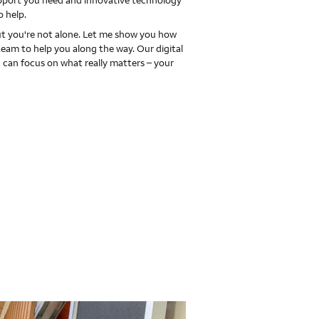
upport you need and innovative technology
o help.
 you're not alone. Let me show you how
team to help you along the way. Our digital
 can focus on what really matters – your