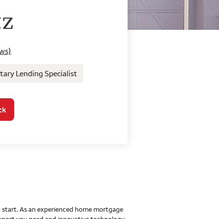
o Home Mortgage Con
tz
ews)
ary Lending Specialist
ck
 to start. As an experienced home mortgage