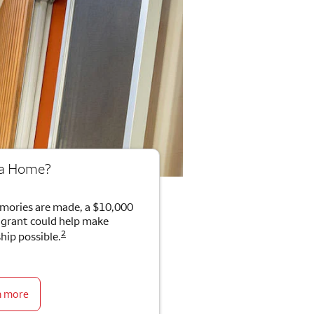
 a Home?
mories are made, a $10,000
rant could help make
2
ip possible.
n more