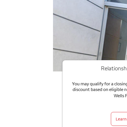
Relationsh
You may qualify for a closing
discount based on eligible 
Wells 
Learn