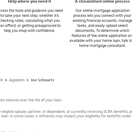
Help where you need it
A streamlined online process
cess the tools and guidance you need
Our online mortgage application
to take your next step, whether it’s
process lets you connect with your
checking rates, calculating what you
existing financial accounts, manag
can afford, or getting preapproved to
tasks, and easily upload select
help you shop with confidence.
documents. To determine which
features of the online application ar
available with your home loan, talk t
home mortgage consultant.
WI
Appleton
Joe Schwartz
e interest over the life of your loan.
 eligible spouse, partner, or dependent, or currently receiving SCRA benefits, pl
 loan. In some cases, a refinance may impact your eligibility for benefits unde