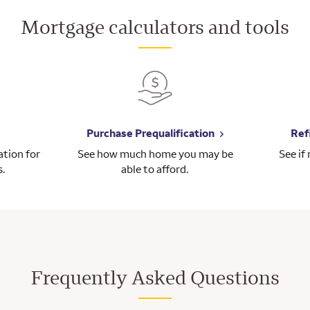
Mortgage calculators and tools
Purchase Prequalification
Ref
tion for
See how much home you may be
See if
s.
able to afford.
Frequently Asked Questions