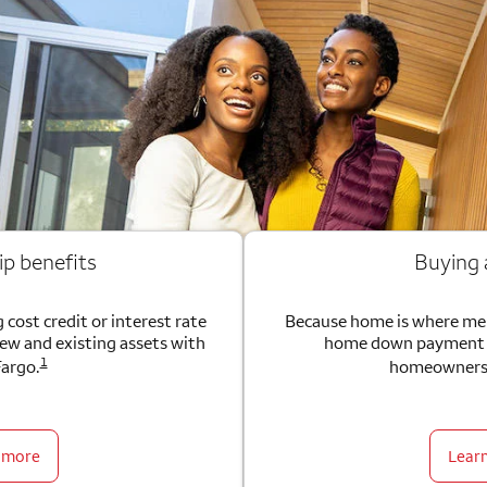
ip benefits
Buying
 cost credit or interest rate
Because home is where me
new and existing assets with
home down payment g
1
Fargo.
homeownersh
 more
Lear