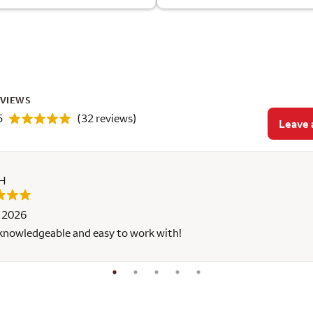
EVIEWS
5
(32 reviews)
Leave 
 H
, 2026
 knowledgeable and easy to work with!