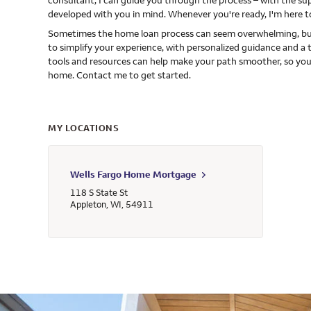
consultant, I can guide you through the process – with the s
developed with you in mind. Whenever you're ready, I'm here t
Sometimes the home loan process can seem overwhelming, but
to simplify your experience, with personalized guidance and a 
tools and resources can help make your path smoother, so you
home. Contact me to get started.
MY LOCATIONS
Wells Fargo Home Mortgage
118 S State St
Appleton
,
WI
,
54911