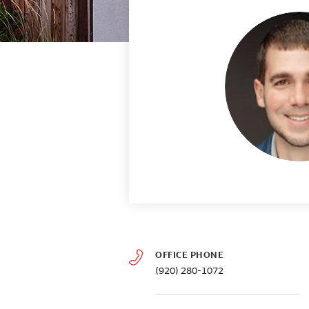
OFFICE PHONE
(920) 280-1072