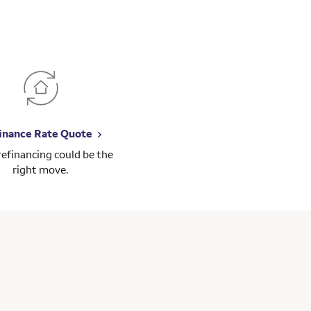
inance Rate Quote
 refinancing could be the
right move.