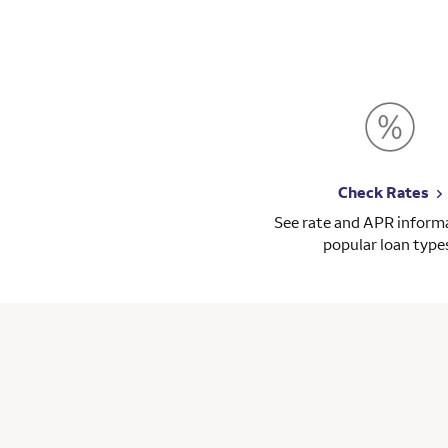
Check Rates
See rate and APR informa
popular loan type