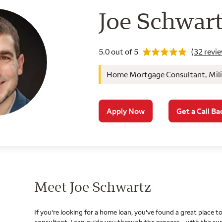
Wells Farg
Joe Schwar
Rating 5.0
5.0 out of 5
(32 revi
Home Mortgage Consultant, Milit
Apply Now
Get a Call Ba
Meet Joe Schwartz
If you're looking for a home loan, you've found a great place