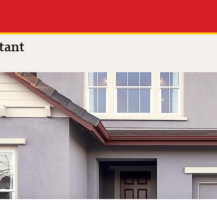
.0 out of 5
(32 reviews)
tant