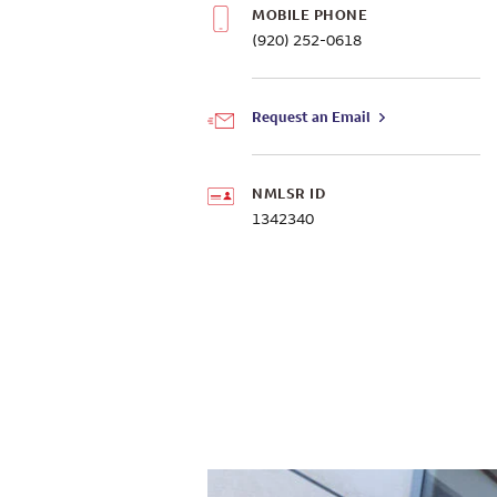
MOBILE PHONE
(920) 252-0618
Request an Email
NMLSR ID
1342340