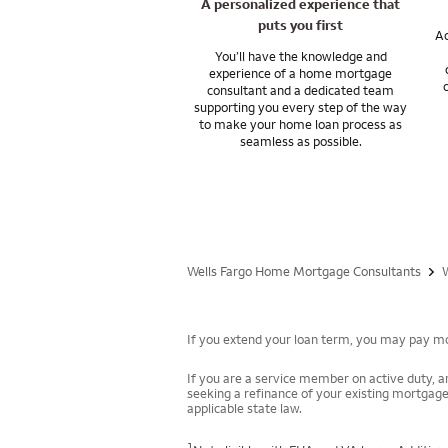
A personalized experience that
puts you first
Ac
You’ll have the knowledge and
experience of a home mortgage
consultant and a dedicated team
supporting you every step of the way
to make your home loan process as
seamless as possible.
Wells Fargo Home Mortgage Consultants
If you extend your loan term, you may pay mor
If you are a service member on active duty, an
seeking a refinance of your existing mortgage
applicable state law.
1