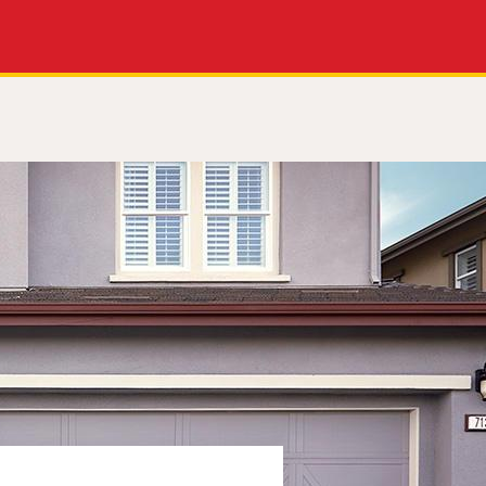
Apply Now
Get a Call Back