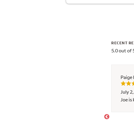
RECENT R
5.0 out of 
Paige
July 2
ponsive and helps explain the process of a
Joe is
stars and an A+!!