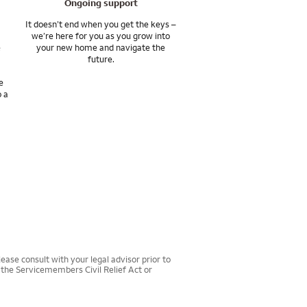
Ongoing support
It doesn’t end when you get the keys –
we’re here for you as you grow into
e
your new home and navigate the
future.
e
o a
ease consult with your legal advisor prior to
r the Servicemembers Civil Relief Act or