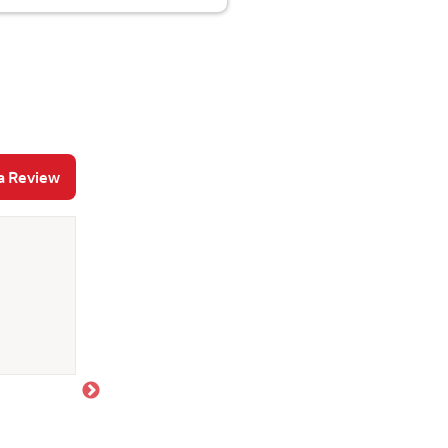
a Review
Allison S
June 29, 2026
Absolutely love working with Joe! He is quick to
all my questions to make sure we make the best d
recommend!