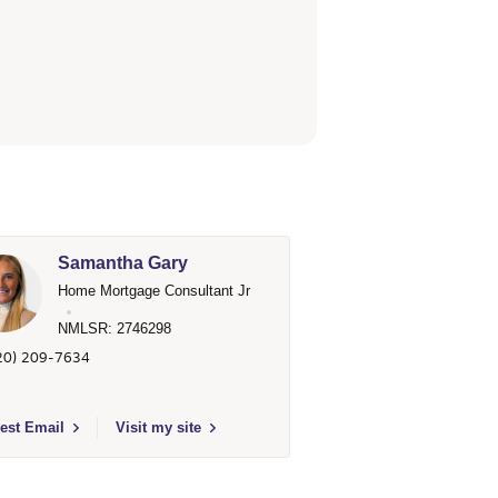
Samantha Gary
Home Mortgage Consultant Jr
NMLSR: 2746298
20) 209-7634
argo Home Mortgage
t to send email to Samantha Gary - 2746298 - Wells Fargo Home Mortga
est Email
Visit my site