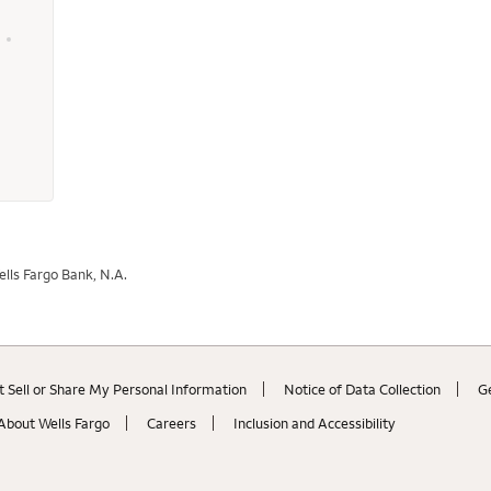
 - 400555 - Wells Fargo Home Mortgage
lls Fargo Bank, N.A.
 Sell or Share My Personal Information
Notice of Data Collection
G
About Wells Fargo
Careers
Inclusion and Accessibility