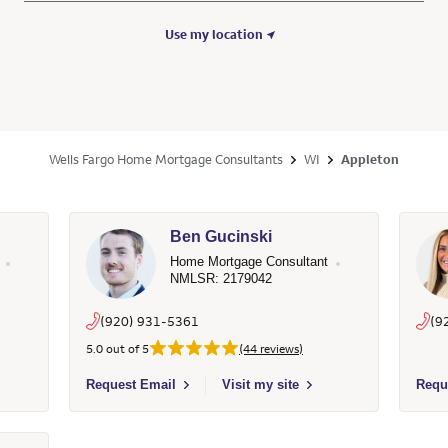
Use my location
Wells Fargo Home Mortgage Consultants
WI
Appleton
Ben Gucinski
Home Mortgage Consultant
NMLSR: 2179042
(920) 931-5361
(9
5.0 out of 5
(44 reviews)
- 1342340 - Wells Fargo Home Mortgage
Select to send email to Ben Gucinski - 2179042 - Wells F
Selec
Request Email
Visit my site
Requ