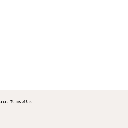
eneral Terms of Use