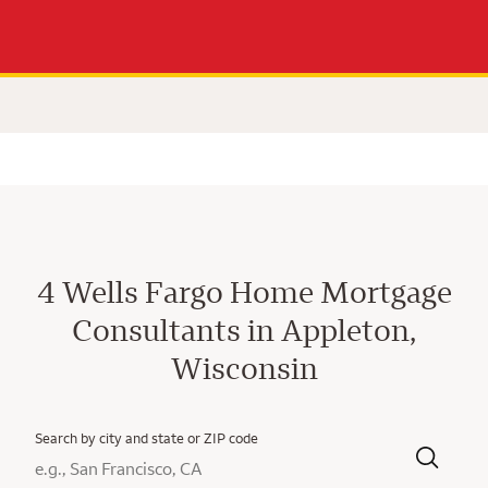
4 Wells Fargo Home Mortgage
Consultants in Appleton,
Wisconsin
Search by city and state or ZIP code
City, State/Province, Zip or City & Country
Submit a search.