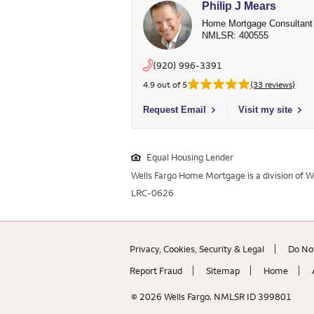
Philip J Mears
Home Mortgage Consultant
NMLSR: 400555
(920) 996-3391
4.9 out of 5
(33 reviews)
Select to send email to Philip J Mears
Request Email
Visit my site
Equal Housing Lender
Wells Fargo Home Mortgage is a division of We
LRC-0626
Privacy, Cookies, Security & Legal
Do Not
Report Fraud
Sitemap
Home
© 2026 Wells Fargo. NMLSR ID 399801