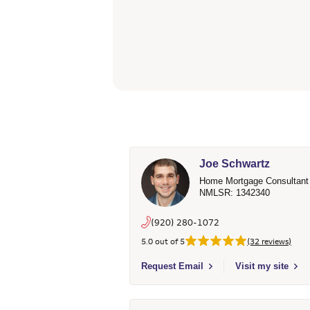
Joe Schwartz
Home Mortgage Consultant
NMLSR: 1342340
(920) 280-1072
5.0 out of 5
(32 reviews)
Select to send email to Joe Schwartz 
Request Email
Visit my site