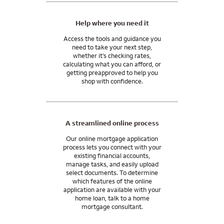
Help where you need it
Access the tools and guidance you
need to take your next step,
whether it’s checking rates,
calculating what you can afford, or
getting preapproved to help you
shop with confidence.
A streamlined online process
Our online mortgage application
process lets you connect with your
existing financial accounts,
manage tasks, and easily upload
select documents. To determine
which features of the online
application are available with your
home loan, talk to a home
mortgage consultant.