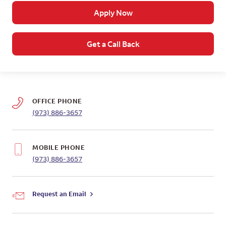
Apply Now
Get a Call Back
OFFICE PHONE
(973) 886-3657
MOBILE PHONE
(973) 886-3657
Request an Email