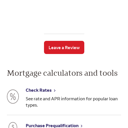
Leave a Review
Mortgage calculators and tools
Check Rates
See rate and APR information for popular loan
types.
Purchase Prequalification