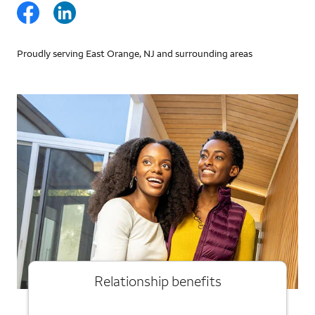
Proudly serving East Orange, NJ and surrounding areas
Relationship benefits