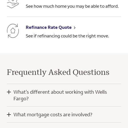
See how much home you may be able to afford.
Refinance Rate Quote
See if refinancing could be the right move.
Frequently Asked Questions
What’s different about working with Wells
Fargo?
When you work with Wells Fargo, you’ll have the knowledge
What mortgage costs are involved?
and experience of a home mortgage consultant and
technology developed with a focus on you.
Mortgage costs for a purchase home loan typically include