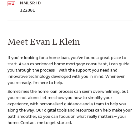
NMLSR ID
122881
Meet Evan L Klein
If you're looking for a home loan, you've found a great place to
start. As an experienced home mortgage consultant, I can guide
you through the process – with the support you need and
innovative technology developed with you in mind. Whenever
you're ready, I'm here to help.
Sometimes the home loan process can seem overwhelming, but
you're not alone. Let me show you how to simplify your
experience, with personalized guidance and a team to help you
along the way. Our digital tools and resources can help make your
path smoother, so you can focus on what really matters – your
home. Contact me to get started.