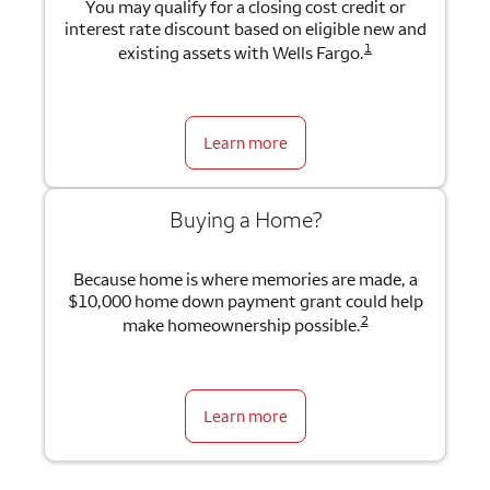
You may qualify for a closing cost credit or
interest rate discount based on eligible new and
1
existing assets with Wells Fargo.
Learn more
Buying a Home?
Because home is where memories are made, a
$10,000 home down payment grant could help
2
make homeownership possible.
Learn more