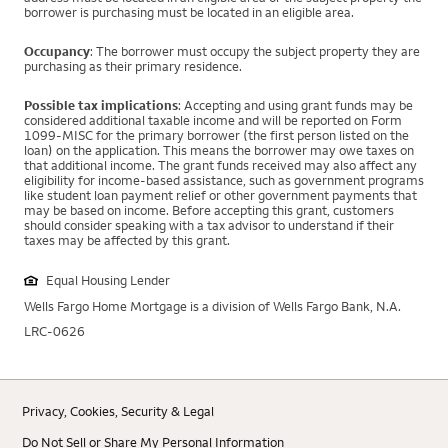
borrower is purchasing must be located in an eligible area.
Occupancy
: The borrower must occupy the subject property they are
purchasing as their primary residence.
Possible tax implications
: Accepting and using grant funds may be
considered additional taxable income and will be reported on Form
1099-MISC for the primary borrower (the first person listed on the
loan) on the application. This means the borrower may owe taxes on
that additional income. The grant funds received may also affect any
eligibility for income-based assistance, such as government programs
like student loan payment relief or other government payments that
may be based on income. Before accepting this grant, customers
should consider speaking with a tax advisor to understand if their
taxes may be affected by this grant.
Equal Housing Lender
Wells Fargo Home Mortgage is a division of Wells Fargo Bank, N.A.
LRC-0626
Privacy, Cookies, Security & Legal
Do Not Sell or Share My Personal Information