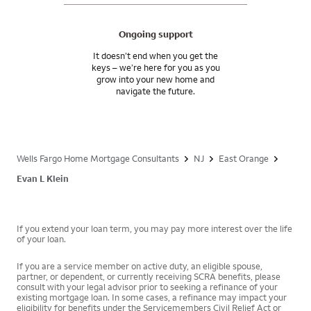
Ongoing support
It doesn’t end when you get the
keys – we’re here for you as you
grow into your new home and
navigate the future.
Wells Fargo Home Mortgage Consultants
NJ
East Orange
Evan L Klein
If you extend your loan term, you may pay more interest over the life
of your loan.
If you are a service member on active duty, an eligible spouse,
partner, or dependent, or currently receiving SCRA benefits, please
consult with your legal advisor prior to seeking a refinance of your
existing mortgage loan. In some cases, a refinance may impact your
eligibility for benefits under the Servicemembers Civil Relief Act or