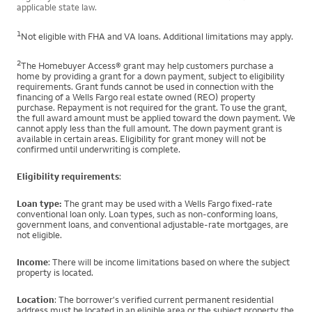
applicable state law.
1
Not eligible with FHA and VA loans. Additional limitations may apply.
2
The Homebuyer Access® grant may help customers purchase a
home by providing a grant for a down payment, subject to eligibility
requirements. Grant funds cannot be used in connection with the
financing of a Wells Fargo real estate owned (REO) property
purchase. Repayment is not required for the grant. To use the grant,
the full award amount must be applied toward the down payment. We
cannot apply less than the full amount. The down payment grant is
available in certain areas. Eligibility for grant money will not be
confirmed until underwriting is complete.
Eligibility requirements
:
Loan type:
The grant may be used with a Wells Fargo fixed-rate
conventional loan only. Loan types, such as non-conforming loans,
government loans, and conventional adjustable-rate mortgages, are
not eligible.
Income
: There will be income limitations based on where the subject
property is located.
Location
: The borrower's verified current permanent residential
address must be located in an eligible area or the subject property the