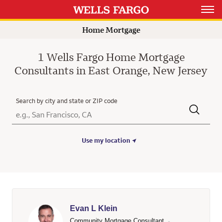
Open 
Home Mortgage
1 Wells Fargo Home Mortgage
Consultants in East Orange, New Jersey
Search by city and state or ZIP code
City, State/Province, Zip or City & Country
Submit a search.
Use my location
Evan L Klein
Community Mortgage Consultant