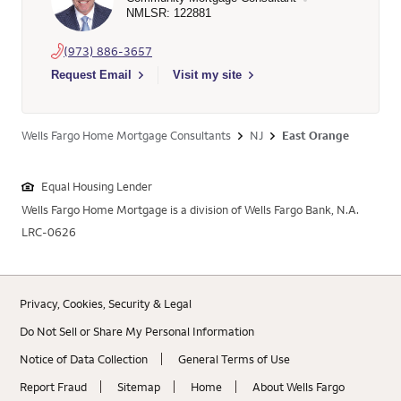
NMLSR: 122881
(973) 886-3657
Select to send email to Evan L Klein - 122881 - Wells Fargo H
Request Email
Visit my site
Wells Fargo Home Mortgage Consultants
NJ
East Orange
Equal Housing Lender
Wells Fargo Home Mortgage is a division of Wells Fargo Bank, N.A.
LRC-0626
Privacy, Cookies, Security & Legal
Do Not Sell or Share My Personal Information
Notice of Data Collection
General Terms of Use
Report Fraud
Sitemap
Home
About Wells Fargo