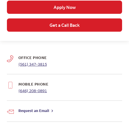
Apply Now
Get a Call Back
OFFICE PHONE
(561) 347-3815
MOBILE PHONE
(646) 208-0891
Request an Email