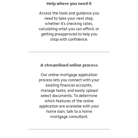
I can answer any questions you may have about your specific
Help where you need it
situation.
Access the tools and guidance you
need to take your next step,
whether it’s checking rates,
calculating what you can afford, or
getting preapproved to help you
shop with confidence.
A streamlined online process
Our online mortgage application
process lets you connect with your
existing financial accounts,
manage tasks, and easily upload
select documents. To determine
which features of the online
application are available with your
home loan, talk to a home
mortgage consultant.