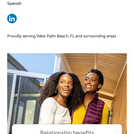
Spanish
Proudly serving West Palm Beach, FL and surrounding areas
Relationship benefits