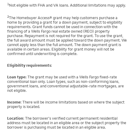
1
Not eligible with FHA and VA loans. Additional limitations may apply.
2
The Homebuyer Access® grant may help customers purchase a
home by providing a grant for a down payment, subject to eligibility
requirements. Grant funds cannot be used in connection with the
financing of a Wells Fargo real estate owned (REO) property
purchase. Repayment is not required for the grant. To use the grant,
the full award amount must be applied toward the down payment. We
cannot apply less than the full amount. The down payment grant is
available in certain areas. Eligibility for grant money will not be
confirmed until underwriting is complete.
Eligibility requirements
:
Loan type:
The grant may be used with a Wells Fargo fixed-rate
conventional loan only. Loan types, such as non-conforming loans,
government loans, and conventional adjustable-rate mortgages, are
not eligible.
Income
: There will be income limitations based on where the subject
property is located.
Location
: The borrower's verified current permanent residential
address must be located in an eligible area or the subject property the
borrower is purchasing must be located in an eligible area.