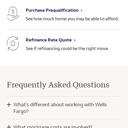
Purchase Prequalification
See how much home you may be able to afford.
Refinance Rate Quote
See if refinancing could be the right move.
Frequently Asked Questions
What’s different about working with Wells
Fargo?
When you work with Wells Fargo, you’ll have the knowledge
What mortgage costs are involved?
and experience of a home mortgage consultant and