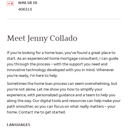
NMLSR ID
406315
Meet Jenny Collado
If you're looking for a home loan, you've found a great place to
start. As an experienced home mortgage consultant, I can guide
you through the process – with the support you need and
innovative technology developed with you in mind. Whenever
you're ready, I'm here to help.
Sometimes the home loan process can seem overwhelming, but
you're not alone. Let me show you how to simplify your
experience, with personalized guidance and a team to help you
along the way. Our digital tools and resources can help make your
path smoother, so you can focus on what really matters – your
home. Contact me to get started.
LANGUAGES