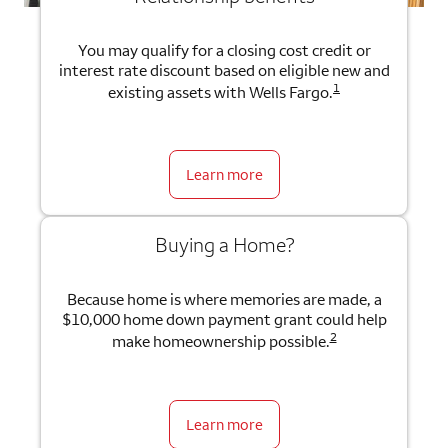
You may qualify for a closing cost credit or
interest rate discount based on eligible new and
1
existing assets with Wells Fargo.
Learn more
Buying a Home?
Because home is where memories are made, a
$10,000 home down payment grant could help
2
make homeownership possible.
Learn more