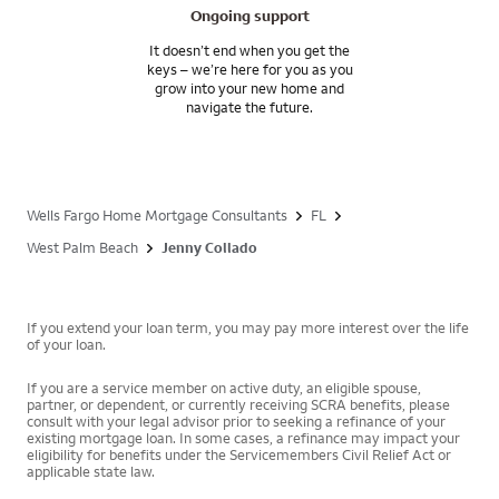
Ongoing support
It doesn’t end when you get the
keys – we’re here for you as you
grow into your new home and
navigate the future.
Wells Fargo Home Mortgage Consultants
FL
West Palm Beach
Jenny Collado
If you extend your loan term, you may pay more interest over the life
of your loan.
If you are a service member on active duty, an eligible spouse,
partner, or dependent, or currently receiving SCRA benefits, please
consult with your legal advisor prior to seeking a refinance of your
existing mortgage loan. In some cases, a refinance may impact your
eligibility for benefits under the Servicemembers Civil Relief Act or
applicable state law.