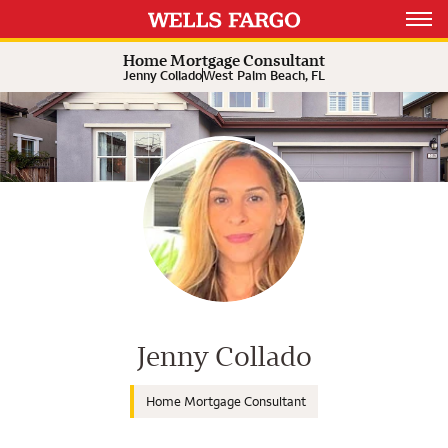
Expand or collapse answer
Expand or collapse answer
Expand or collapse answer
Open 
Home Mortgage Consultant
Jenny Collado
West Palm Beach, FL
Wells Fargo Home Mortgage Cons
Jenny Collado
Home Mortgage Consultant