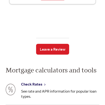
Leave a Review
Mortgage calculators and tools
Check Rates
See rate and APR information for popular loan
types.