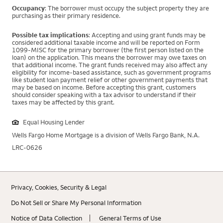
Occupancy
: The borrower must occupy the subject property they are
purchasing as their primary residence.
Possible tax implications
: Accepting and using grant funds may be
considered additional taxable income and will be reported on Form
1099-MISC for the primary borrower (the first person listed on the
loan) on the application. This means the borrower may owe taxes on
that additional income. The grant funds received may also affect any
eligibility for income-based assistance, such as government programs
like student loan payment relief or other government payments that
may be based on income. Before accepting this grant, customers
should consider speaking with a tax advisor to understand if their
taxes may be affected by this grant.
Equal Housing Lender
Wells Fargo Home Mortgage is a division of Wells Fargo Bank, N.A.
LRC-0626
Privacy, Cookies, Security & Legal
Do Not Sell or Share My Personal Information
Notice of Data Collection
General Terms of Use