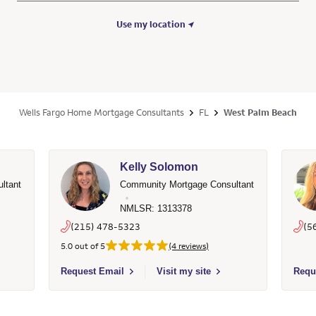
Use my location
Wells Fargo Home Mortgage Consultants
FL
West Palm Beach
Kelly Solomon
ltant
Community Mortgage Consultant
NMLSR: 1313378
(215) 478-5323
(5
5.0 out of 5
(4 reviews)
53365 - Wells Fargo Home Mortgage
Select to send email to Kelly Solomon - 1313378 - Wells
Selec
Request Email
Visit my site
Requ