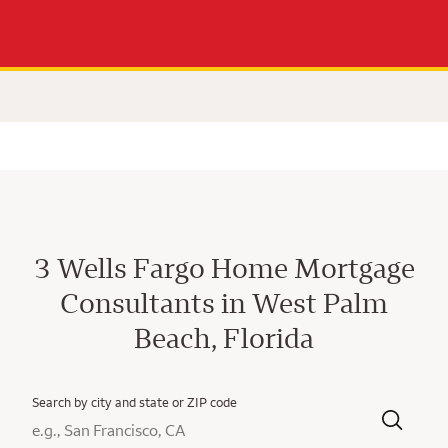
3 Wells Fargo Home Mortgage
Consultants in West Palm
Beach, Florida
Search by city and state or ZIP code
City, State/Province, Zip or City & Country
Submit a search.