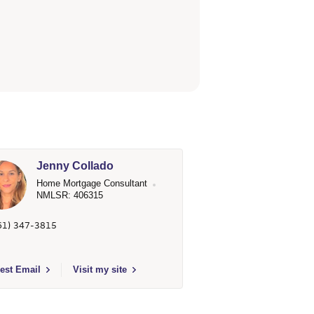
Jenny Collado
Home Mortgage Consultant
NMLSR: 406315
61) 347-3815
 Fargo Home Mortgage
t to send email to Jenny Collado - 406315 - Wells Fargo Home Mortgage
est Email
Visit my site