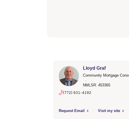
Lloyd Graf
Community Mortgage Consu
NMLSR: 453365
(772) 631-4192
Select to send email to Lloyd Graf - 4
Request Email
Visit my site