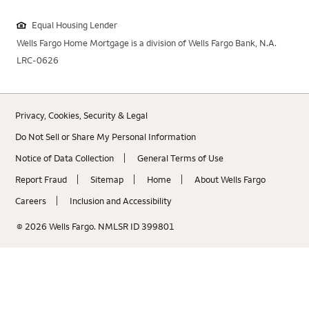
Equal Housing Lender
Wells Fargo Home Mortgage is a division of Wells Fargo Bank, N.A.
LRC-0626
Privacy, Cookies, Security & Legal
Do Not Sell or Share My Personal Information
Notice of Data Collection
General Terms of Use
Report Fraud
Sitemap
Home
About Wells Fargo
Careers
Inclusion and Accessibility
© 2026 Wells Fargo. NMLSR ID 399801