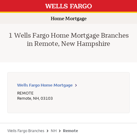
Home Mortgage
1 Wells Fargo Home Mortgage Branches
in Remote, New Hampshire
Wells Fargo Home Mortgage
REMOTE
Remote
,
NH
,
03103
Wells Fargo Branches
NH
Remote