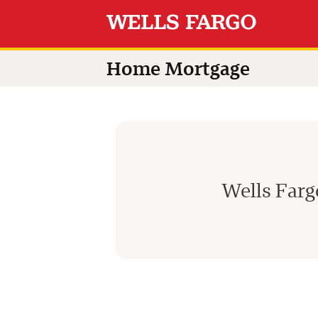
Home Mortgage
Wells Far