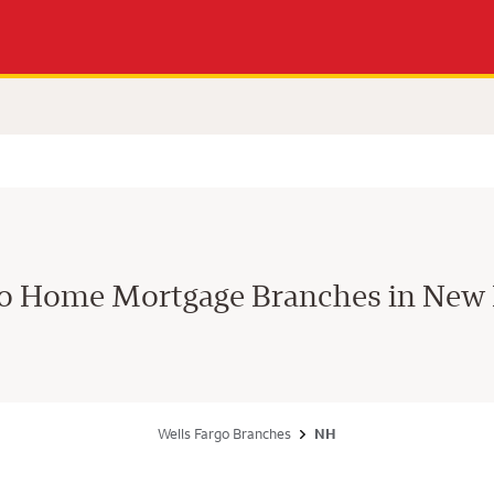
go Home Mortgage Branches in New
Wells Fargo Branches
NH