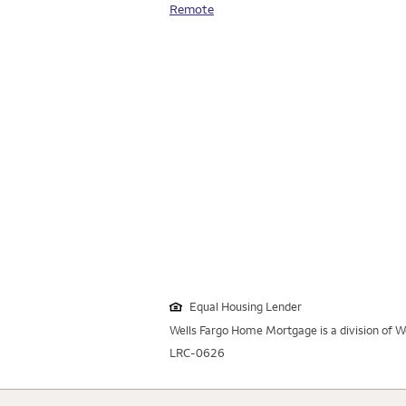
Remote
Equal Housing Lender
Wells Fargo Home Mortgage is a division of We
LRC-0626