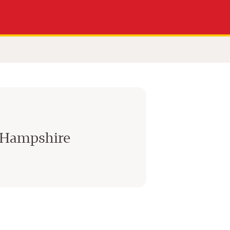
 Hampshire