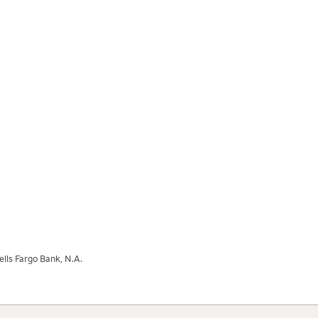
lls Fargo Bank, N.A.