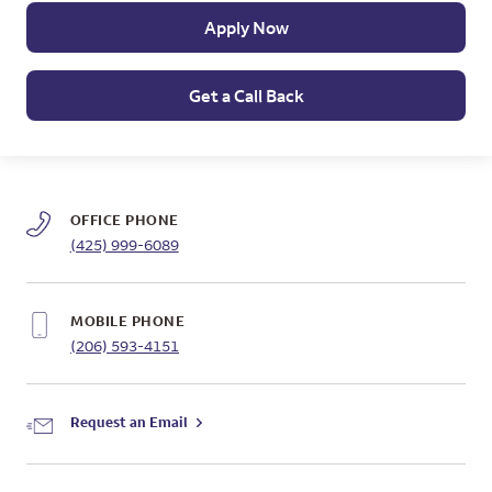
Apply Now
Get a Call Back
OFFICE PHONE
(425) 999-6089
MOBILE PHONE
(206) 593-4151
Request an Email