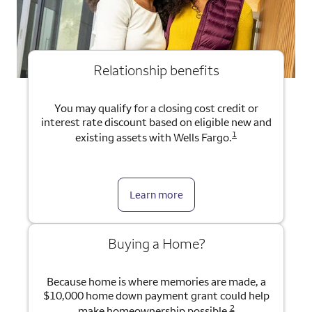
Relationship benefits
You may qualify for a closing cost credit or
interest rate discount based on eligible new and
1
existing assets with Wells Fargo.
Learn more
Buying a Home?
Because home is where memories are made, a
$10,000 home down payment grant could help
2
make homeownership possible.