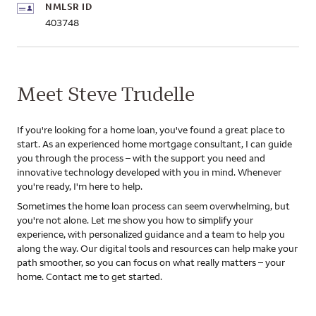
NMLSR ID
403748
Meet Steve Trudelle
If you're looking for a home loan, you've found a great place to
start. As an experienced home mortgage consultant, I can guide
you through the process – with the support you need and
innovative technology developed with you in mind. Whenever
you're ready, I'm here to help.
Sometimes the home loan process can seem overwhelming, but
you're not alone. Let me show you how to simplify your
experience, with personalized guidance and a team to help you
along the way. Our digital tools and resources can help make your
path smoother, so you can focus on what really matters – your
home. Contact me to get started.