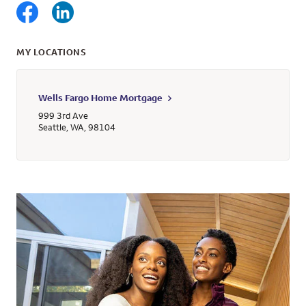
MY LOCATIONS
Wells Fargo Home Mortgage
999 3rd Ave
Seattle
,
WA
,
98104