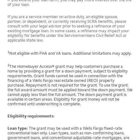
of your loan.
If you are a service member on active duty, an eligible spouse,
partner, or dependent, or currently receiving SCRA benefits, please
consult with your legal advisor prior to seeking a refinance of your
existing mortgage loan. In some cases, a refinance may impact your
eligibility for benefits under the Servicemembers Civil Relief Act or
applicable state law.
1
Not eligible with FHA and VA loans. Additional limitations may apply.
2
The Homebuyer Access® grant may help customers purchase a
home by providing a grant for a down payment, subject to eligibility
requirements. Grant funds cannot be used in connection with the
financing of a Wells Fargo real estate owned (REO) property
purchase. Repayment is not required for the grant. To use the grant,
the full award amount must be applied toward the down payment. We
cannot apply less than the full amount. The down payment grant is
available in certain areas. Eligibility for grant money will not be
confirmed until underwriting is complete.
Eligibility requirements
:
Loan type:
The grant may be used with a Wells Fargo fixed-rate
conventional loan only. Loan types, such as non-conforming loans,
government loans, and conventional adjustable-rate mortgages, are