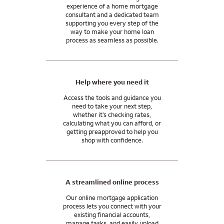
experience of a home mortgage
consultant and a dedicated team
supporting you every step of the
way to make your home loan
process as seamless as possible.
Help where you need it
Access the tools and guidance you
need to take your next step,
whether it’s checking rates,
calculating what you can afford, or
getting preapproved to help you
shop with confidence.
A streamlined online process
Our online mortgage application
process lets you connect with your
existing financial accounts,
manage tasks, and easily upload