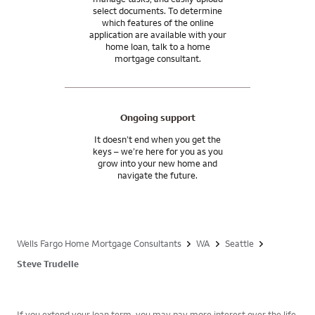
select documents. To determine
which features of the online
application are available with your
home loan, talk to a home
mortgage consultant.
Ongoing support
It doesn’t end when you get the
keys – we’re here for you as you
grow into your new home and
navigate the future.
Wells Fargo Home Mortgage Consultants
WA
Seattle
Steve Trudelle
If you extend your loan term, you may pay more interest over the life