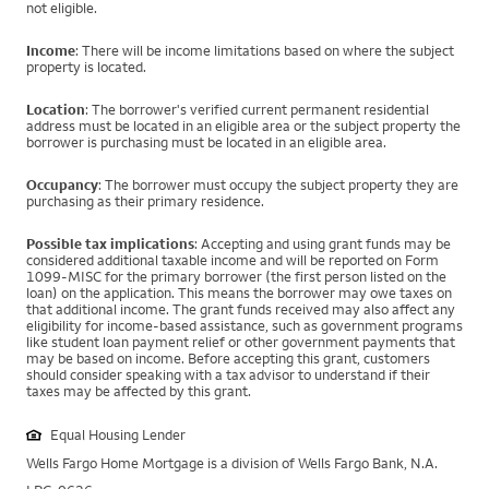
not eligible.
Income
: There will be income limitations based on where the subject
property is located.
Location
: The borrower's verified current permanent residential
address must be located in an eligible area or the subject property the
borrower is purchasing must be located in an eligible area.
Occupancy
: The borrower must occupy the subject property they are
purchasing as their primary residence.
Possible tax implications
: Accepting and using grant funds may be
considered additional taxable income and will be reported on Form
1099-MISC for the primary borrower (the first person listed on the
loan) on the application. This means the borrower may owe taxes on
that additional income. The grant funds received may also affect any
eligibility for income-based assistance, such as government programs
like student loan payment relief or other government payments that
may be based on income. Before accepting this grant, customers
should consider speaking with a tax advisor to understand if their
taxes may be affected by this grant.
Equal Housing Lender
Wells Fargo Home Mortgage is a division of Wells Fargo Bank, N.A.