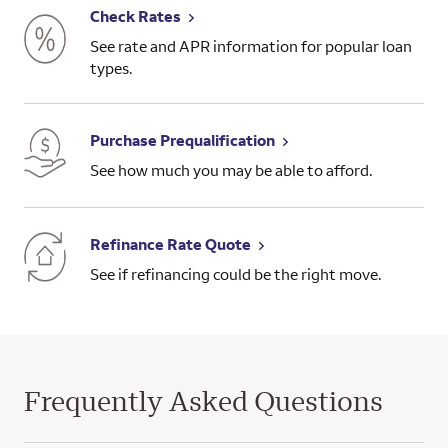
Check Rates
See rate and APR information for popular loan
types.
Purchase Prequalification
See how much you may be able to afford.
Refinance Rate Quote
See if refinancing could be the right move.
Frequently Asked Questions