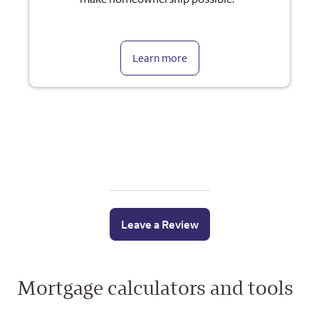
Learn more
Leave a Review
Mortgage calculators and tools