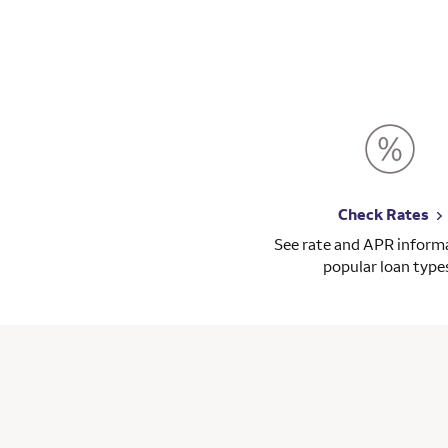
Check Rates
See rate and APR informa
popular loan type