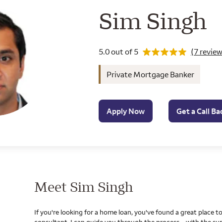
Wells Farg
Sim Singh
Rating 5.0
5.0 out of 5
(7 review
Private Mortgage Banker
Apply Now
Get a Call Ba
Meet Sim Singh
If you're looking for a home loan, you've found a great place