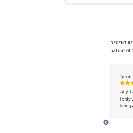
RECENT R
5.0 out of 
Tarun
July 1
ho has helped tremendously. He has earned my
I only
rgo. I wouldn’t think about going to anyone else.
being 