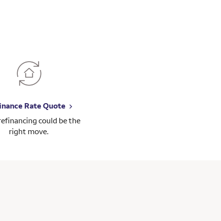
inance Rate Quote
 refinancing could be the
right move.