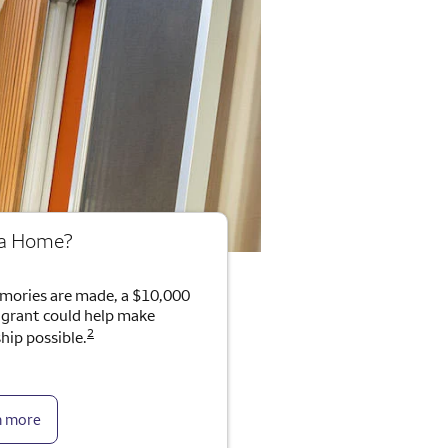
 a Home?
mories are made, a $10,000
rant could help make
2
ip possible.
n more