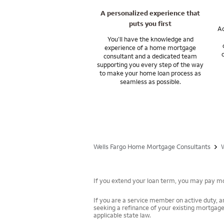
A personalized experience that
Ask me about home
puts you first
financial goals.
Ac
You’ll have the knowledge and
experience of a home mortgage
Wells Fargo Private
consultant and a dedicated team
and subsidiaries. W
supporting you every step of the way
to make your home loan process as
seamless as possible.
Wells Fargo Home Mortgage Consultants
If you extend your loan term, you may pay mor
If you are a service member on active duty, an
seeking a refinance of your existing mortgage
applicable state law.