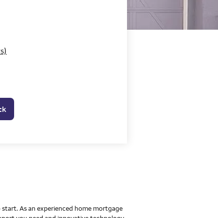
o Home Mortgage Con
s)
ck
 to start. As an experienced home mortgage