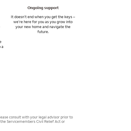
Ongoing support
ts, and achieve your
It doesn’t end when you get the keys –
we’re here for you as you grow into
e
your new home and navigate the
s various affiliates
future.
e
o a
ease consult with your legal advisor prior to
r the Servicemembers Civil Relief Act or