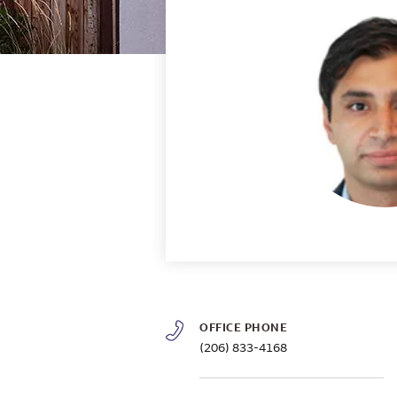
OFFICE PHONE
(206) 833-4168