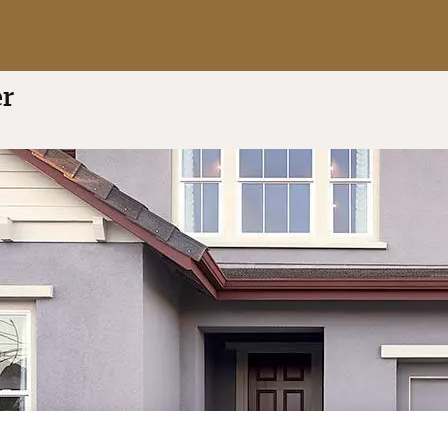
t of 5
(7 reviews)
er