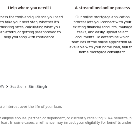
Help where you need it
A streamlined online process
 financing options that can help you manage your wealth, grow your asse
cess the tools and guidance you need
Our online mortgage application
to take your next step, whether it’s
process lets you connect with your
checking rates, calculating what you
existing financial accounts, manag
 Bank provides products and services through Wells Fargo Bank, N.A. and it
can afford, or getting preapproved to
tasks, and easily upload select
ells Fargo Bank, N.A. is a bank affiliate of Wells Fargo & Company.
help you shop with confidence.
documents. To determine which
features of the online application ar
available with your home loan, talk t
home mortgage consultant.
WA
Seattle
Sim Singh
e interest over the life of your loan.
 eligible spouse, partner, or dependent, or currently receiving SCRA benefits, pl
 loan. In some cases, a refinance may impact your eligibility for benefits unde