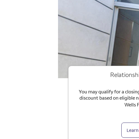
Relationsh
You may qualify for a closing
discount based on eligible 
Wells 
Learn