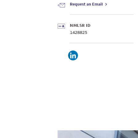
Request an Email
NMLSR ID
1428825