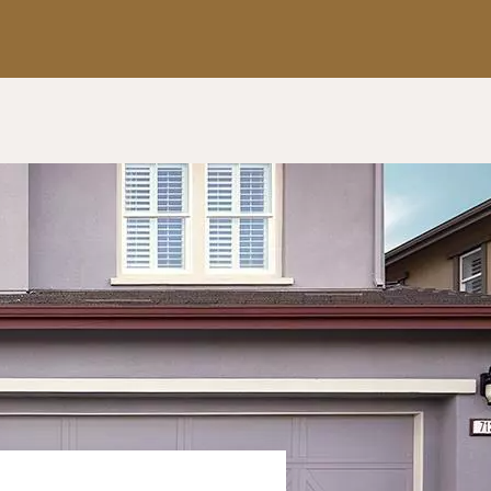
Apply Now
Get a Call Back