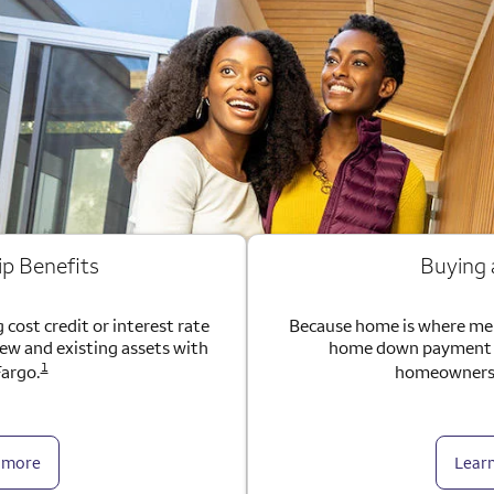
ip Benefits
Buying
 cost credit or interest rate
Because home is where me
new and existing assets with
home down payment g
1
Fargo.
homeownersh
 more
Lear