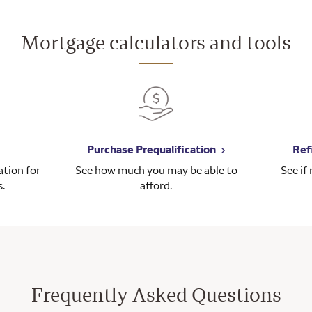
Mortgage calculators and tools
Purchase Prequalification
Ref
tion for
See how much you may be able to
See if
s.
afford.
Frequently Asked Questions