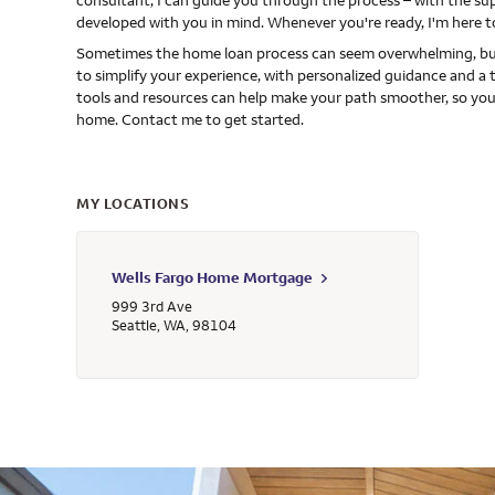
consultant, I can guide you through the process – with the s
developed with you in mind. Whenever you're ready, I'm here t
Sometimes the home loan process can seem overwhelming, but
to simplify your experience, with personalized guidance and a 
tools and resources can help make your path smoother, so you
home. Contact me to get started.
MY LOCATIONS
Wells Fargo Home Mortgage
999 3rd Ave
Seattle
,
WA
,
98104