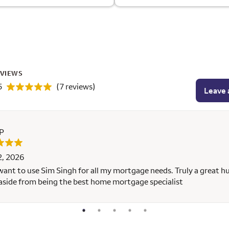
EVIEWS
5
(7 reviews)
Leave 
 P
2, 2026
 want to use Sim Singh for all my mortgage needs. Truly a great 
aside from being the best home mortgage specialist