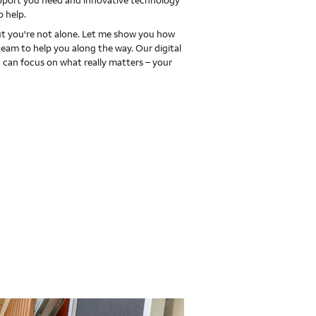
upport you need and innovative technology
o help.
 you're not alone. Let me show you how
team to help you along the way. Our digital
 can focus on what really matters – your