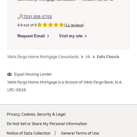
(703) 309-5755
4.9 out of 5
(11 reviews)
Select to send email to Phillip Yi - 1041741 - Wells Fargo Hom
Request Email
Visit my site
Wells Fargo Home Mortgage Consultants
VA
Falls Church
Equal Housing Lender
Wells Fargo Home Mortgage is a division of Wells Fargo Bank, N.A.
LRC-0626
Privacy, Cookies, Security & Legal
Do Not Sell or Share My Personal Information
Notice of Data Collection
General Terms of Use