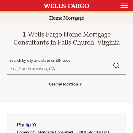
Rating 4.9
Open 
Home Mortgage
1 Wells Fargo Home Mortgage
Consultants in Falls Church, Virginia
Search by city and state or ZIP code
City, State/Province, Zip or City & Country
Submit a search.
Use my location
Phillip Yi
Community Mortgage Consultant
NMLSR: 1041741