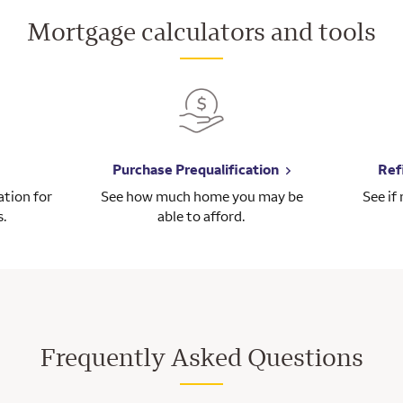
Mortgage calculators and tools
Purchase Prequalification
Ref
tion for
See how much home you may be
See if
s.
able to afford.
Frequently Asked Questions