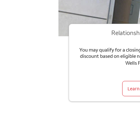
Relationsh
You may qualify for a closing
discount based on eligible 
Wells 
Learn