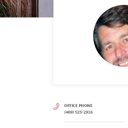
OFFICE PHONE
(469) 525-2916