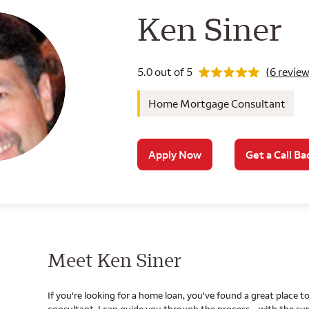
Wells Farg
Ken Siner
Rating 5.0
5.0 out of 5
(6 review
Home Mortgage Consultant
Apply Now
Get a Call Ba
Meet Ken Siner
If you're looking for a home loan, you've found a great place