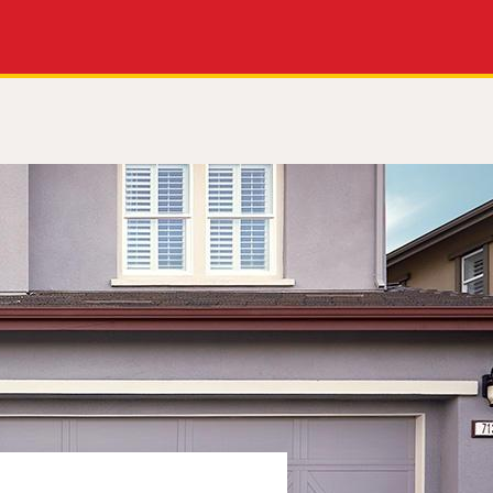
Apply Now
Get a Call Back