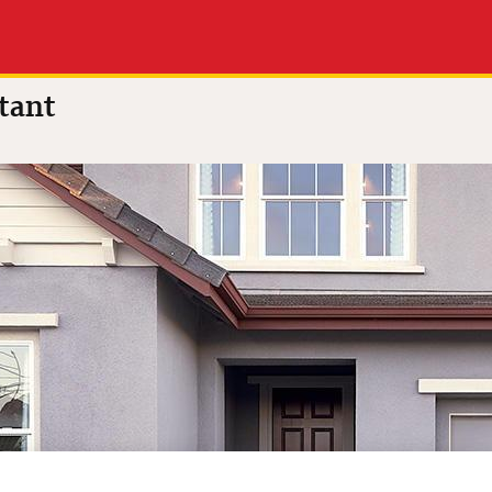
 of 5
(6 reviews)
tant