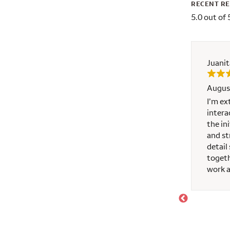
RECENT R
5.0 out of 
Juanit
Augus
o us from beginning to end. He made the process
I’m ex
 anytime needed, even after hours. He was
intera
e would highly recommend him!
the in
and st
detail
togeth
work 