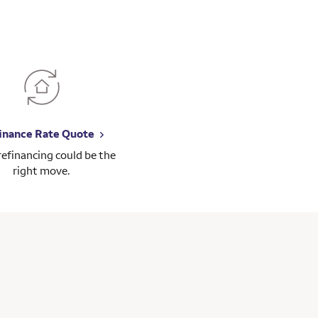
inance Rate Quote
 refinancing could be the
right move.