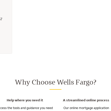
57
 - 2819157 - Wells Fargo Home Mortgage
Why Choose Wells Fargo?
Help where you need it
A streamlined online process
cess the tools and guidance you need
Our online mortgage application