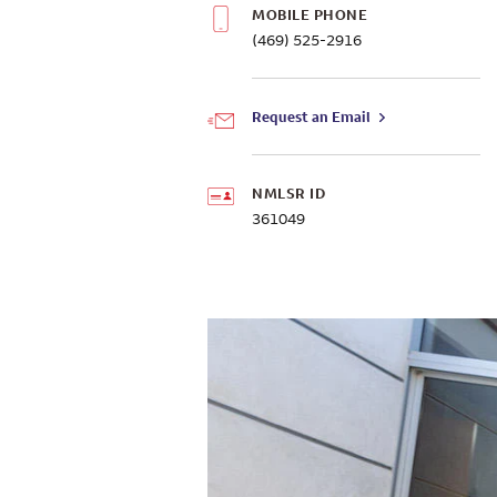
MOBILE PHONE
(469) 525-2916
Request an Email
NMLSR ID
361049