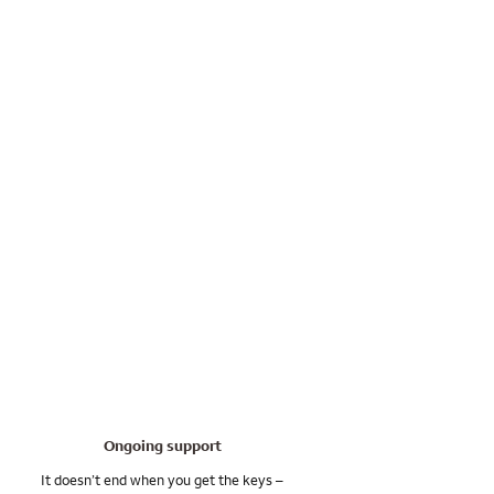
Ongoing support
It doesn’t end when you get the keys –