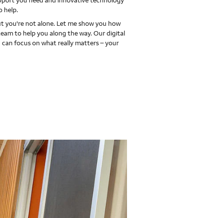
upport you need and innovative technology
o help.
 you're not alone. Let me show you how
team to help you along the way. Our digital
 can focus on what really matters – your