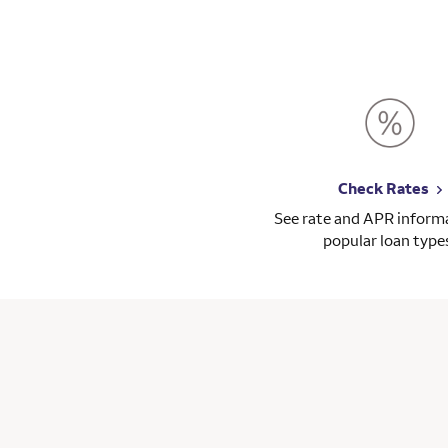
Check Rates
See rate and APR informa
popular loan type