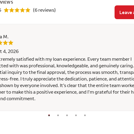
EVIEWS
5
(6 reviews)
Leave 
a M.
t 4, 2026
tremely satisfied with my loan experience. Every team member I
cted with was professional, knowledgeable, and genuinely caring
itial inquiry to the final approval, the process was smooth, transp
ress-free. I truly appreciate the dedication, patience, and attenti
 shown by everyone involved. It’s clear that the entire team work
er to make this a positive experience, and I’m grateful for their 
and commitment.