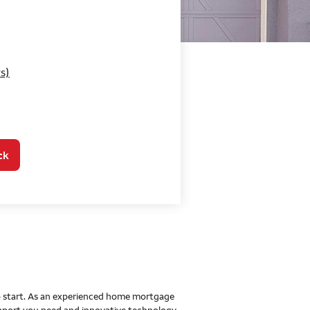
o Home Mortgage Con
s)
ck
 to start. As an experienced home mortgage