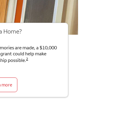
 a Home?
mories are made, a $10,000
rant could help make
2
ip possible.
n more