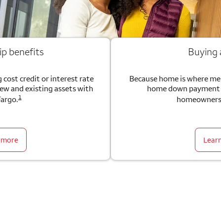
ip benefits
Buying
 cost credit or interest rate
Because home is where me
new and existing assets with
home down payment g
1
Fargo.
homeownersh
 more
Lear