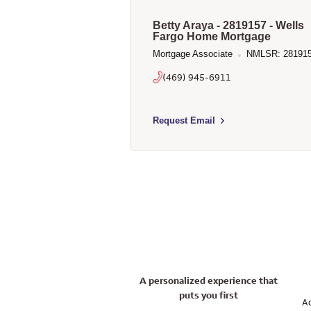
Betty Araya - 2819157 - Wells
Fargo Home Mortgage
Mortgage Associate
NMLSR: 28191
(469) 945-6911
Select to send email to Betty Araya
Request Email
A personalized experience that
puts you first
Ac