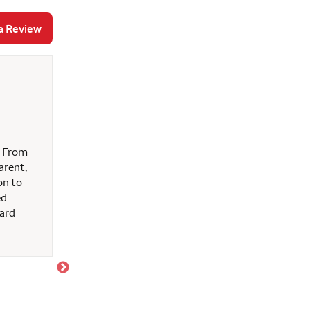
a Review
Juanita M
July 10, 2026
Ken and the staff (Betty & Brent) met my every
. From
entire process and provided the best possible serv
arent,
on to
ed
hard