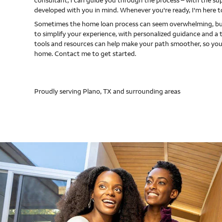
consultant, I can guide you through the process – with the s
developed with you in mind. Whenever you're ready, I'm here t
Sometimes the home loan process can seem overwhelming, but
to simplify your experience, with personalized guidance and a 
tools and resources can help make your path smoother, so you
home. Contact me to get started.
Proudly serving Plano, TX and surrounding areas