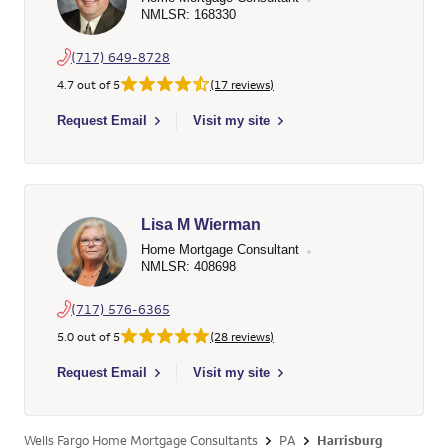
NMLSR: 168330
(717) 649-8728
4.7 out of 5
(17 reviews)
Select to send email to Jeffrey David Ream - 168330 - Wells F
Request Email
Visit my site
Lisa M Wierman
Home Mortgage Consultant
NMLSR: 408698
(717) 576-6365
5.0 out of 5
(28 reviews)
Select to send email to Lisa M Wierman - 408698 - Wells Farg
Request Email
Visit my site
Wells Fargo Home Mortgage Consultants
PA
Harrisburg