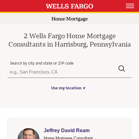
Rating 4.7
Rating 5.0
Open 
Home Mortgage
2 Wells Fargo Home Mortgage
Consultants in Harrisburg, Pennsylvania
Search by city and state or ZIP code
City, State/Province, Zip or City & Country
Submit a search.
Use my location
Jeffrey David Ream
Home Mortgage Consultant