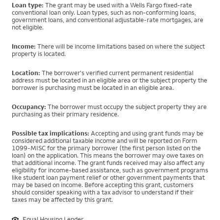
Loan type:
The grant may be used with a Wells Fargo fixed-rate
conventional loan only. Loan types, such as non-conforming loans,
government loans, and conventional adjustable-rate mortgages, are
not eligible.
Income:
There will be income limitations based on where the subject
property is located.
Location:
The borrower's verified current permanent residential
address must be located in an eligible area or the subject property the
borrower is purchasing must be located in an eligible area.
Occupancy:
The borrower must occupy the subject property they are
purchasing as their primary residence.
Possible tax implications:
Accepting and using grant funds may be
considered additional taxable income and will be reported on Form
1099-MISC for the primary borrower (the first person listed on the
loan) on the application. This means the borrower may owe taxes on
that additional income. The grant funds received may also affect any
eligibility for income-based assistance, such as government programs
like student loan payment relief or other government payments that
may be based on income. Before accepting this grant, customers
should consider speaking with a tax advisor to understand if their
taxes may be affected by this grant.
Equal Housing Lender