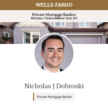
Expand or collapse answer
Expand or collapse answer
Expand or collapse answer
Expand or collapse answer
Private Mortgage Banker
Nicholas J Dobroski
New York, NY
Wells Fargo Home Mortgage Cons
Nicholas J Dobroski
Private Mortgage Banker