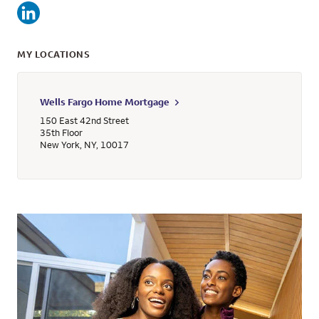
MY LOCATIONS
Wells Fargo Home Mortgage
150 East 42nd Street
35th Floor
New York
,
NY
,
10017