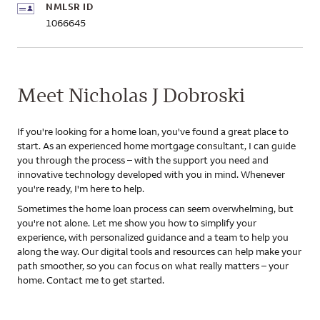
NMLSR ID
1066645
Meet Nicholas J Dobroski
If you're looking for a home loan, you've found a great place to
start. As an experienced home mortgage consultant, I can guide
you through the process – with the support you need and
innovative technology developed with you in mind. Whenever
you're ready, I'm here to help.
Sometimes the home loan process can seem overwhelming, but
you're not alone. Let me show you how to simplify your
experience, with personalized guidance and a team to help you
along the way. Our digital tools and resources can help make your
path smoother, so you can focus on what really matters – your
home. Contact me to get started.