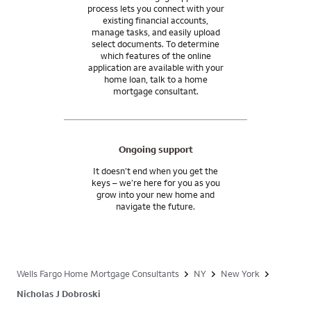
process lets you connect with your
existing financial accounts,
manage tasks, and easily upload
select documents. To determine
which features of the online
application are available with your
home loan, talk to a home
mortgage consultant.
Ongoing support
It doesn’t end when you get the
keys – we’re here for you as you
grow into your new home and
navigate the future.
Wells Fargo Home Mortgage Consultants
NY
New York
Nicholas J Dobroski