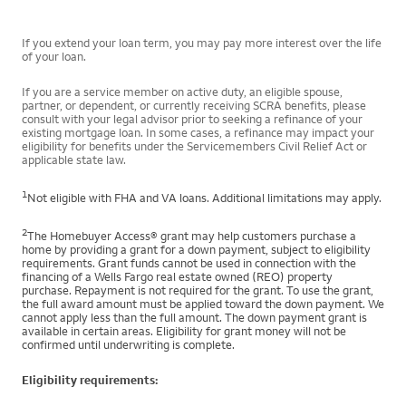
If you extend your loan term, you may pay more interest over the life
of your loan.
If you are a service member on active duty, an eligible spouse,
partner, or dependent, or currently receiving SCRA benefits, please
consult with your legal advisor prior to seeking a refinance of your
existing mortgage loan. In some cases, a refinance may impact your
eligibility for benefits under the Servicemembers Civil Relief Act or
applicable state law.
1
Not eligible with FHA and VA loans. Additional limitations may apply.
2
The Homebuyer Access® grant may help customers purchase a
home by providing a grant for a down payment, subject to eligibility
requirements. Grant funds cannot be used in connection with the
financing of a Wells Fargo real estate owned (REO) property
purchase. Repayment is not required for the grant. To use the grant,
the full award amount must be applied toward the down payment. We
cannot apply less than the full amount. The down payment grant is
available in certain areas. Eligibility for grant money will not be
confirmed until underwriting is complete.
Eligibility requirements: