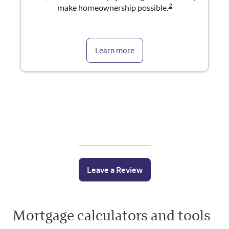
2
make homeownership possible.
Learn more
Leave a Review
Mortgage calculators and tools