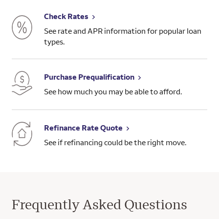
Check Rates
See rate and APR information for popular loan
types.
Purchase Prequalification
See how much you may be able to afford.
Refinance Rate Quote
See if refinancing could be the right move.
Frequently Asked Questions