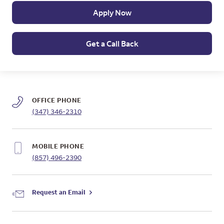
Apply Now
Get a Call Back
OFFICE PHONE
(347) 346-2310
MOBILE PHONE
(857) 496-2390
Request an Email