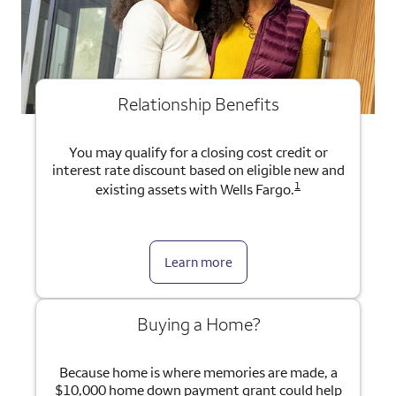
Relationship Benefits
You may qualify for a closing cost credit or
interest rate discount based on eligible new and
1
existing assets with Wells Fargo.
Learn more
Buying a Home?
Because home is where memories are made, a
$10,000 home down payment grant could help