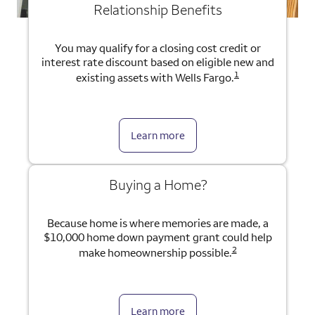
Relationship Benefits
You may qualify for a closing cost credit or
interest rate discount based on eligible new and
1
existing assets with Wells Fargo.
Learn more
Buying a Home?
Because home is where memories are made, a
$10,000 home down payment grant could help
2
make homeownership possible.
Learn more