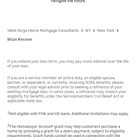
navigate the future.
Wells Fargo Home Mortgage Consultants
NY
New York
Brian Kersner
If you extend your loan term, you may pay more interest over the life
of your loan.
If you are a service member on active duty, an eligible spouse,
partner, or dependent, or currently receiving SCRA benefits, please
consult with your legal advisor prior to seeking a refinance of your
existing mortgage loan. In some cases, a refinance may impact your
eligibility for benefits under the Servicemembers Civil Relief Act or
applicable state law.
1
Not eligible with FHA and VA loans. Additional limitations may apply.
2
The Homebuyer Access® grant may help customers purchase a
home by providing a grant for a down payment, subject to eligibility
requirements. Grant funds cannot be used in connection with the