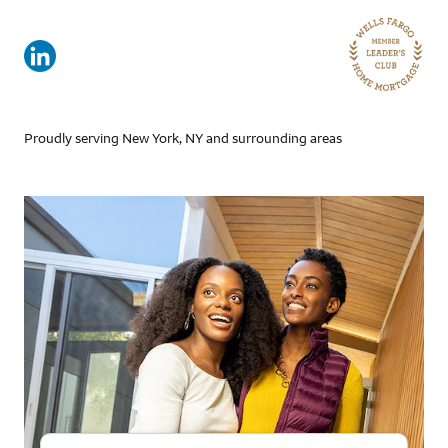
Proudly serving New York, NY and surrounding areas