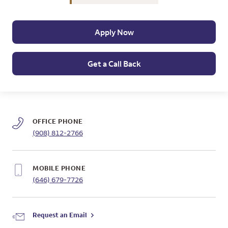
Apply Now
Get a Call Back
OFFICE PHONE
(908) 812-2766
MOBILE PHONE
(646) 679-7726
Request an Email