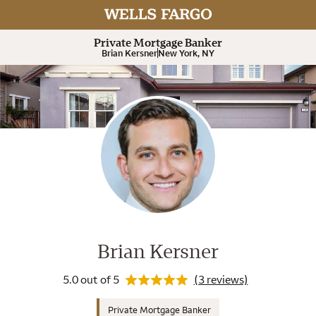
Rating 5.0
Expand or collapse answer
Expand or collapse answer
Expand or collapse answer
Expand or collapse answer
Private Mortgage Banker
Brian Kersner
New York, NY
Wells Fargo Home Mortgage Cons
Rating 5.0
Brian Kersner
5.0 out of 5
(3 reviews)
Private Mortgage Banker