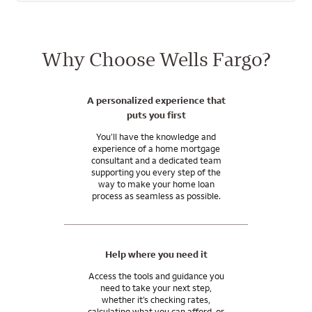
subsidiaries. Wells Fargo Bank, N.A. is a bank affiliate of Wells
Fargo & Company.
Why Choose Wells Fargo?
A personalized experience that
puts you first
You’ll have the knowledge and
experience of a home mortgage
consultant and a dedicated team
supporting you every step of the
way to make your home loan
process as seamless as possible.
Help where you need it
Access the tools and guidance you
need to take your next step,
whether it’s checking rates,
calculating what you can afford, or