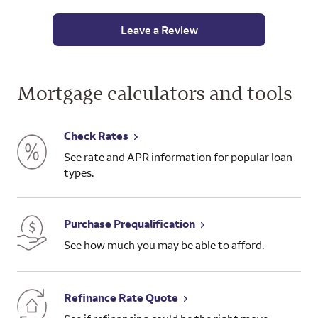
comple
time 
Leave a Review
end of
aroun
naviga
factor
Mortgage calculators and tools
close 
plann
witho
Check Rates
attor
See rate and APR information for popular loan
types.
In the
experi
Fargo 
Purchase Prequalification
chance
referr
See how much you may be able to afford.
really
Wells
aweso
Refinance Rate Quote
forwar