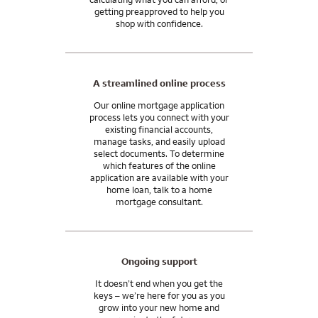
getting preapproved to help you
shop with confidence.
A streamlined online process
Our online mortgage application
process lets you connect with your
existing financial accounts,
manage tasks, and easily upload
select documents. To determine
which features of the online
application are available with your
home loan, talk to a home
mortgage consultant.
Ongoing support
It doesn’t end when you get the
keys – we’re here for you as you
grow into your new home and