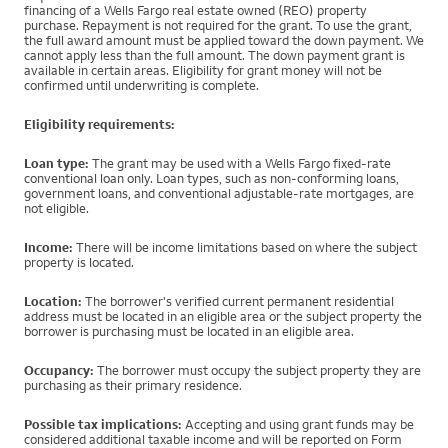
financing of a Wells Fargo real estate owned (REO) property
purchase. Repayment is not required for the grant. To use the grant,
the full award amount must be applied toward the down payment. We
cannot apply less than the full amount. The down payment grant is
available in certain areas. Eligibility for grant money will not be
confirmed until underwriting is complete.
Eligibility requirements:
Loan type:
The grant may be used with a Wells Fargo fixed-rate
conventional loan only. Loan types, such as non-conforming loans,
government loans, and conventional adjustable-rate mortgages, are
not eligible.
Income:
There will be income limitations based on where the subject
property is located.
Location:
The borrower's verified current permanent residential
address must be located in an eligible area or the subject property the
borrower is purchasing must be located in an eligible area.
Occupancy:
The borrower must occupy the subject property they are
purchasing as their primary residence.
Possible tax implications:
Accepting and using grant funds may be
considered additional taxable income and will be reported on Form