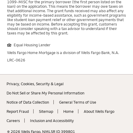
1099-MISC for the primary borrower (the first person listed on the
loan) on the application. This means the borrower may owe taxes on
that additional income. The grant funds received may also affect any
eligibility for income-based assistance, such as government programs
like student loan payment relief or other government payments that
may be based on income. Before accepting this grant, customers
should consider speaking with a tax advisor to understand if their
taxes may be affected by this grant.
Equal Housing Lender
Wells Fargo Home Mortgage is a division of Wells Fargo Bank, N.A.
LRC-0626
Privacy, Cookies, Security & Legal
Do Not Sell or Share My Personal Information
Notice of Data Collection
General Terms of Use
Rating 5.0
Report Fraud
Sitemap
Home
About Wells Fargo
5.0 out of 5
(3 reviews)
Careers
Inclusion and Accessibility
Brian Kersner
Apply Now
Get a Call Back
© 2026 Wells Fargo. NMLSR ID 399801