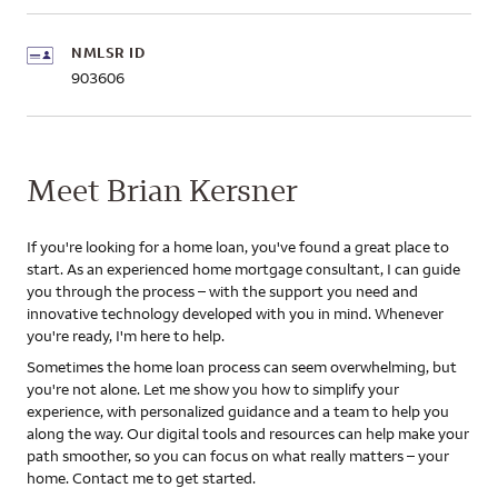
NMLSR ID
903606
Meet Brian Kersner
If you're looking for a home loan, you've found a great place to
start. As an experienced home mortgage consultant, I can guide
you through the process – with the support you need and
innovative technology developed with you in mind. Whenever
you're ready, I'm here to help.
Sometimes the home loan process can seem overwhelming, but
you're not alone. Let me show you how to simplify your
experience, with personalized guidance and a team to help you
along the way. Our digital tools and resources can help make your
path smoother, so you can focus on what really matters – your
home. Contact me to get started.