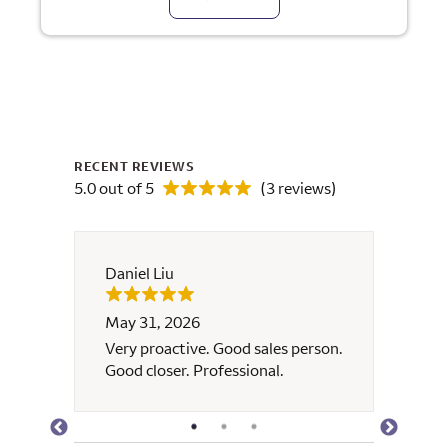
RECENT REVIEWS
5.0 out of 5
(3 reviews)
Daniel Liu
Nhun
May 31, 2026
Janua
k with
Very proactive. Good sales person.
Brian
ss and
Good closer. Professional.
respo
y and
helped
to
a very
 the
timeli