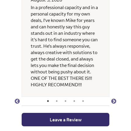
 and
In a professional capacity and in a
Michae
re
personal capacity for my own
always
deals, I've known Mike for years
and can honestly say this guy
 Mike
stands out in an industry where
y and
it's hard to find someone you can
e
trust. He's always responsive,
always creative with solutions to
get the deal closed, and always
lets you make the final decision
without being pushy about it.
ONE OF THE BEST THERE IS!!!
HIGHLY RECOMMEND!!!
Leave a Review