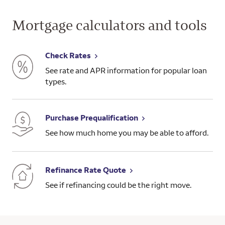
Mortgage calculators and tools
Check Rates
See rate and APR information for popular loan
types.
Purchase Prequalification
See how much home you may be able to afford.
Refinance Rate Quote
See if refinancing could be the right move.