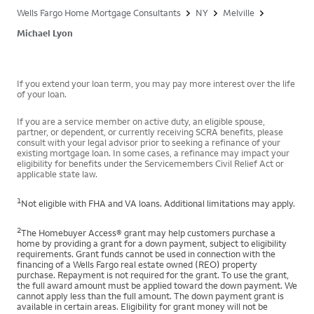
Wells Fargo Home Mortgage Consultants
NY
Melville
Michael Lyon
If you extend your loan term, you may pay more interest over the life
of your loan.
If you are a service member on active duty, an eligible spouse,
partner, or dependent, or currently receiving SCRA benefits, please
consult with your legal advisor prior to seeking a refinance of your
existing mortgage loan. In some cases, a refinance may impact your
eligibility for benefits under the Servicemembers Civil Relief Act or
applicable state law.
1
Not eligible with FHA and VA loans. Additional limitations may apply.
2
The Homebuyer Access® grant may help customers purchase a
home by providing a grant for a down payment, subject to eligibility
requirements. Grant funds cannot be used in connection with the
financing of a Wells Fargo real estate owned (REO) property
purchase. Repayment is not required for the grant. To use the grant,
the full award amount must be applied toward the down payment. We
cannot apply less than the full amount. The down payment grant is
available in certain areas. Eligibility for grant money will not be