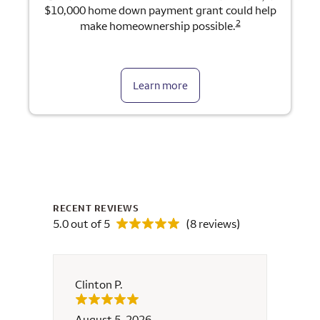
$10,000 home down payment grant could help
2
make homeownership possible.
Learn more
RECENT REVIEWS
5.0 out of 5
(8 reviews)
Clinton P.
Cristi
August 5, 2026
July 2