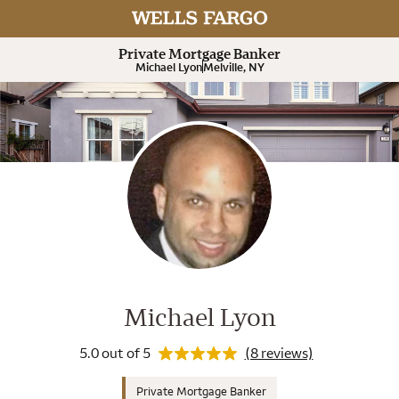
Rating 5.0
Expand or collapse answer
Expand or collapse answer
Expand or collapse answer
Expand or collapse answer
Private Mortgage Banker
Michael Lyon
Melville, NY
Wells Fargo Home Mortgage Cons
Rating 5.0
Michael Lyon
5.0 out of 5
(8 reviews)
Private Mortgage Banker