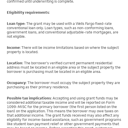
confirmed until underwriting is complete.
Eligibility requirements
:
Loan type:
The grant may be used with a Wells Fargo fixed-rate
conventional loan only. Loan types, such as non-conforming loans,
government loans, and conventional adjustable-rate mortgages, are
not eligible.
Income
: There will be income limitations based on where the subject
property is located.
Location
: The borrower's verified current permanent residential
address must be located in an eligible area or the subject property the
borrower is purchasing must be located in an eligible area.
Occupancy
: The borrower must occupy the subject property they are
purchasing as their primary residence.
Possible tax implications
: Accepting and using grant funds may be
considered additional taxable income and will be reported on Form
1099-MISC for the primary borrower (the first person listed on the
loan) on the application. This means the borrower may owe taxes on
that additional income. The grant funds received may also affect any
eligibility for income-based assistance, such as government programs
like student loan payment relief or other government payments that