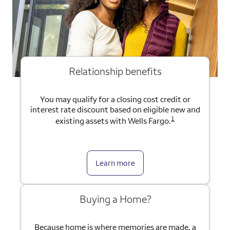
Relationship benefits
You may qualify for a closing cost credit or
interest rate discount based on eligible new and
1
existing assets with Wells Fargo.
Learn more
Buying a Home?
Because home is where memories are made, a