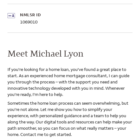
NMLSR ID
1069010
Meet Michael Lyon
If you're looking for a home loan, you've found a great place to
start. As an experienced home mortgage consultant, I can guide
you through the process – with the support you need and
innovative technology developed with you in mind. Whenever
you're ready, I'm here to help.
Sometimes the home loan process can seem overwhelming, but
you're not alone. Let me show you how to simplify your
experience, with personalized guidance and a team to help you
along the way. Our digital tools and resources can help make your
path smoother, so you can focus on what really matters – your
home. Contact me to get started.