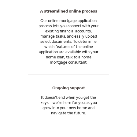
A streamlined online process
Our online mortgage application
process lets you connect with your
existing financial accounts,
manage tasks, and easily upload
select documents. To determine
which features of the online
application are available with your
home loan, talk to a home
mortgage consultant.
Ongoing support
It doesn’t end when you get the
keys – we’re here for you as you
grow into your new home and
navigate the future.