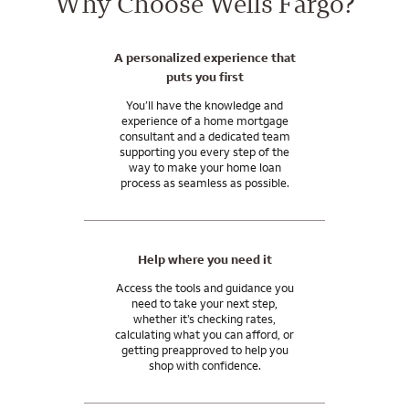
Why Choose Wells Fargo?
A personalized experience that
puts you first
You’ll have the knowledge and
experience of a home mortgage
consultant and a dedicated team
supporting you every step of the
way to make your home loan
process as seamless as possible.
Help where you need it
Access the tools and guidance you
need to take your next step,
whether it’s checking rates,
calculating what you can afford, or
getting preapproved to help you
shop with confidence.