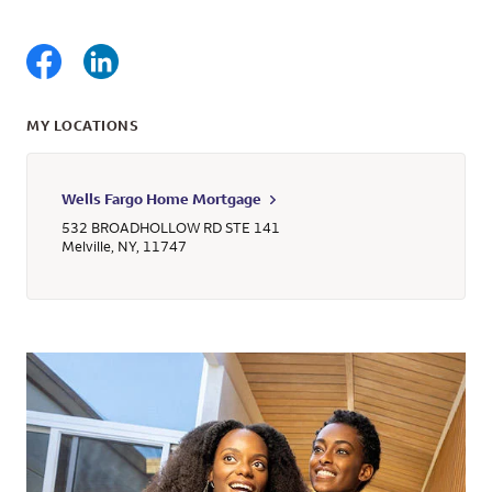
MY LOCATIONS
Wells Fargo Home Mortgage
532 BROADHOLLOW RD STE 141
Melville
,
NY
,
11747