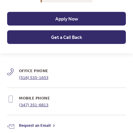
Apply Now
Get a Call Back
OFFICE PHONE
(516) 535-1653
MOBILE PHONE
(347) 351-6813
Request an Email