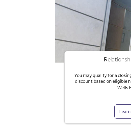
Relationsh
You may qualify for a closing
discount based on eligible 
Wells 
Learn