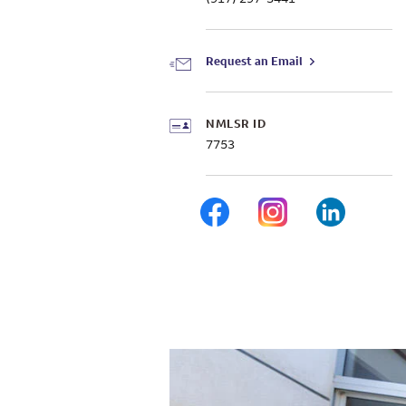
Request an Email
NMLSR ID
7753