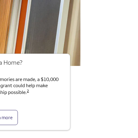
 a Home?
mories are made, a $10,000
rant could help make
2
ip possible.
n more