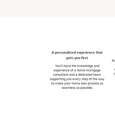
convenient for our
teamwork with a fo
You can keep thing
If you’re wonderin
loan, talk to a ho
attention to help 
on time.
not required with 
And our support do
As a private mort
Let’s talk about yo
In general, closing
resources you nee
strategies. With l
may be able to use 
investment propert
I can answer any q
Our underwriting a
and after any trans
A personalized experience that
Ask me about home
puts you first
financial goals.
Ac
You’ll have the knowledge and
experience of a home mortgage
Wells Fargo Private
consultant and a dedicated team
and subsidiaries. W
supporting you every step of the way
to make your home loan process as
seamless as possible.