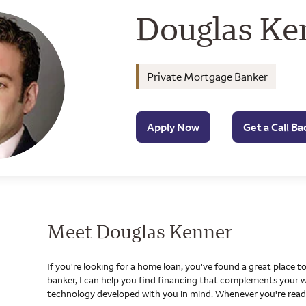
Wells Farg
Douglas Ke
Private Mortgage Banker
Apply Now
Get a Call Ba
Meet Douglas Kenner
If you're looking for a home loan, you've found a great place 
banker, I can help you find financing that complements your w
technology developed with you in mind. Whenever you're ready,