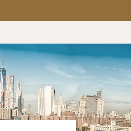
Apply Now
Get a Call Back