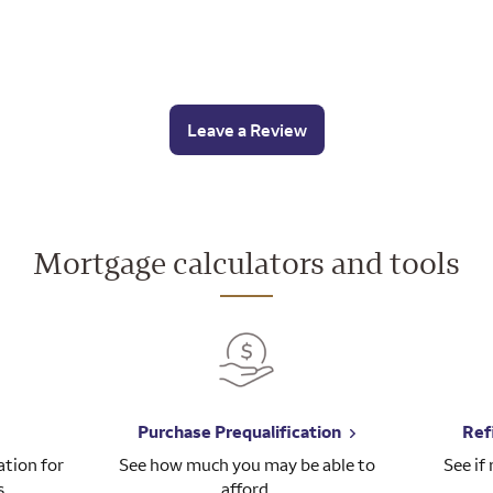
Leave a Review
Mortgage calculators and tools
Purchase Prequalification
Ref
tion for
See how much you may be able to
See if
s.
afford.