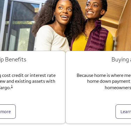
ip Benefits
Buying
 cost credit or interest rate
Because home is where me
new and existing assets with
home down payment g
1
Fargo.
homeownersh
 more
Lear