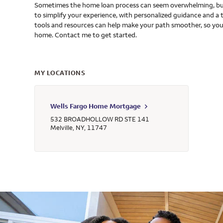
Sometimes the home loan process can seem overwhelming, but
to simplify your experience, with personalized guidance and a 
tools and resources can help make your path smoother, so you
home. Contact me to get started.
MY LOCATIONS
Wells Fargo Home Mortgage
532 BROADHOLLOW RD STE 141
Melville
,
NY
,
11747