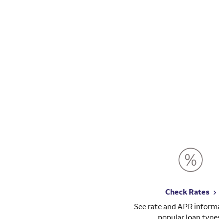
Check Rates
See rate and APR informa
popular loan type