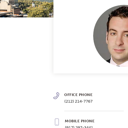
OFFICE PHONE
(212) 214-7767
MOBILE PHONE
(917) 297-3441