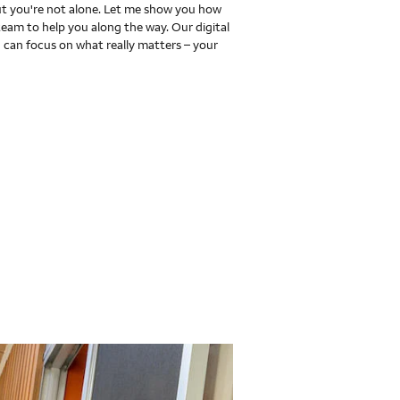
 you're not alone. Let me show you how
team to help you along the way. Our digital
 can focus on what really matters – your