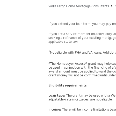
Wells Fargo Home Mortgage Consultants
If you extend your loan term, you may pay mor
If you are a service member on active duty, an
seeking a refinance of your existing mortgage
applicable state law.
1
Not eligible with FHA and VA loans. Additiona
2
The Homebuyer Access® grant may help custo
be used in connection with the financing of a 
award amount must be applied toward the down
grant money will not be confirmed until under
Eligibility requirements:
Loan type:
The grant may be used with a Well
adjustable-rate mortgages, are not eligible.
Income:
There will be income limitations base