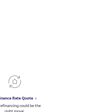
inance Rate Quote
 refinancing could be the
right move.