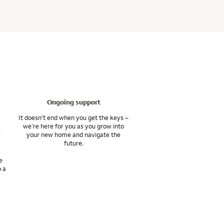
ilable with your home
ceive personalized
and completing tasks
 fees although they’re
d into the future.
th the tools and
s and asset management
, or the lender. You
, second, vacation, and
xpect before, during,
Ongoing support
ts, and achieve your
It doesn’t end when you get the keys –
we’re here for you as you grow into
e
your new home and navigate the
s various affiliates
future.
e
o a