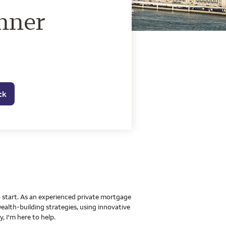
o Home Mortgage Con
nner
ck
to start. As an experienced private mortgage
ealth-building strategies, using innovative
 I'm here to help.