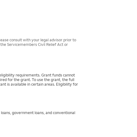
ease consult with your legal advisor prior to
r the Servicemembers Civil Relief Act or
igibility requirements. Grant funds cannot
d for the grant. To use the grant, the full
 available in certain areas. Eligibility for
g loans, government loans, and conventional