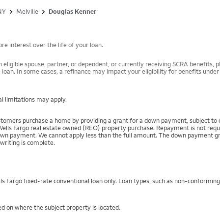
NY
Melville
Douglas Kenner
e interest over the life of your loan.
 eligible spouse, partner, or dependent, or currently receiving SCRA benefits, pl
 loan. In some cases, a refinance may impact your eligibility for benefits unde
l limitations may apply.
mers purchase a home by providing a grant for a down payment, subject to el
Wells Fargo real estate owned (REO) property purchase. Repayment is not require
 payment. We cannot apply less than the full amount. The down payment grant is
writing is complete.
s Fargo fixed-rate conventional loan only. Loan types, such as non-conformin
d on where the subject property is located.