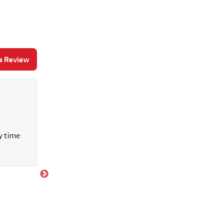
a Review
Katie F.
June 3, 2026
y time
Bob Forester was an absolutely amazing home m
helped me navigate the financial aspects of home 
kindly alleviated my home buying concerns, and 
constant questions! I truly appreciate Bob’s hel