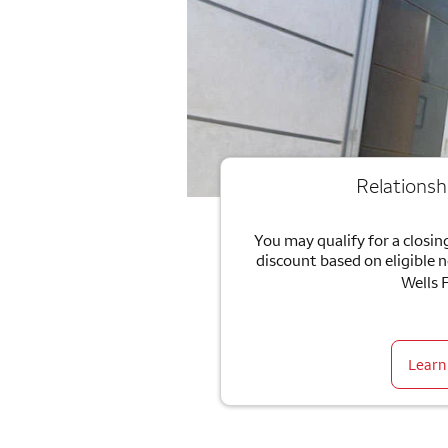
Relationsh
You may qualify for a closing
discount based on eligible 
Wells 
Learn