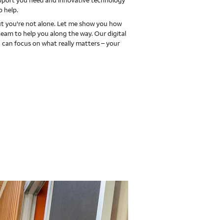
upport you need and innovative technology
o help.
 you're not alone. Let me show you how
team to help you along the way. Our digital
 can focus on what really matters – your