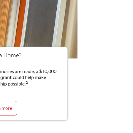
 a Home?
mories are made, a $10,000
rant could help make
2
ip possible.
n more