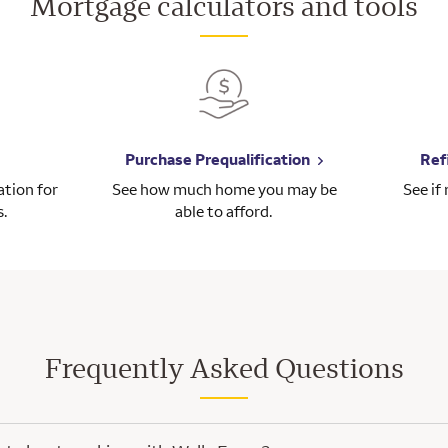
Mortgage calculators and tools
Purchase Prequalification
Ref
tion for
See how much home you may be
See if
s.
able to afford.
Frequently Asked Questions