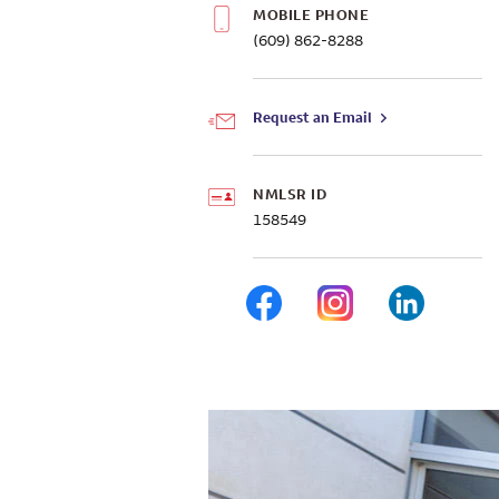
MOBILE PHONE
(609) 862-8288
Request an Email
NMLSR ID
158549