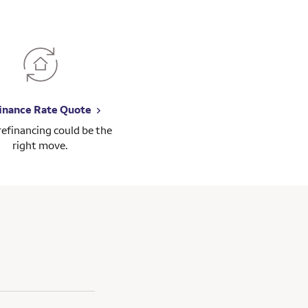
inance Rate Quote
 refinancing could be the
right move.