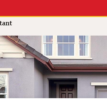
0 out of 5
(7 reviews)
tant