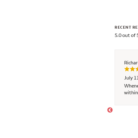
RECENT R
5.0 out of 
Richa
July 1
. I would recommend to anyone
Whenev
within