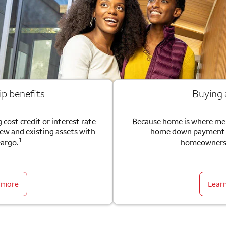
ip benefits
Buying
 cost credit or interest rate
Because home is where me
new and existing assets with
home down payment g
1
Fargo.
homeownersh
 more
Lear