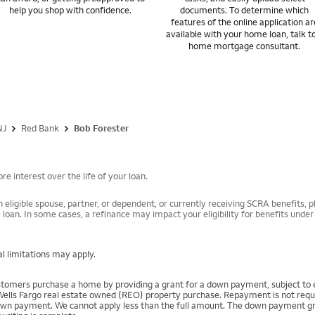
help you shop with confidence.
documents. To determine which
features of the online application ar
available with your home loan, talk t
home mortgage consultant.
NJ
Red Bank
Bob Forester
e interest over the life of your loan.
 eligible spouse, partner, or dependent, or currently receiving SCRA benefits, pl
 loan. In some cases, a refinance may impact your eligibility for benefits unde
l limitations may apply.
mers purchase a home by providing a grant for a down payment, subject to el
Wells Fargo real estate owned (REO) property purchase. Repayment is not require
 payment. We cannot apply less than the full amount. The down payment grant is