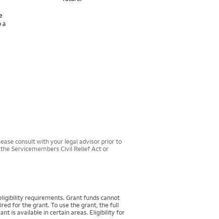
e
o a
ease consult with your legal advisor prior to
r the Servicemembers Civil Relief Act or
igibility requirements. Grant funds cannot
d for the grant. To use the grant, the full
 available in certain areas. Eligibility for