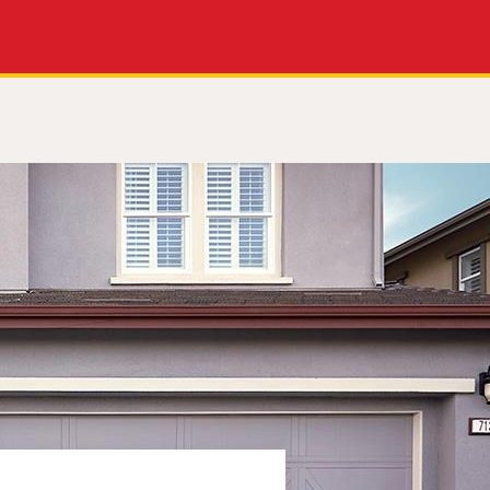
Apply Now
Get a Call Back