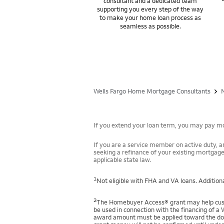
consultant and a dedicated team
supporting you every step of the way
to make your home loan process as
seamless as possible.
Wells Fargo Home Mortgage Consultants
If you extend your loan term, you may pay mor
If you are a service member on active duty, an
seeking a refinance of your existing mortgage
applicable state law.
1
Not eligible with FHA and VA loans. Additiona
2
The Homebuyer Access® grant may help custo
be used in connection with the financing of a 
award amount must be applied toward the down