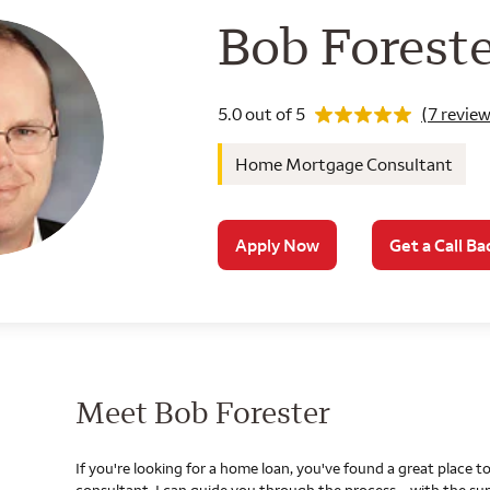
Wells Farg
Bob Forest
Rating 5.0
5.0 out of 5
(7 review
Home Mortgage Consultant
Apply Now
Get a Call Ba
Meet Bob Forester
If you're looking for a home loan, you've found a great place