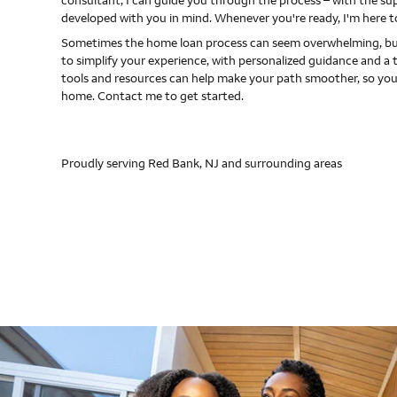
consultant, I can guide you through the process – with the s
developed with you in mind. Whenever you're ready, I'm here t
Sometimes the home loan process can seem overwhelming, but
to simplify your experience, with personalized guidance and a 
tools and resources can help make your path smoother, so you
home. Contact me to get started.
Proudly serving Red Bank, NJ and surrounding areas