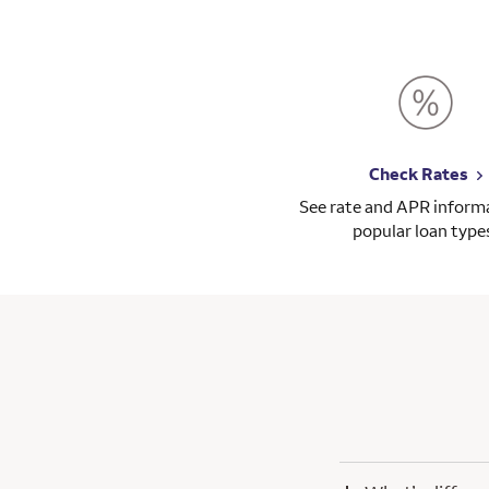
Check Rates
See rate and APR informa
popular loan type