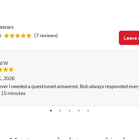
EVIEWS
5
(7 reviews)
Leave 
rd W
1, 2026
er I needed a questioned answered, Bob always responded ever
 15 minutes