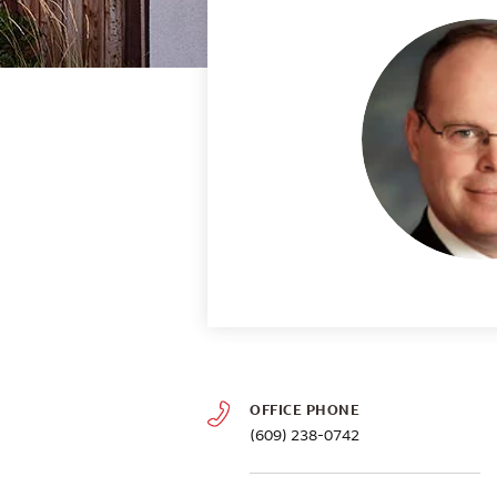
OFFICE PHONE
(609) 238-0742