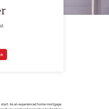
o Home Mortgage Con
er
s)
ck
 to start. As an experienced home mortgage