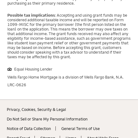
purchasing as their primary residence.
Possible tax implications
: Accepting and using grant funds may be
considered additional taxable income and will be reported on Form
1099-MISC for the primary borrower (the first person listed on the
loan) on the application. This means the borrower may owe taxes on
that additional income. The grant funds received may also affect any
eligibility for income-based assistance, such as government programs
like student loan payment relief or other government payments that
may be based on income. Before accepting this grant, customers
should consider speaking with a tax advisor to understand if their
taxes may be affected by this grant.
Equal Housing Lender
Wells Fargo Home Mortgage is a division of Wells Fargo Bank, N.A.
LRC-0626
Privacy, Cookies, Security & Legal
Do Not Sell or Share My Personal Information
Notice of Data Collection
General Terms of Use