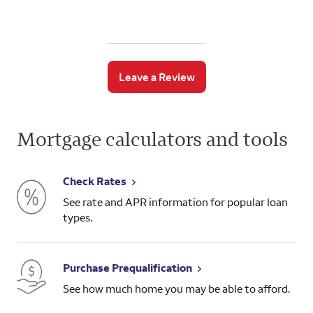
Leave a Review
Mortgage calculators and tools
Check Rates
See rate and APR information for popular loan
types.
Purchase Prequalification
See how much home you may be able to afford.