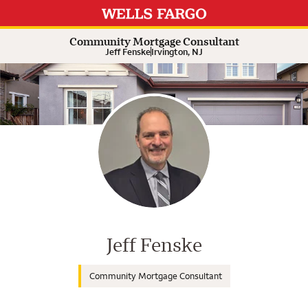
Expand or collapse answer
Expand or collapse answer
Expand or collapse answer
Expand or collapse answer
Community Mortgage Consultant
Jeff Fenske
Irvington, NJ
Wells Fargo Home Mortgage Cons
Jeff Fenske
Community Mortgage Consultant