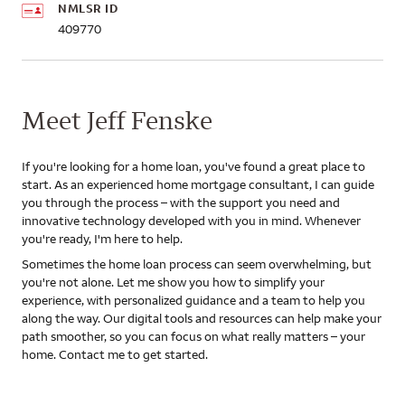
NMLSR ID
409770
Meet Jeff Fenske
If you're looking for a home loan, you've found a great place to
start. As an experienced home mortgage consultant, I can guide
you through the process – with the support you need and
innovative technology developed with you in mind. Whenever
you're ready, I'm here to help.
Sometimes the home loan process can seem overwhelming, but
you're not alone. Let me show you how to simplify your
experience, with personalized guidance and a team to help you
along the way. Our digital tools and resources can help make your
path smoother, so you can focus on what really matters – your
home. Contact me to get started.