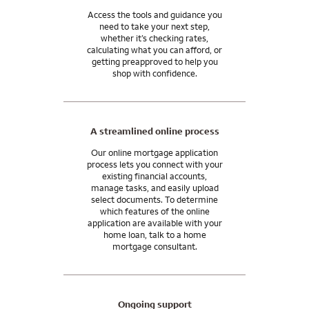
Access the tools and guidance you
need to take your next step,
whether it’s checking rates,
calculating what you can afford, or
getting preapproved to help you
shop with confidence.
A streamlined online process
Our online mortgage application
process lets you connect with your
existing financial accounts,
manage tasks, and easily upload
select documents. To determine
which features of the online
application are available with your
home loan, talk to a home
mortgage consultant.
Ongoing support