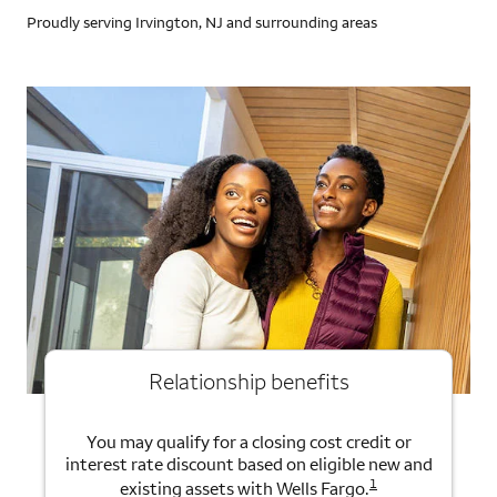
Proudly serving Irvington, NJ and surrounding areas
Relationship benefits
You may qualify for a closing cost credit or
interest rate discount based on eligible new and
1
existing assets with Wells Fargo.