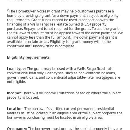
2
The Homebuyer Access® grant may help customers purchase a
home by providing a grant for a down payment, subject to eligibility
requirements. Grant funds cannot be used in connection with the
financing of a Wells Fargo real estate owned (REO) property
purchase. Repayment is not required for the grant. To use the grant,
the full award amount must be applied toward the down payment. We
cannot apply less than the full amount. The down payment grant is
available in certain areas. Eligibility for grant money will not be
confirmed until underwriting is complete.
Eligibility requirements
:
Loan type:
The grant may be used with a Wells Fargo fixed-rate
conventional loan only. Loan types, such as non-conforming loans,
government loans, and conventional adjustable-rate mortgages, are
not eligible.
Income
: There will be income limitations based on where the subject
property is located.
Location
: The borrower's verified current permanent residential
address must be located in an eligible area or the subject property the
borrower is purchasing must be located in an eligible area.
Occupancy
: The borrower must occupy the subject property they are