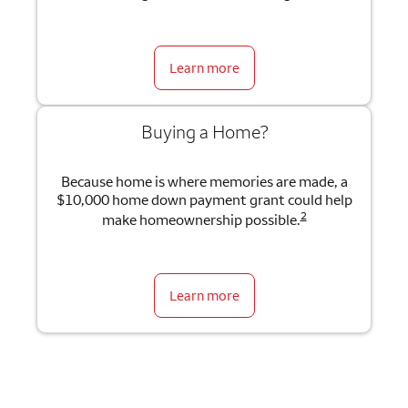
Learn more
Buying a Home?
Because home is where memories are made, a
$10,000 home down payment grant could help
2
make homeownership possible.
Learn more