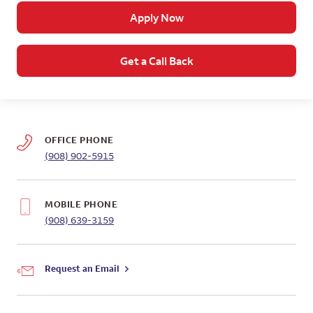
Apply Now
Get a Call Back
OFFICE PHONE
(908) 902-5915
MOBILE PHONE
(908) 639-3159
Request an Email