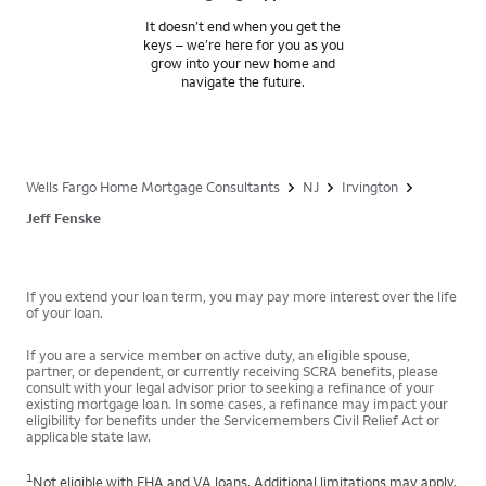
It doesn’t end when you get the
keys – we’re here for you as you
grow into your new home and
navigate the future.
Wells Fargo Home Mortgage Consultants
NJ
Irvington
Jeff Fenske
If you extend your loan term, you may pay more interest over the life
of your loan.
If you are a service member on active duty, an eligible spouse,
partner, or dependent, or currently receiving SCRA benefits, please
consult with your legal advisor prior to seeking a refinance of your
existing mortgage loan. In some cases, a refinance may impact your
eligibility for benefits under the Servicemembers Civil Relief Act or
applicable state law.
1
Not eligible with FHA and VA loans. Additional limitations may apply.