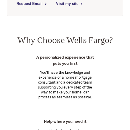
Select to send email to Ronald Ramirez - 450586 - Wells Farg
Request Email
Visit my site
Why Choose Wells Fargo?
A personalized experience that
puts you first
You’ll have the knowledge and
experience of a home mortgage
consultant and a dedicated team
supporting you every step of the
way to make your home loan
process as seamless as possible.
Help where you need it