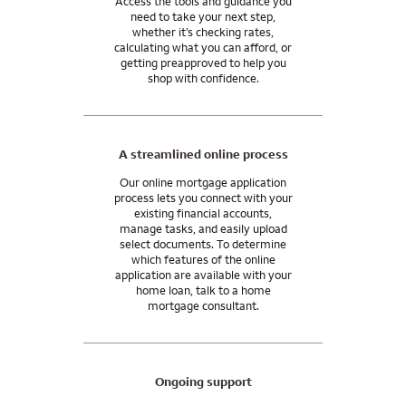
Access the tools and guidance you
need to take your next step,
whether it’s checking rates,
calculating what you can afford, or
getting preapproved to help you
shop with confidence.
A streamlined online process
Our online mortgage application
process lets you connect with your
existing financial accounts,
manage tasks, and easily upload
select documents. To determine
which features of the online
application are available with your
home loan, talk to a home
mortgage consultant.
Ongoing support