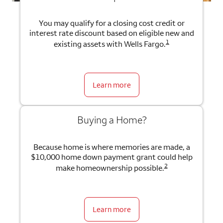
You may qualify for a closing cost credit or
interest rate discount based on eligible new and
1
existing assets with Wells Fargo.
Learn more
Buying a Home?
Because home is where memories are made, a
$10,000 home down payment grant could help
2
make homeownership possible.
Learn more