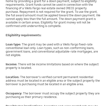
home by providing a grant for a down payment, subject to eligibility
requirements. Grant funds cannot be used in connection with the
financing of a Wells Fargo real estate owned (REO) property
purchase. Repayment is not required for the grant. To use the grant,
the full award amount must be applied toward the down payment. We
cannot apply less than the full amount. The down payment grant is
available in certain areas. Eligibility for grant money will not be
confirmed until underwriting is complete.
Eligibility requirements:
Loan type:
The grant may be used with a Wells Fargo fixed-rate
conventional loan only. Loan types, such as non-conforming loans,
government loans, and conventional adjustable-rate mortgages, are
not eligible.
Income:
There will be income limitations based on where the subject
property is located.
Location:
The borrower's verified current permanent residential
address must be located in an eligible area or the subject property the
borrower is purchasing must be located in an eligible area.
Occupancy:
The borrower must occupy the subject property they are
purchasing as their primary residence.