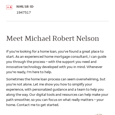
NMLSR ID
1947517
Meet Michael Robert Nelson
If you're looking for a home loan, you've found a great place to
start. As an experienced home mortgage consultant, I can guide
you through the process – with the support you need and
innovative technology developed with you in mind. Whenever
you're ready, I'm here to help.
Sometimes the home loan process can seem overwhelming, but
you're not alone. Let me show you how to simplify your
experience, with personalized guidance and a team to help you
along the way. Our digital tools and resources can help make your
path smoother, so you can focus on what really matters – your
home. Contact me to get started.