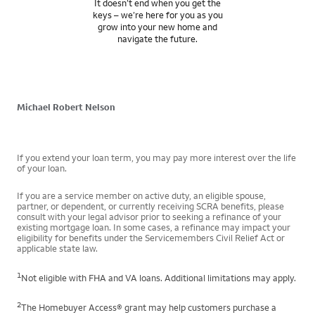
It doesn’t end when you get the
keys – we’re here for you as you
grow into your new home and
navigate the future.
Michael Robert Nelson
If you extend your loan term, you may pay more interest over the life
of your loan.
If you are a service member on active duty, an eligible spouse,
partner, or dependent, or currently receiving SCRA benefits, please
consult with your legal advisor prior to seeking a refinance of your
existing mortgage loan. In some cases, a refinance may impact your
eligibility for benefits under the Servicemembers Civil Relief Act or
applicable state law.
1
Not eligible with FHA and VA loans. Additional limitations may apply.
2
The Homebuyer Access® grant may help customers purchase a