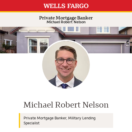
Expand or collapse answer
Expand or collapse answer
Expand or collapse answer
Expand or collapse answer
Private Mortgage Banker
Michael Robert Nelson
Wells Fargo Home Mortgage Cons
Michael Robert Nelson
Private Mortgage Banker, Military Lending
Specialist