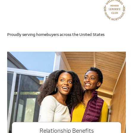
Proudly serving homebuyers across the United States
Relationship Benefits