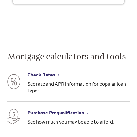
Mortgage calculators and tools
Check Rates
See rate and APR information for popular loan
types.
Purchase Prequalification
See how much you may be able to afford.