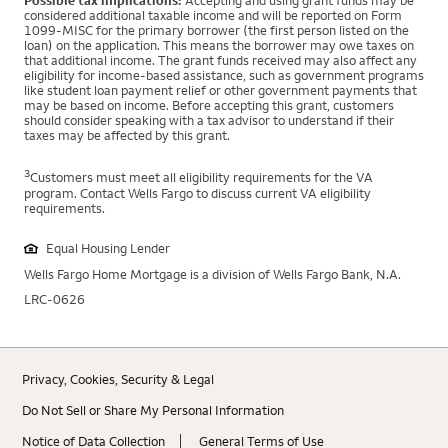
Possible tax implications:
Accepting and using grant funds may be
considered additional taxable income and will be reported on Form
1099-MISC for the primary borrower (the first person listed on the
loan) on the application. This means the borrower may owe taxes on
that additional income. The grant funds received may also affect any
eligibility for income-based assistance, such as government programs
like student loan payment relief or other government payments that
may be based on income. Before accepting this grant, customers
should consider speaking with a tax advisor to understand if their
taxes may be affected by this grant.
3
Customers must meet all eligibility requirements for the VA
program. Contact Wells Fargo to discuss current VA eligibility
requirements.
Equal Housing Lender
Wells Fargo Home Mortgage is a division of Wells Fargo Bank, N.A.
LRC-0626
Privacy, Cookies, Security & Legal
Do Not Sell or Share My Personal Information
Notice of Data Collection
General Terms of Use