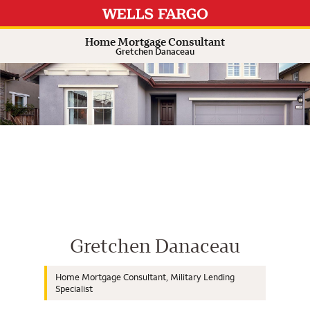
Expand or collapse answer
Expand or collapse answer
Expand or collapse answer
Expand or collapse answer
Home Mortgage Consultant
Gretchen Danaceau
Wells Fargo Home Mortgage Cons
Gretchen Danaceau
Home Mortgage Consultant, Military Lending
Specialist