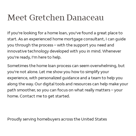
Meet Gretchen Danaceau
If you're looking for a home loan, you've found a great place to
start. As an experienced home mortgage consultant, I can guide
you through the process – with the support you need and
innovative technology developed with you in mind. Whenever
you're ready, I'm here to help.
Sometimes the home loan process can seem overwhelming, but
you're not alone. Let me show you how to simplify your
experience, with personalized guidance and a team to help you
along the way. Our digital tools and resources can help make your
path smoother, so you can focus on what really matters – your
home. Contact me to get started.
Proudly serving homebuyers across the United States