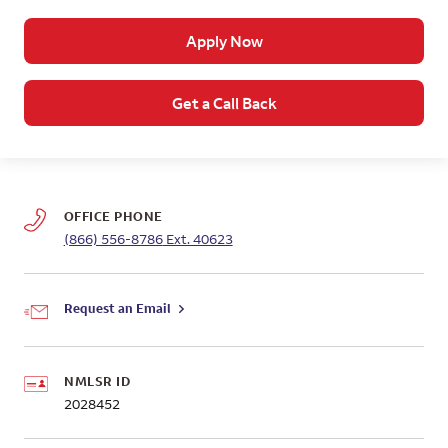
Apply Now
Get a Call Back
OFFICE PHONE
(866) 556-8786
Ext. 40623
Request an Email
NMLSR ID
2028452