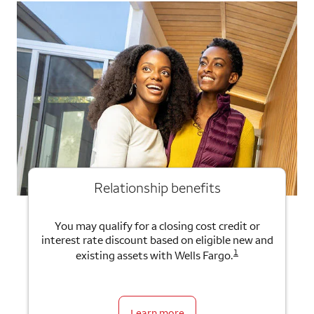
Relationship benefits
You may qualify for a closing cost credit or
interest rate discount based on eligible new and
1
existing assets with Wells Fargo.
Learn more