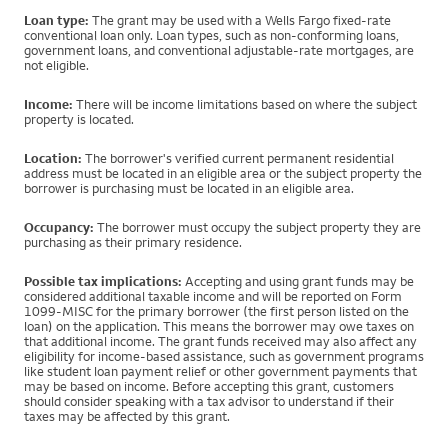
Loan type:
The grant may be used with a Wells Fargo fixed-rate
conventional loan only. Loan types, such as non-conforming loans,
government loans, and conventional adjustable-rate mortgages, are
not eligible.
Income:
There will be income limitations based on where the subject
property is located.
Location:
The borrower's verified current permanent residential
address must be located in an eligible area or the subject property the
borrower is purchasing must be located in an eligible area.
Occupancy:
The borrower must occupy the subject property they are
purchasing as their primary residence.
Possible tax implications:
Accepting and using grant funds may be
considered additional taxable income and will be reported on Form
1099-MISC for the primary borrower (the first person listed on the
loan) on the application. This means the borrower may owe taxes on
that additional income. The grant funds received may also affect any
eligibility for income-based assistance, such as government programs
like student loan payment relief or other government payments that
may be based on income. Before accepting this grant, customers
should consider speaking with a tax advisor to understand if their
taxes may be affected by this grant.