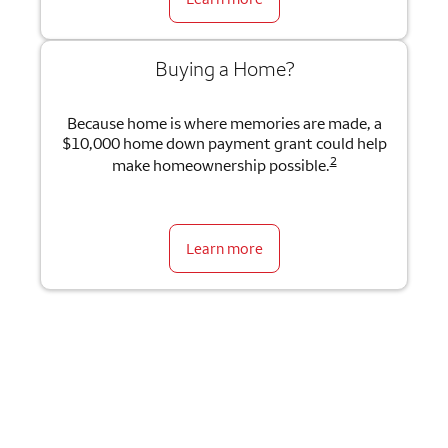
Buying a Home?
Because home is where memories are made, a
$10,000 home down payment grant could help
2
make homeownership possible.
Learn more