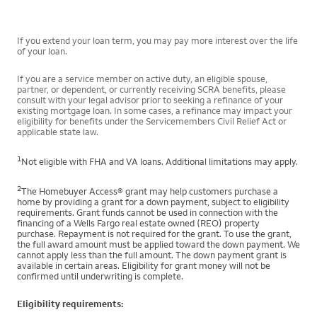
If you extend your loan term, you may pay more interest over the life
of your loan.
If you are a service member on active duty, an eligible spouse,
partner, or dependent, or currently receiving SCRA benefits, please
consult with your legal advisor prior to seeking a refinance of your
existing mortgage loan. In some cases, a refinance may impact your
eligibility for benefits under the Servicemembers Civil Relief Act or
applicable state law.
1
Not eligible with FHA and VA loans. Additional limitations may apply.
2
The Homebuyer Access® grant may help customers purchase a
home by providing a grant for a down payment, subject to eligibility
requirements. Grant funds cannot be used in connection with the
financing of a Wells Fargo real estate owned (REO) property
purchase. Repayment is not required for the grant. To use the grant,
the full award amount must be applied toward the down payment. We
cannot apply less than the full amount. The down payment grant is
available in certain areas. Eligibility for grant money will not be
confirmed until underwriting is complete.
Eligibility requirements: