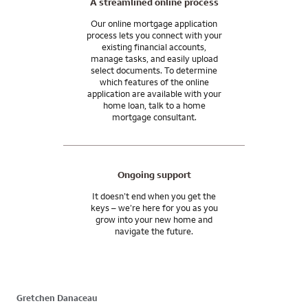
A streamlined online process
Our online mortgage application
process lets you connect with your
existing financial accounts,
manage tasks, and easily upload
select documents. To determine
which features of the online
application are available with your
home loan, talk to a home
mortgage consultant.
Ongoing support
It doesn’t end when you get the
keys – we’re here for you as you
grow into your new home and
navigate the future.
Gretchen Danaceau