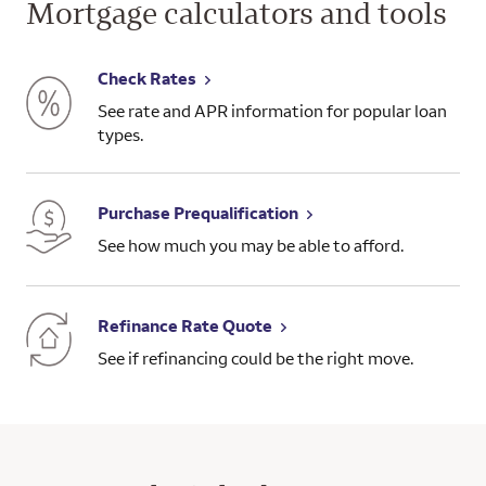
Mortgage calculators and tools
Check Rates
See rate and APR information for popular loan
types.
Purchase Prequalification
See how much you may be able to afford.
Refinance Rate Quote
See if refinancing could be the right move.