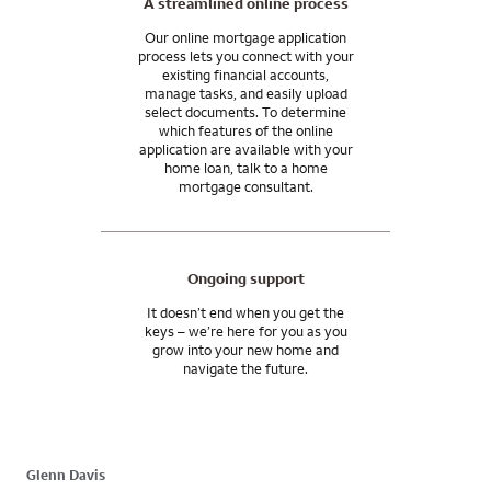
A streamlined online process
Our online mortgage application
process lets you connect with your
existing financial accounts,
manage tasks, and easily upload
select documents. To determine
which features of the online
application are available with your
home loan, talk to a home
mortgage consultant.
Ongoing support
It doesn’t end when you get the
keys – we’re here for you as you
grow into your new home and
navigate the future.
Glenn Davis