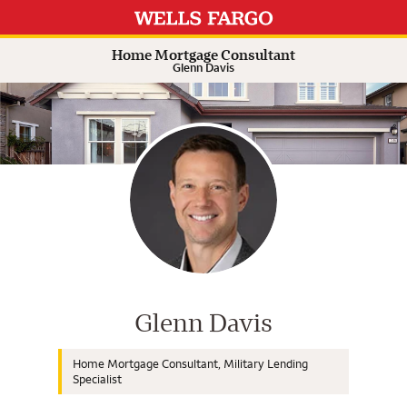
Expand or collapse answer
Expand or collapse answer
Expand or collapse answer
Expand or collapse answer
Home Mortgage Consultant
Glenn Davis
Wells Fargo Home Mortgage Cons
Glenn Davis
Home Mortgage Consultant, Military Lending
Specialist