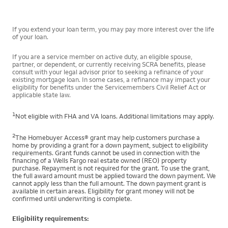
If you extend your loan term, you may pay more interest over the life
of your loan.
If you are a service member on active duty, an eligible spouse,
partner, or dependent, or currently receiving SCRA benefits, please
consult with your legal advisor prior to seeking a refinance of your
existing mortgage loan. In some cases, a refinance may impact your
eligibility for benefits under the Servicemembers Civil Relief Act or
applicable state law.
1
Not eligible with FHA and VA loans. Additional limitations may apply.
2
The Homebuyer Access® grant may help customers purchase a
home by providing a grant for a down payment, subject to eligibility
requirements. Grant funds cannot be used in connection with the
financing of a Wells Fargo real estate owned (REO) property
purchase. Repayment is not required for the grant. To use the grant,
the full award amount must be applied toward the down payment. We
cannot apply less than the full amount. The down payment grant is
available in certain areas. Eligibility for grant money will not be
confirmed until underwriting is complete.
Eligibility requirements: