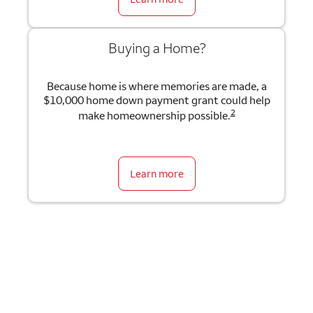
Buying a Home?
Because home is where memories are made, a
$10,000 home down payment grant could help
2
make homeownership possible.
Learn more