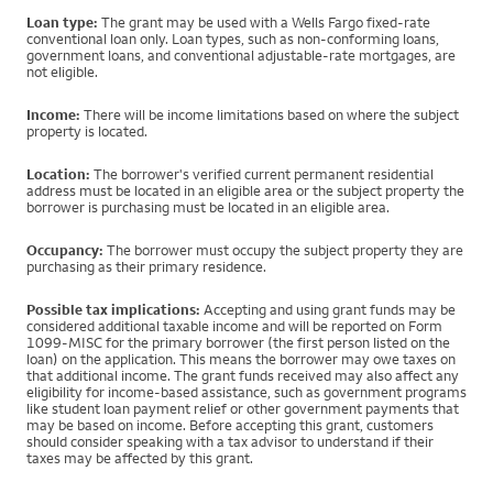
Loan type:
The grant may be used with a Wells Fargo fixed-rate
conventional loan only. Loan types, such as non-conforming loans,
government loans, and conventional adjustable-rate mortgages, are
not eligible.
Income:
There will be income limitations based on where the subject
property is located.
Location:
The borrower's verified current permanent residential
address must be located in an eligible area or the subject property the
borrower is purchasing must be located in an eligible area.
Occupancy:
The borrower must occupy the subject property they are
purchasing as their primary residence.
Possible tax implications:
Accepting and using grant funds may be
considered additional taxable income and will be reported on Form
1099-MISC for the primary borrower (the first person listed on the
loan) on the application. This means the borrower may owe taxes on
that additional income. The grant funds received may also affect any
eligibility for income-based assistance, such as government programs
like student loan payment relief or other government payments that
may be based on income. Before accepting this grant, customers
should consider speaking with a tax advisor to understand if their
taxes may be affected by this grant.