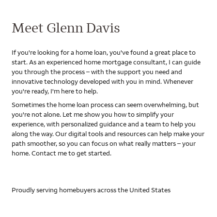
Meet Glenn Davis
If you're looking for a home loan, you've found a great place to
start. As an experienced home mortgage consultant, I can guide
you through the process – with the support you need and
innovative technology developed with you in mind. Whenever
you're ready, I'm here to help.
Sometimes the home loan process can seem overwhelming, but
you're not alone. Let me show you how to simplify your
experience, with personalized guidance and a team to help you
along the way. Our digital tools and resources can help make your
path smoother, so you can focus on what really matters – your
home. Contact me to get started.
Proudly serving homebuyers across the United States