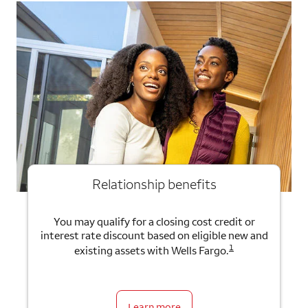
Relationship benefits
You may qualify for a closing cost credit or
interest rate discount based on eligible new and
1
existing assets with Wells Fargo.
Learn more