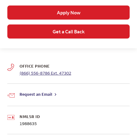
Apply Now
Get a Call Back
OFFICE PHONE
(866) 556-8786
Ext. 47302
Request an Email
NMLSR ID
1988635