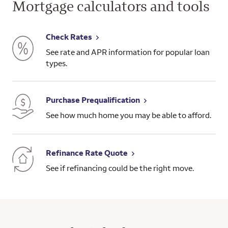
Mortgage calculators and tools
Check Rates
See rate and APR information for popular loan
types.
Purchase Prequalification
See how much home you may be able to afford.
Refinance Rate Quote
See if refinancing could be the right move.