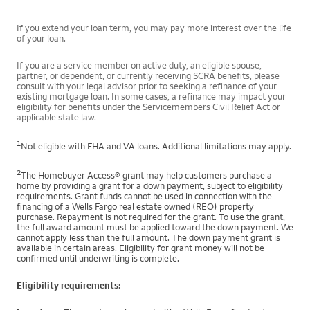
If you extend your loan term, you may pay more interest over the life
of your loan.
If you are a service member on active duty, an eligible spouse,
partner, or dependent, or currently receiving SCRA benefits, please
consult with your legal advisor prior to seeking a refinance of your
existing mortgage loan. In some cases, a refinance may impact your
eligibility for benefits under the Servicemembers Civil Relief Act or
applicable state law.
1
Not eligible with FHA and VA loans. Additional limitations may apply.
2
The Homebuyer Access® grant may help customers purchase a
home by providing a grant for a down payment, subject to eligibility
requirements. Grant funds cannot be used in connection with the
financing of a Wells Fargo real estate owned (REO) property
purchase. Repayment is not required for the grant. To use the grant,
the full award amount must be applied toward the down payment. We
cannot apply less than the full amount. The down payment grant is
available in certain areas. Eligibility for grant money will not be
confirmed until underwriting is complete.
Eligibility requirements: