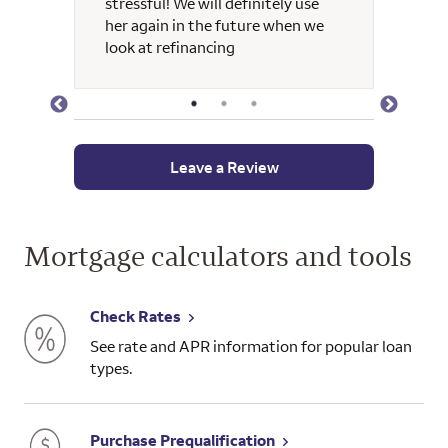
stressful! We will definitely use
her again in the future when we
look at refinancing
Leave a Review
Mortgage calculators and tools
Check Rates
See rate and APR information for popular loan
types.
Purchase Prequalification