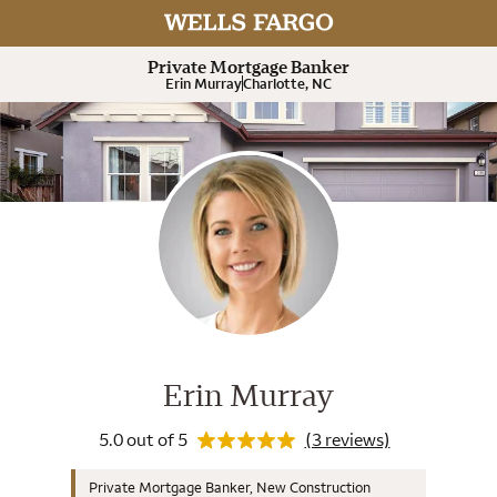
Rating 5.0
Expand or collapse answer
Expand or collapse answer
Expand or collapse answer
Expand or collapse answer
Expand or collapse answer
Expand or collapse answer
Private Mortgage Banker
Erin Murray
Charlotte, NC
Wells Fargo Home Mortgage Cons
Rating 5.0
Erin Murray
5.0 out of 5
(3 reviews)
Private Mortgage Banker, New Construction