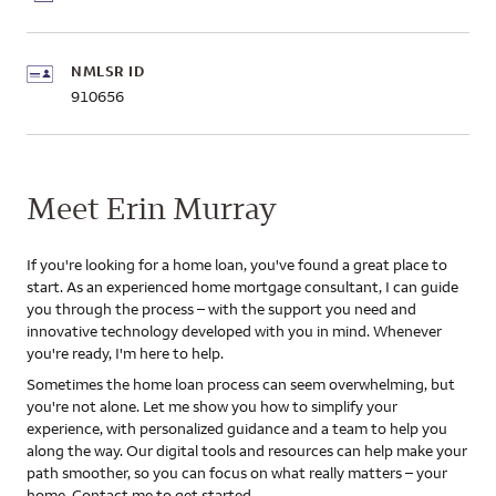
NMLSR ID
910656
Meet Erin Murray
If you're looking for a home loan, you've found a great place to
start. As an experienced home mortgage consultant, I can guide
you through the process – with the support you need and
innovative technology developed with you in mind. Whenever
you're ready, I'm here to help.
Sometimes the home loan process can seem overwhelming, but
you're not alone. Let me show you how to simplify your
experience, with personalized guidance and a team to help you
along the way. Our digital tools and resources can help make your
path smoother, so you can focus on what really matters – your
home. Contact me to get started.