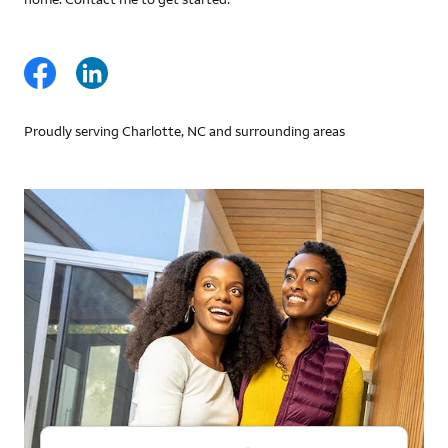
Proudly serving Charlotte, NC and surrounding areas