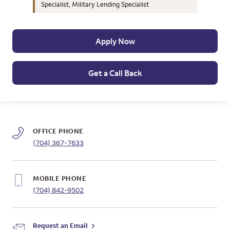
Specialist, Military Lending Specialist
Apply Now
Get a Call Back
OFFICE PHONE
(704) 367-7633
MOBILE PHONE
(704) 842-9502
Request an Email