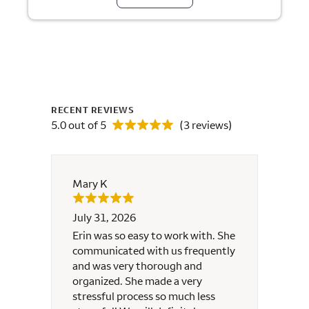
RECENT REVIEWS
5.0 out of 5
(3 reviews)
Mary K
Melin
July 31, 2026
June 
for
Erin was so easy to work with. She
Erin m
s she
communicated with us frequently
t me
and was very thorough and
tire
organized. She made a very
stressful process so much less