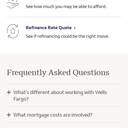
See how much you may be able to afford.
Refinance Rate Quote
See if refinancing could be the right move.
Frequently Asked Questions
What’s different about working with Wells
Fargo?
When you work with Wells Fargo, you’ll have the knowledge
What mortgage costs are involved?
and experience of a home mortgage consultant and
technology developed with a focus on you.
Mortgage costs for a purchase home loan typically include