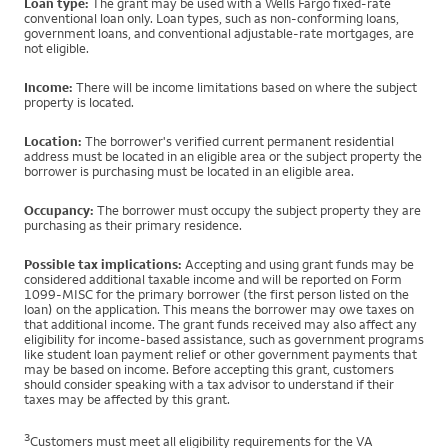
Loan type:
The grant may be used with a Wells Fargo fixed-rate
conventional loan only. Loan types, such as non-conforming loans,
government loans, and conventional adjustable-rate mortgages, are
not eligible.
Income:
There will be income limitations based on where the subject
property is located.
Location:
The borrower's verified current permanent residential
address must be located in an eligible area or the subject property the
borrower is purchasing must be located in an eligible area.
Occupancy:
The borrower must occupy the subject property they are
purchasing as their primary residence.
Possible tax implications:
Accepting and using grant funds may be
considered additional taxable income and will be reported on Form
1099-MISC for the primary borrower (the first person listed on the
loan) on the application. This means the borrower may owe taxes on
that additional income. The grant funds received may also affect any
eligibility for income-based assistance, such as government programs
like student loan payment relief or other government payments that
may be based on income. Before accepting this grant, customers
should consider speaking with a tax advisor to understand if their
taxes may be affected by this grant.
3
Customers must meet all eligibility requirements for the VA