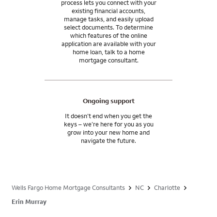
process lets you connect with your
existing financial accounts,
manage tasks, and easily upload
select documents. To determine
which features of the online
application are available with your
home loan, talk to a home
mortgage consultant.
Ongoing support
It doesn’t end when you get the
keys – we’re here for you as you
grow into your new home and
navigate the future.
Wells Fargo Home Mortgage Consultants
NC
Charlotte
Erin Murray