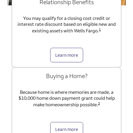
Relationship Benefits
You may qualify for a closing cost credit or
interest rate discount based on eligible new and
1
existing assets with Wells Fargo.
Learn more
Buying a Home?
Because home is where memories are made, a
$10,000 home down payment grant could help
2
make homeownership possible.
Learn more