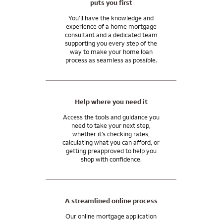
puts you first
Talk to me about special opportunities for purchasing or
Our underwriting and support teams focus on providing the
refinancing a home in our local community.
superior customer service you expect before, during, and
You’ll have the knowledge and
experience of a home mortgage
after any transaction you close with us.
consultant and a dedicated team
supporting you every step of the
Ask me about home financing options that can help you
way to make your home loan
manage your wealth, grow your assets, and achieve your
process as seamless as possible.
financial goals.
Wells Fargo Private Bank provides products and services
through Wells Fargo Bank, N.A. and its various affiliates and
Help where you need it
subsidiaries. Wells Fargo Bank, N.A. is a bank affiliate of Wells
Fargo & Company.
Access the tools and guidance you
need to take your next step,
whether it’s checking rates,
calculating what you can afford, or
getting preapproved to help you
shop with confidence.
A streamlined online process
Our online mortgage application