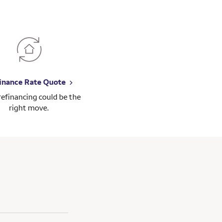
inance Rate Quote
 refinancing could be the
right move.