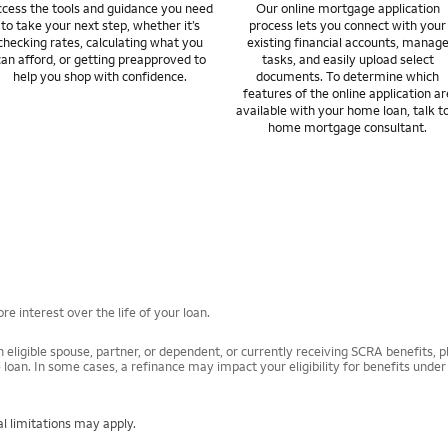
cess the tools and guidance you need
Our online mortgage application
to take your next step, whether it’s
process lets you connect with your
checking rates, calculating what you
existing financial accounts, manag
can afford, or getting preapproved to
tasks, and easily upload select
help you shop with confidence.
documents. To determine which
features of the online application ar
available with your home loan, talk t
home mortgage consultant.
e interest over the life of your loan.
 eligible spouse, partner, or dependent, or currently receiving SCRA benefits, pl
 loan. In some cases, a refinance may impact your eligibility for benefits unde
l limitations may apply.