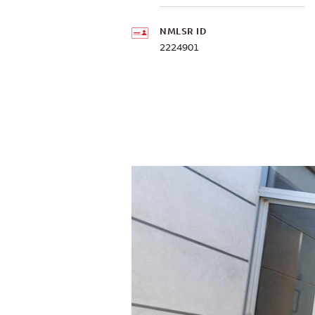
NMLSR ID
2224901