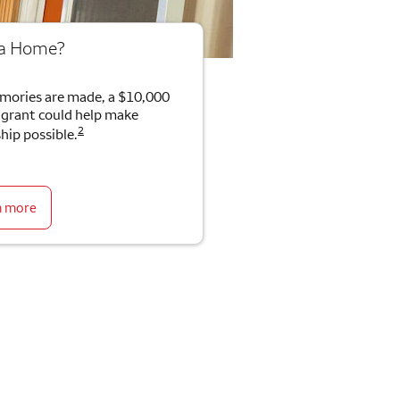
 a Home?
mories are made, a $10,000
rant could help make
2
ip possible.
n more