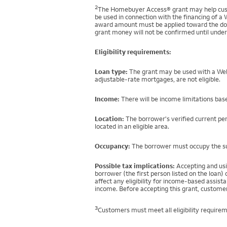
2
The Homebuyer Access® grant may help custo
be used in connection with the financing of a 
award amount must be applied toward the down
grant money will not be confirmed until under
Eligibility requirements:
Loan type:
The grant may be used with a Well
adjustable-rate mortgages, are not eligible.
Income:
There will be income limitations base
Location:
The borrower's verified current per
located in an eligible area.
Occupancy:
The borrower must occupy the sub
Possible tax implications:
Accepting and usi
borrower (the first person listed on the loan
affect any eligibility for income-based assi
income. Before accepting this grant, customer
3
Customers must meet all eligibility requirem