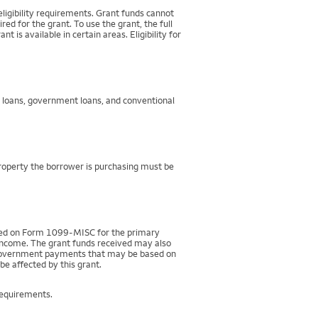
igibility requirements. Grant funds cannot
d for the grant. To use the grant, the full
 available in certain areas. Eligibility for
g loans, government loans, and conventional
property the borrower is purchasing must be
rted on Form 1099-MISC for the primary
 income. The grant funds received may also
r government payments that may be based on
be affected by this grant.
requirements.