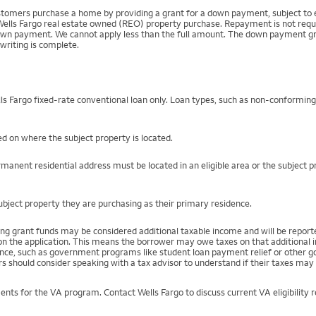
mers purchase a home by providing a grant for a down payment, subject to el
Wells Fargo real estate owned (REO) property purchase. Repayment is not require
 payment. We cannot apply less than the full amount. The down payment grant is
writing is complete.
s Fargo fixed-rate conventional loan only. Loan types, such as non-conformin
d on where the subject property is located.
manent residential address must be located in an eligible area or the subject 
ject property they are purchasing as their primary residence.
ng grant funds may be considered additional taxable income and will be repo
) on the application. This means the borrower may owe taxes on that additional
stance, such as government programs like student loan payment relief or othe
s should consider speaking with a tax advisor to understand if their taxes may 
ents for the VA program. Contact Wells Fargo to discuss current VA eligibility 