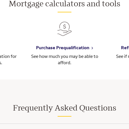
Mortgage calculators and tools
Purchase Prequalification
Ref
tion for
See how much you may be able to
See if
s.
afford.
Frequently Asked Questions