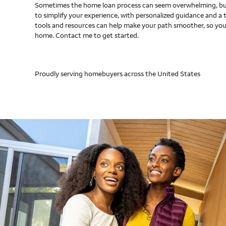
Sometimes the home loan process can seem overwhelming, but
to simplify your experience, with personalized guidance and a 
tools and resources can help make your path smoother, so you
home. Contact me to get started.
Proudly serving homebuyers across the United States