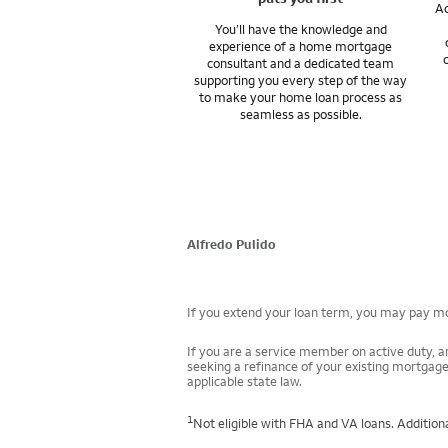
Ac
You’ll have the knowledge and
experience of a home mortgage
consultant and a dedicated team
supporting you every step of the way
to make your home loan process as
seamless as possible.
Alfredo Pulido
If you extend your loan term, you may pay mor
If you are a service member on active duty, an
seeking a refinance of your existing mortgage
applicable state law.
1
Not eligible with FHA and VA loans. Additiona