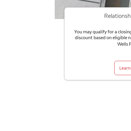
Relationsh
You may qualify for a closing
discount based on eligible 
Wells 
Learn