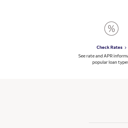
Check Rates
See rate and APR informa
popular loan type