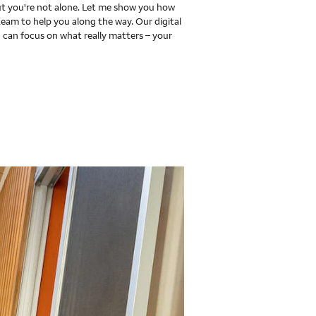
 you're not alone. Let me show you how
team to help you along the way. Our digital
 can focus on what really matters – your