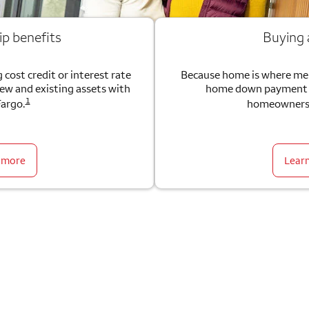
ip benefits
Buying
 cost credit or interest rate
Because home is where me
new and existing assets with
home down payment g
1
Fargo.
homeownersh
 more
Lear