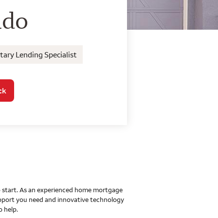
o Home Mortgage Con
ido
ary Lending Specialist
ck
 to start. As an experienced home mortgage
upport you need and innovative technology
o help.