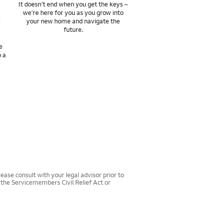
It doesn’t end when you get the keys –
we’re here for you as you grow into
e
your new home and navigate the
future.
e
o a
ease consult with your legal advisor prior to
r the Servicemembers Civil Relief Act or