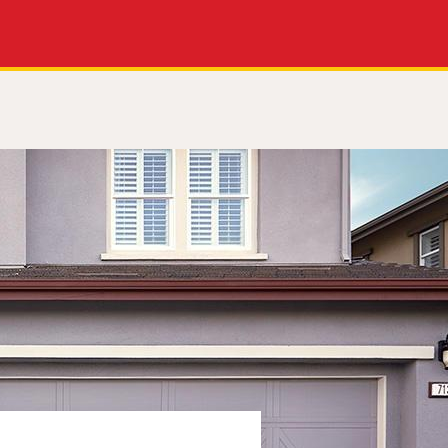
Apply Now
Get a Call Back