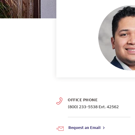
OFFICE PHONE
(800) 233-5538
Ext. 42562
Request an Email