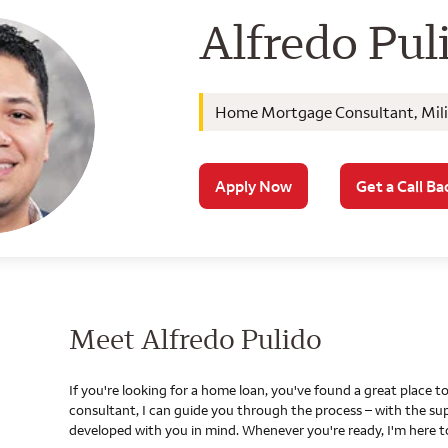
Wells Farg
Alfredo Pul
Home Mortgage Consultant, Milit
Apply Now
Get a Call Ba
Meet Alfredo Pulido
If you're looking for a home loan, you've found a great place
consultant, I can guide you through the process – with the s
developed with you in mind. Whenever you're ready, I'm here t