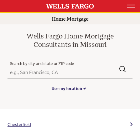
Open 
Home Mortgage
Wells Fargo Home Mortgage
Consultants in Missouri
Search by city and state or ZIP code
City, State/Province, Zip or City & Country
Submit a search.
Use my location
Chesterfield