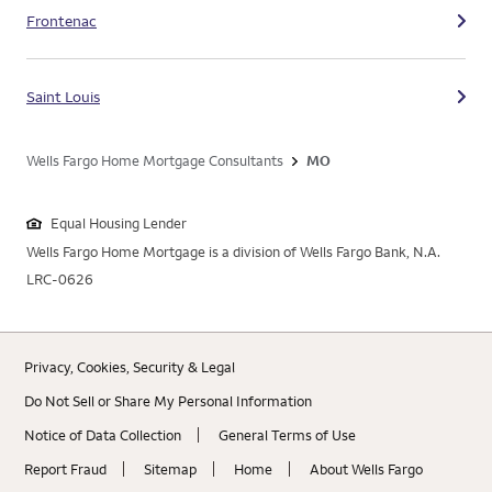
Frontenac
Saint Louis
Wells Fargo Home Mortgage Consultants
MO
Equal Housing Lender
Wells Fargo Home Mortgage is a division of Wells Fargo Bank, N.A.
LRC-0626
Privacy, Cookies, Security & Legal
Do Not Sell or Share My Personal Information
Notice of Data Collection
General Terms of Use
Report Fraud
Sitemap
Home
About Wells Fargo