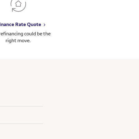
inance Rate Quote
 refinancing could be the
right move.
gage consultant and