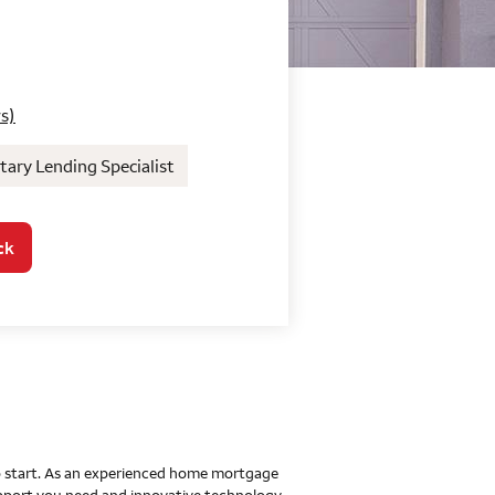
o Home Mortgage Con
s)
ary Lending Specialist
ck
 to start. As an experienced home mortgage