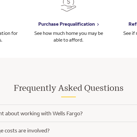
Purchase Prequalification
Ref
tion for
See how much home you may be
See if
s.
able to afford.
Frequently Asked Questions
nt about working with Wells Fargo?
h Wells Fargo, you’ll have the knowledge and experience of a home mort
 costs are involved?
ped with a focus on you.