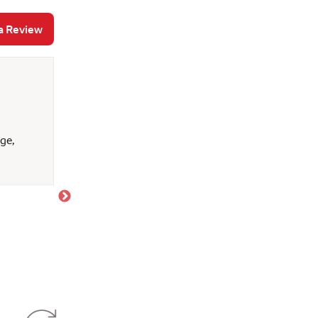
a Review
Brandon P
July 17, 2026
ge,
Paul was absolutely great to work with. We neede
to do some home renovations, and add an additio
answer all of the questions we had. He let us kn
best for us. My first mortgage was with Wells far
This time went way more smooth. I appreciate eve
journey. We are glad to be Wells fargo customers.