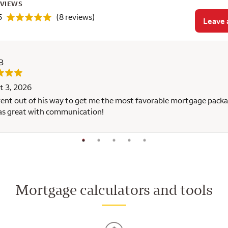
EVIEWS
5
(8 reviews)
Leave 
B
t 3, 2026
ent out of his way to get me the most favorable mortgage packa
as great with communication!
Mortgage calculators and tools