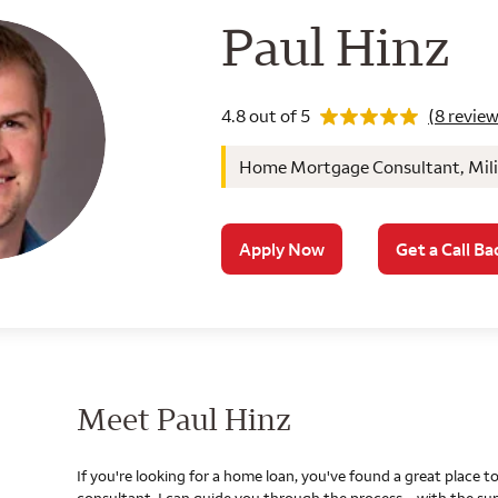
Wells Farg
Paul Hinz
Rating 4.8
4.8 out of 5
(8 review
Home Mortgage Consultant, Milit
Apply Now
Get a Call Ba
Meet Paul Hinz
If you're looking for a home loan, you've found a great place