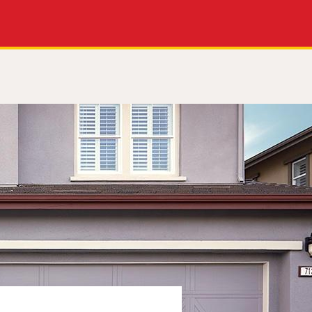
Apply Now
Get a Call Back