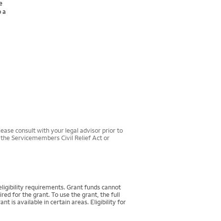
e
o a
ease consult with your legal advisor prior to
r the Servicemembers Civil Relief Act or
igibility requirements. Grant funds cannot
d for the grant. To use the grant, the full
 available in certain areas. Eligibility for