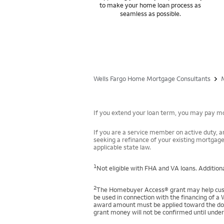
to make your home loan process as
seamless as possible.
Wells Fargo Home Mortgage Consultants
If you extend your loan term, you may pay mor
If you are a service member on active duty, an
seeking a refinance of your existing mortgage
applicable state law.
1
Not eligible with FHA and VA loans. Additiona
2
The Homebuyer Access® grant may help custo
be used in connection with the financing of a 
award amount must be applied toward the down
grant money will not be confirmed until under