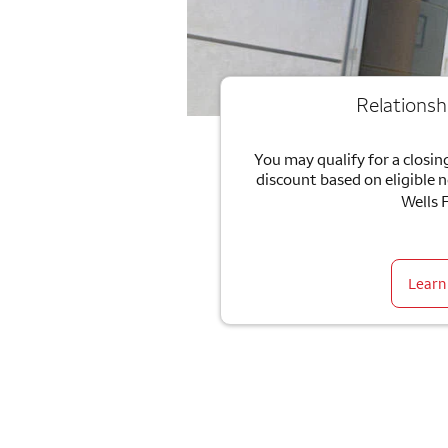
Relationsh
You may qualify for a closing
discount based on eligible 
Wells 
Learn