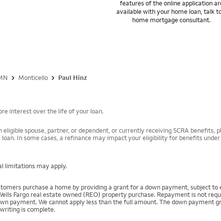
features of the online application ar
available with your home loan, talk t
home mortgage consultant.
MN
Monticello
Paul Hinz
e interest over the life of your loan.
 eligible spouse, partner, or dependent, or currently receiving SCRA benefits, pl
 loan. In some cases, a refinance may impact your eligibility for benefits unde
l limitations may apply.
mers purchase a home by providing a grant for a down payment, subject to el
Wells Fargo real estate owned (REO) property purchase. Repayment is not require
 payment. We cannot apply less than the full amount. The down payment grant is
writing is complete.