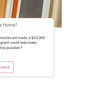
 a Home?
mories are made, a $10,000
rant could help make
2
ip possible.
n more