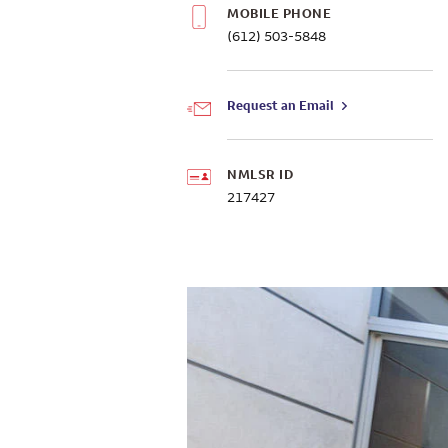
MOBILE PHONE
(612) 503-5848
Request an Email
NMLSR ID
217427