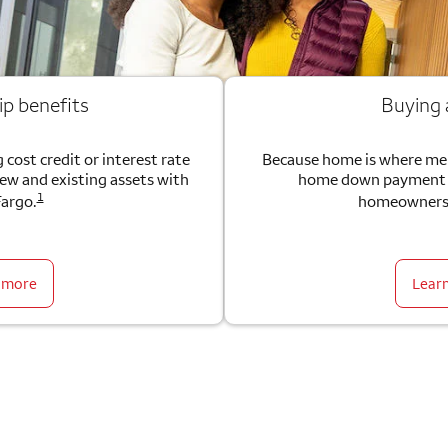
ip benefits
Buying
 cost credit or interest rate
Because home is where me
new and existing assets with
home down payment g
1
Fargo.
homeownersh
 more
Lear