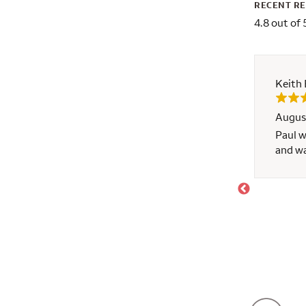
RECENT R
4.8 out of 
Keith 
Augus
d learning experience
Paul w
and w