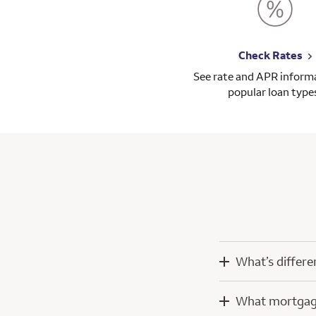
Check Rates
See rate and APR informa
popular loan type
What’s differe
When you work wit
What mortgage
technology develo