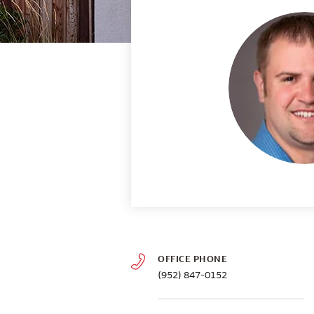
OFFICE PHONE
(952) 847-0152