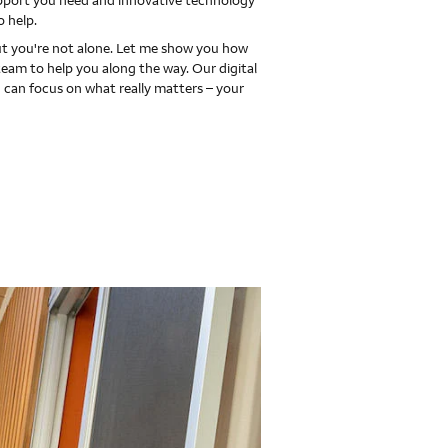
upport you need and innovative technology
o help.
 you're not alone. Let me show you how
team to help you along the way. Our digital
 can focus on what really matters – your