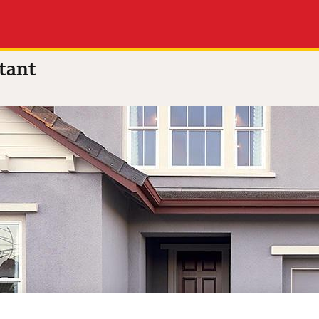
 of 5
(8 reviews)
tant