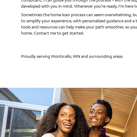
consultant, I can guide you through the process – with the s
developed with you in mind. Whenever you're ready, I'm here t
Sometimes the home loan process can seem overwhelming, but
to simplify your experience, with personalized guidance and a 
tools and resources can help make your path smoother, so you
home. Contact me to get started.
Proudly serving Monticello, MN and surrounding areas