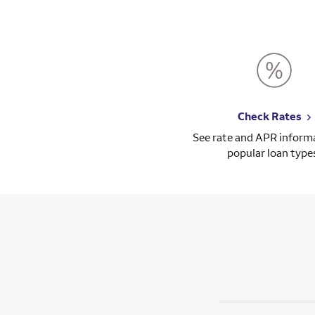
Check Rates
See rate and APR informa
popular loan type