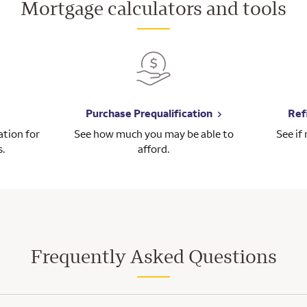
Mortgage calculators and tools
Purchase Prequalification
Ref
tion for
See how much you may be able to
See if
s.
afford.
Frequently Asked Questions