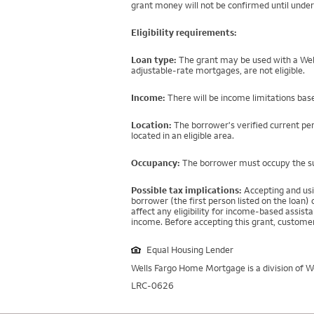
grant money will not be confirmed until under
Eligibility requirements:
Loan type:
The grant may be used with a Well
adjustable-rate mortgages, are not eligible.
Income:
There will be income limitations base
Location:
The borrower's verified current per
located in an eligible area.
Occupancy:
The borrower must occupy the sub
Possible tax implications:
Accepting and usi
borrower (the first person listed on the loan
affect any eligibility for income-based assi
income. Before accepting this grant, customer
Equal Housing Lender
Wells Fargo Home Mortgage is a division of We
LRC-0626