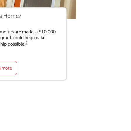
 a Home?
mories are made, a $10,000
rant could help make
2
ip possible.
n more