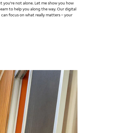
 you're not alone. Let me show you how
team to help you along the way. Our digital
 can focus on what really matters – your