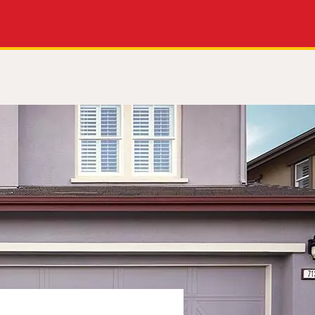
Apply Now
Get a Call Back