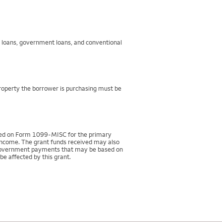
g loans, government loans, and conventional
property the borrower is purchasing must be
rted on Form 1099-MISC for the primary
 income. The grant funds received may also
r government payments that may be based on
be affected by this grant.