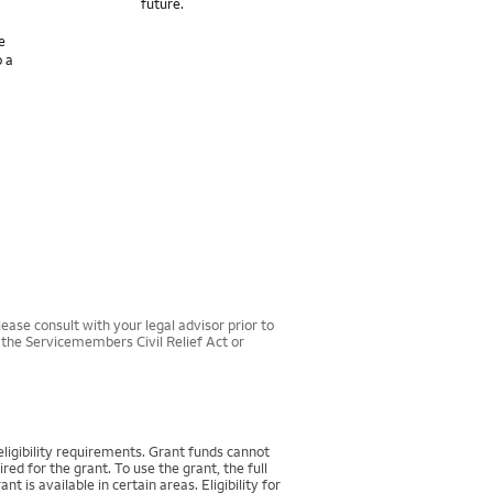
future.
e
o a
ease consult with your legal advisor prior to
r the Servicemembers Civil Relief Act or
igibility requirements. Grant funds cannot
d for the grant. To use the grant, the full
 available in certain areas. Eligibility for