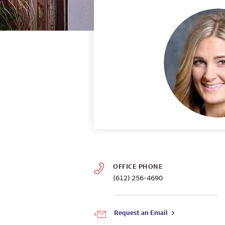
OFFICE PHONE
(612) 256-4690
Request an Email