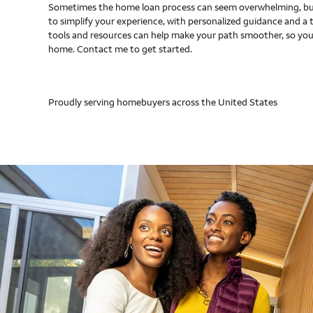
Sometimes the home loan process can seem overwhelming, but
to simplify your experience, with personalized guidance and a 
tools and resources can help make your path smoother, so you
home. Contact me to get started.
Proudly serving homebuyers across the United States