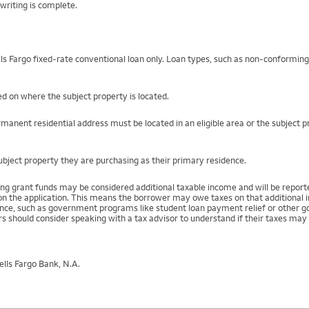
writing is complete.
s Fargo fixed-rate conventional loan only. Loan types, such as non-conformin
d on where the subject property is located.
manent residential address must be located in an eligible area or the subject 
ject property they are purchasing as their primary residence.
ng grant funds may be considered additional taxable income and will be repo
) on the application. This means the borrower may owe taxes on that additional
stance, such as government programs like student loan payment relief or othe
s should consider speaking with a tax advisor to understand if their taxes may 
lls Fargo Bank, N.A.