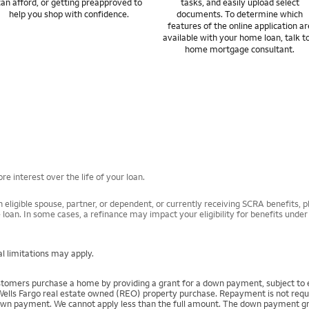
can afford, or getting preapproved to
tasks, and easily upload select
help you shop with confidence.
documents. To determine which
features of the online application ar
available with your home loan, talk t
home mortgage consultant.
e interest over the life of your loan.
 eligible spouse, partner, or dependent, or currently receiving SCRA benefits, pl
 loan. In some cases, a refinance may impact your eligibility for benefits unde
l limitations may apply.
mers purchase a home by providing a grant for a down payment, subject to el
Wells Fargo real estate owned (REO) property purchase. Repayment is not require
 payment. We cannot apply less than the full amount. The down payment grant is