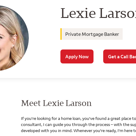
Wells Farg
Lexie Lars
Private Mortgage Banker
Apply Now
Get a Call Ba
Meet Lexie Larson
If you're looking for a home loan, you've found a great place
consultant, I can guide you through the process – with the s
developed with you in mind. Whenever you're ready, I'm here t