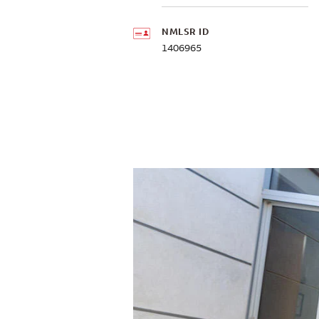
NMLSR ID
1406965