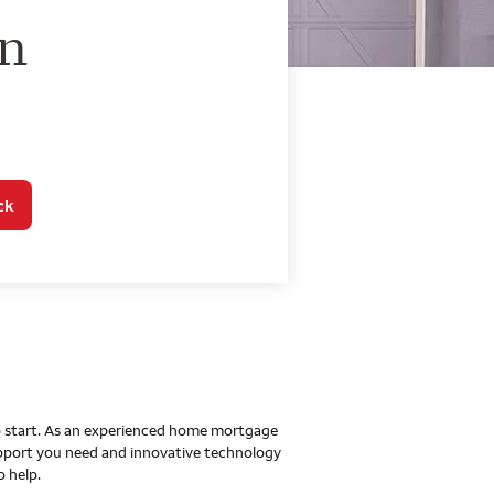
o Home Mortgage Con
on
ck
 to start. As an experienced home mortgage
upport you need and innovative technology
o help.