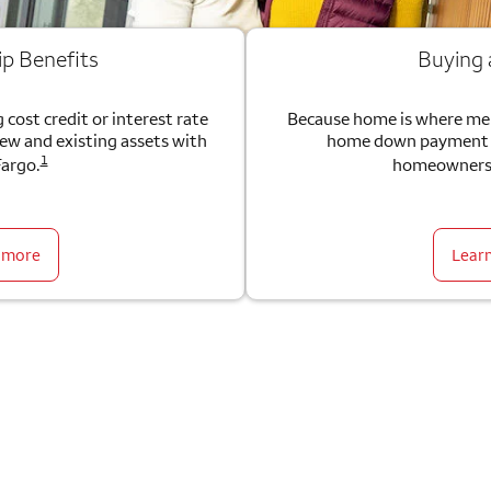
ip Benefits
Buying
 cost credit or interest rate
Because home is where me
new and existing assets with
home down payment g
1
Fargo.
homeownersh
 more
Lear