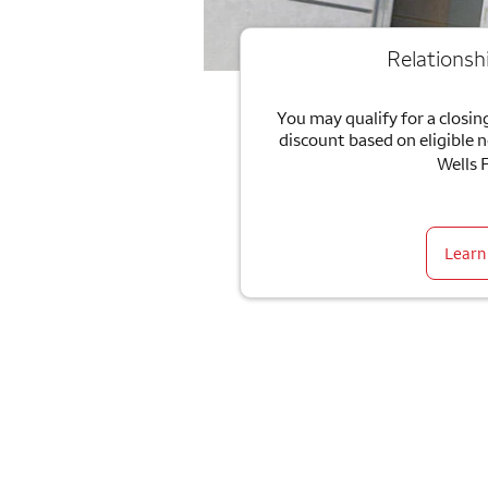
Relationsh
You may qualify for a closing
discount based on eligible 
Wells 
Learn