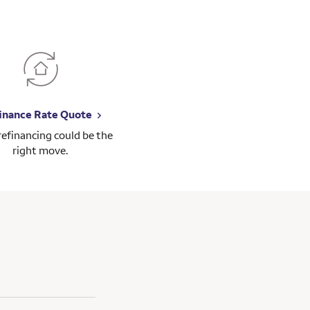
inance Rate Quote
 refinancing could be the
right move.