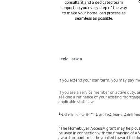
consultant and a dedicated team
supporting you every step of the way
to make your home loan process as
seamless as possible.
Lexie Larson
If you extend your loan term, you may pay mor
If you are a service member on active duty, an
seeking a refinance of your existing mortgage
applicable state law.
1
Not eligible with FHA and VA loans. Additiona
2
The Homebuyer Access® grant may help custo
be used in connection with the financing of a 
award amount must be applied toward the down