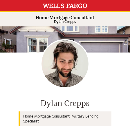
Expand or collapse answer
Expand or collapse answer
Expand or collapse answer
Expand or collapse answer
Home Mortgage Consultant
Dylan Crepps
Wells Fargo Home Mortgage Cons
Dylan Crepps
Home Mortgage Consultant, Military Lending
Specialist