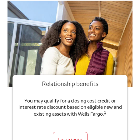
Relationship benefits
You may qualify for a closing cost credit or
interest rate discount based on eligible new and
1
existing assets with Wells Fargo.
Learn more