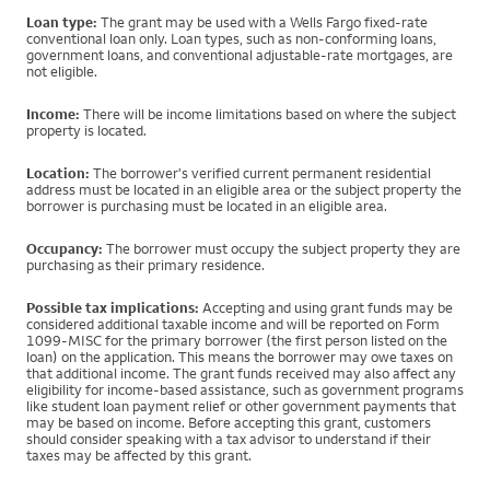
Loan type:
The grant may be used with a Wells Fargo fixed-rate
conventional loan only. Loan types, such as non-conforming loans,
government loans, and conventional adjustable-rate mortgages, are
not eligible.
Income:
There will be income limitations based on where the subject
property is located.
Location:
The borrower's verified current permanent residential
address must be located in an eligible area or the subject property the
borrower is purchasing must be located in an eligible area.
Occupancy:
The borrower must occupy the subject property they are
purchasing as their primary residence.
Possible tax implications:
Accepting and using grant funds may be
considered additional taxable income and will be reported on Form
1099-MISC for the primary borrower (the first person listed on the
loan) on the application. This means the borrower may owe taxes on
that additional income. The grant funds received may also affect any
eligibility for income-based assistance, such as government programs
like student loan payment relief or other government payments that
may be based on income. Before accepting this grant, customers
should consider speaking with a tax advisor to understand if their
taxes may be affected by this grant.