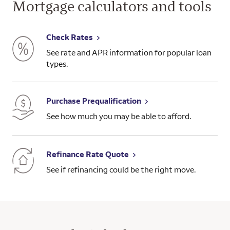
Mortgage calculators and tools
Check Rates
See rate and APR information for popular loan
types.
Purchase Prequalification
See how much you may be able to afford.
Refinance Rate Quote
See if refinancing could be the right move.