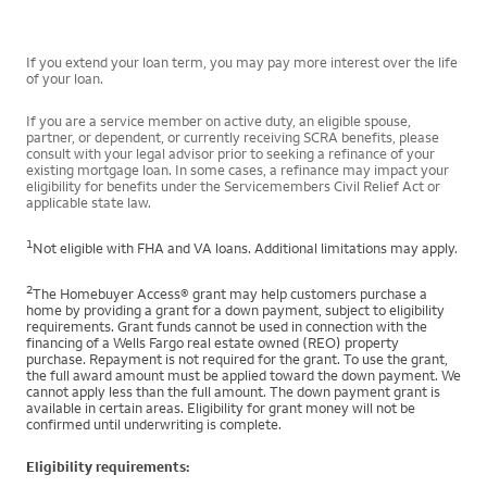
If you extend your loan term, you may pay more interest over the life
of your loan.
If you are a service member on active duty, an eligible spouse,
partner, or dependent, or currently receiving SCRA benefits, please
consult with your legal advisor prior to seeking a refinance of your
existing mortgage loan. In some cases, a refinance may impact your
eligibility for benefits under the Servicemembers Civil Relief Act or
applicable state law.
1
Not eligible with FHA and VA loans. Additional limitations may apply.
2
The Homebuyer Access® grant may help customers purchase a
home by providing a grant for a down payment, subject to eligibility
requirements. Grant funds cannot be used in connection with the
financing of a Wells Fargo real estate owned (REO) property
purchase. Repayment is not required for the grant. To use the grant,
the full award amount must be applied toward the down payment. We
cannot apply less than the full amount. The down payment grant is
available in certain areas. Eligibility for grant money will not be
confirmed until underwriting is complete.
Eligibility requirements: