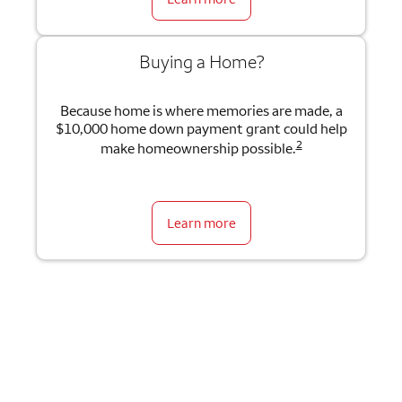
Buying a Home?
Because home is where memories are made, a
$10,000 home down payment grant could help
2
make homeownership possible.
Learn more