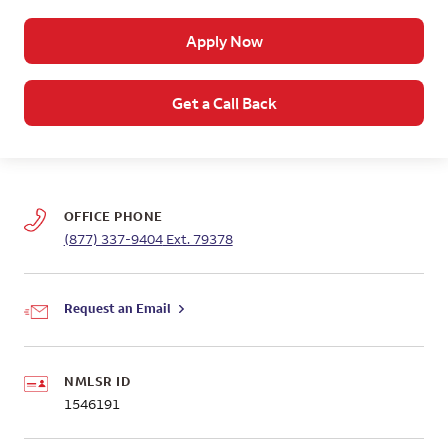
Apply Now
Get a Call Back
OFFICE PHONE
(877) 337-9404
Ext. 79378
Request an Email
NMLSR ID
1546191