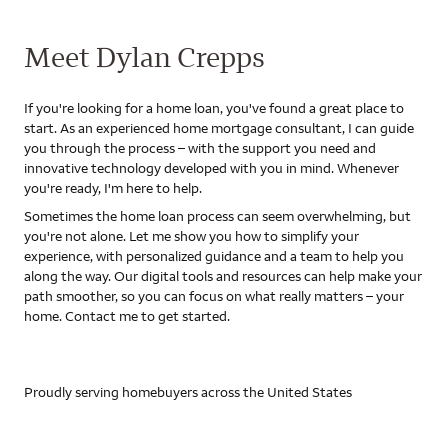
Meet Dylan Crepps
If you're looking for a home loan, you've found a great place to
start. As an experienced home mortgage consultant, I can guide
you through the process – with the support you need and
innovative technology developed with you in mind. Whenever
you're ready, I'm here to help.
Sometimes the home loan process can seem overwhelming, but
you're not alone. Let me show you how to simplify your
experience, with personalized guidance and a team to help you
along the way. Our digital tools and resources can help make your
path smoother, so you can focus on what really matters – your
home. Contact me to get started.
Proudly serving homebuyers across the United States