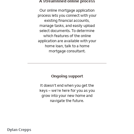
A streamlined online process
Our online mortgage application
process lets you connect with your
existing financial accounts,
manage tasks, and easily upload
select documents. To determine
which features of the online
application are available with your
home loan, talk to a home
mortgage consultant.
Ongoing support
It doesn’t end when you get the
keys – we’re here for you as you
grow into your new home and
navigate the future.
Dylan Crepps