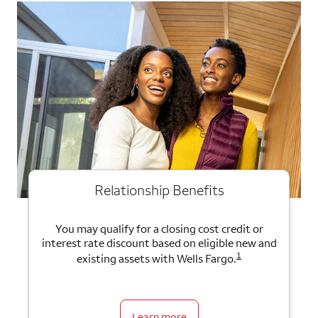
Relationship Benefits
You may qualify for a closing cost credit or
interest rate discount based on eligible new and
1
existing assets with Wells Fargo.
Learn more