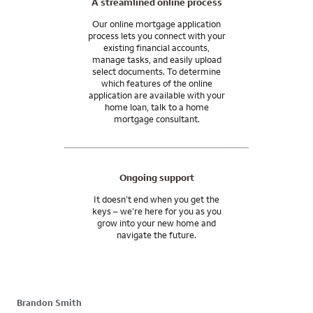
A streamlined online process
Our online mortgage application
process lets you connect with your
existing financial accounts,
manage tasks, and easily upload
select documents. To determine
which features of the online
application are available with your
home loan, talk to a home
mortgage consultant.
Ongoing support
It doesn’t end when you get the
keys – we’re here for you as you
grow into your new home and
navigate the future.
Brandon Smith