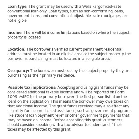
Loan type:
The grant may be used with a Wells Fargo fixed-rate
conventional loan only. Loan types, such as non-conforming loans,
government loans, and conventional adjustable-rate mortgages, are
not eligible.
Income:
There will be income limitations based on where the subject
property is located.
Location:
The borrower's verified current permanent residential
address must be located in an eligible area or the subject property the
borrower is purchasing must be located in an eligible area.
Occupancy:
The borrower must occupy the subject property they are
purchasing as their primary residence.
Possible tax implications:
Accepting and using grant funds may be
considered additional taxable income and will be reported on Form
1099-MISC for the primary borrower (the first person listed on the
loan) on the application. This means the borrower may owe taxes on
that additional income. The grant funds received may also affect any
eligibility for income-based assistance, such as government programs
like student loan payment relief or other government payments that
may be based on income. Before accepting this grant, customers
should consider speaking with a tax advisor to understand if their
taxes may be affected by this grant.