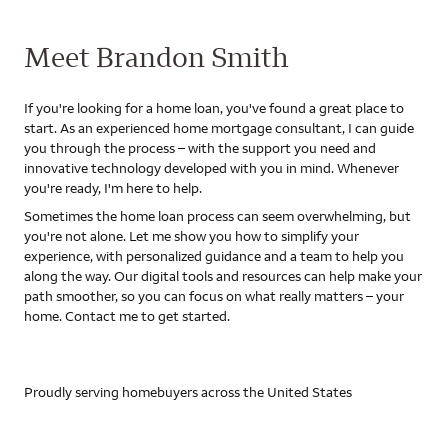
Meet Brandon Smith
If you're looking for a home loan, you've found a great place to
start. As an experienced home mortgage consultant, I can guide
you through the process – with the support you need and
innovative technology developed with you in mind. Whenever
you're ready, I'm here to help.
Sometimes the home loan process can seem overwhelming, but
you're not alone. Let me show you how to simplify your
experience, with personalized guidance and a team to help you
along the way. Our digital tools and resources can help make your
path smoother, so you can focus on what really matters – your
home. Contact me to get started.
Proudly serving homebuyers across the United States