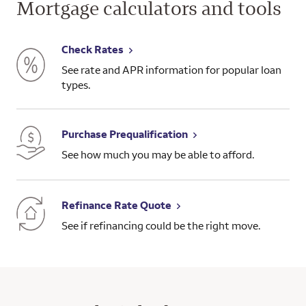
Mortgage calculators and tools
Check Rates
See rate and APR information for popular loan
types.
Purchase Prequalification
See how much you may be able to afford.
Refinance Rate Quote
See if refinancing could be the right move.