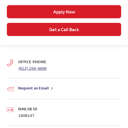
Apply Now
Get a Call Back
OFFICE PHONE
(612) 256-4698
Request an Email
NMLSR ID
1606147