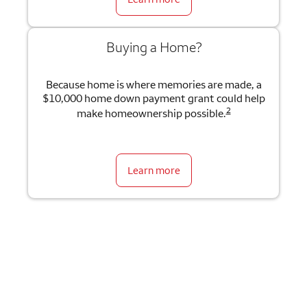
Buying a Home?
Because home is where memories are made, a
$10,000 home down payment grant could help
2
make homeownership possible.
Learn more