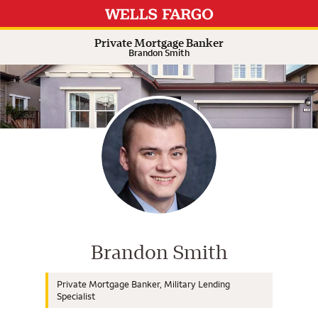
Expand or collapse answer
Expand or collapse answer
Expand or collapse answer
Expand or collapse answer
Private Mortgage Banker
Brandon Smith
Wells Fargo Home Mortgage Cons
Brandon Smith
Private Mortgage Banker, Military Lending
Specialist