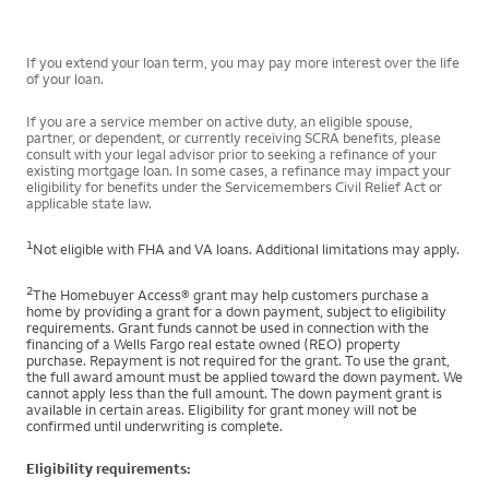
If you extend your loan term, you may pay more interest over the life
of your loan.
If you are a service member on active duty, an eligible spouse,
partner, or dependent, or currently receiving SCRA benefits, please
consult with your legal advisor prior to seeking a refinance of your
existing mortgage loan. In some cases, a refinance may impact your
eligibility for benefits under the Servicemembers Civil Relief Act or
applicable state law.
1
Not eligible with FHA and VA loans. Additional limitations may apply.
2
The Homebuyer Access® grant may help customers purchase a
home by providing a grant for a down payment, subject to eligibility
requirements. Grant funds cannot be used in connection with the
financing of a Wells Fargo real estate owned (REO) property
purchase. Repayment is not required for the grant. To use the grant,
the full award amount must be applied toward the down payment. We
cannot apply less than the full amount. The down payment grant is
available in certain areas. Eligibility for grant money will not be
confirmed until underwriting is complete.
Eligibility requirements: