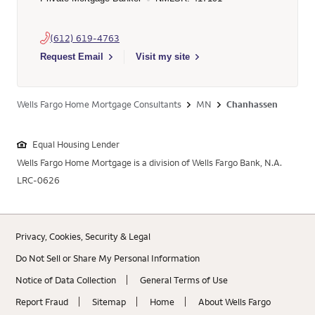
(612) 619-4763
Select to send email to Jeffrey Jay Stensland - 417191 - Well
Request Email
Visit my site
Wells Fargo Home Mortgage Consultants
MN
Chanhassen
Equal Housing Lender
Wells Fargo Home Mortgage is a division of Wells Fargo Bank, N.A.
LRC-0626
Privacy, Cookies, Security & Legal
Do Not Sell or Share My Personal Information
Notice of Data Collection
General Terms of Use
Report Fraud
Sitemap
Home
About Wells Fargo