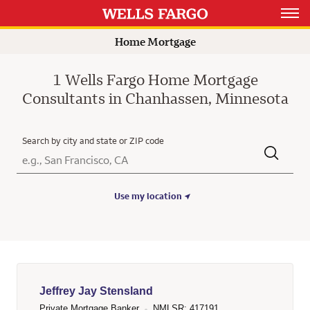
Open 
Home Mortgage
1 Wells Fargo Home Mortgage
Consultants in Chanhassen, Minnesota
Search by city and state or ZIP code
City, State/Province, Zip or City & Country
Submit a search.
Use my location
Jeffrey Jay Stensland
Private Mortgage Banker
NMLSR: 417191