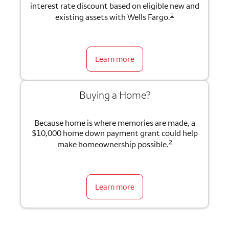
interest rate discount based on eligible new and
1
existing assets with Wells Fargo.
Learn more
Buying a Home?
Because home is where memories are made, a
$10,000 home down payment grant could help
2
make homeownership possible.
Learn more