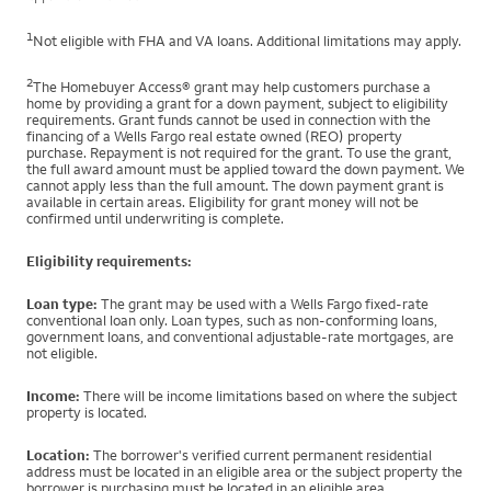
1
Not eligible with FHA and VA loans. Additional limitations may apply.
2
The Homebuyer Access® grant may help customers purchase a
home by providing a grant for a down payment, subject to eligibility
requirements. Grant funds cannot be used in connection with the
financing of a Wells Fargo real estate owned (REO) property
purchase. Repayment is not required for the grant. To use the grant,
the full award amount must be applied toward the down payment. We
cannot apply less than the full amount. The down payment grant is
available in certain areas. Eligibility for grant money will not be
confirmed until underwriting is complete.
Eligibility requirements:
Loan type:
The grant may be used with a Wells Fargo fixed-rate
conventional loan only. Loan types, such as non-conforming loans,
government loans, and conventional adjustable-rate mortgages, are
not eligible.
Income:
There will be income limitations based on where the subject
property is located.
Location:
The borrower's verified current permanent residential
address must be located in an eligible area or the subject property the
borrower is purchasing must be located in an eligible area.