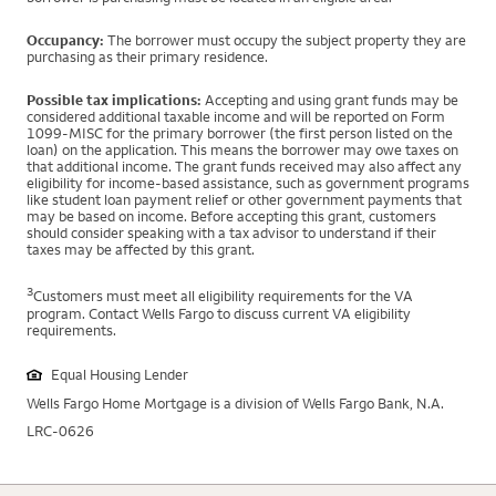
Occupancy:
The borrower must occupy the subject property they are
purchasing as their primary residence.
Possible tax implications:
Accepting and using grant funds may be
considered additional taxable income and will be reported on Form
1099-MISC for the primary borrower (the first person listed on the
loan) on the application. This means the borrower may owe taxes on
that additional income. The grant funds received may also affect any
eligibility for income-based assistance, such as government programs
like student loan payment relief or other government payments that
may be based on income. Before accepting this grant, customers
should consider speaking with a tax advisor to understand if their
taxes may be affected by this grant.
3
Customers must meet all eligibility requirements for the VA
program. Contact Wells Fargo to discuss current VA eligibility
requirements.
Equal Housing Lender
Wells Fargo Home Mortgage is a division of Wells Fargo Bank, N.A.
LRC-0626