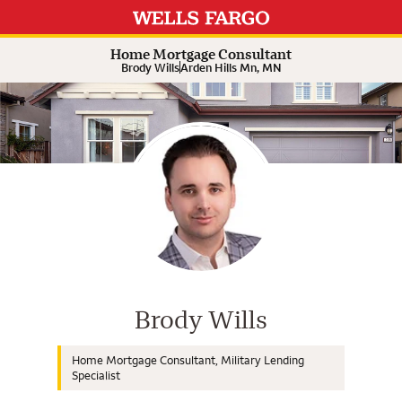
Expand or collapse answer
Expand or collapse answer
Expand or collapse answer
Expand or collapse answer
Home Mortgage Consultant
Brody Wills
Arden Hills Mn, MN
Wells Fargo Home Mortgage Cons
Brody Wills
Home Mortgage Consultant, Military Lending
Specialist