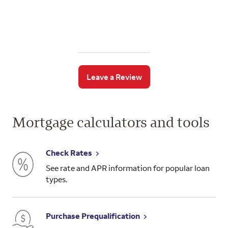
Leave a Review
Mortgage calculators and tools
Check Rates
See rate and APR information for popular loan
types.
Purchase Prequalification