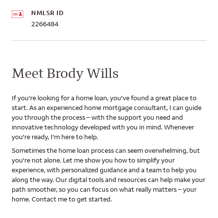
NMLSR ID
2266484
Meet Brody Wills
If you're looking for a home loan, you've found a great place to
start. As an experienced home mortgage consultant, I can guide
you through the process – with the support you need and
innovative technology developed with you in mind. Whenever
you're ready, I'm here to help.
Sometimes the home loan process can seem overwhelming, but
you're not alone. Let me show you how to simplify your
experience, with personalized guidance and a team to help you
along the way. Our digital tools and resources can help make your
path smoother, so you can focus on what really matters – your
home. Contact me to get started.