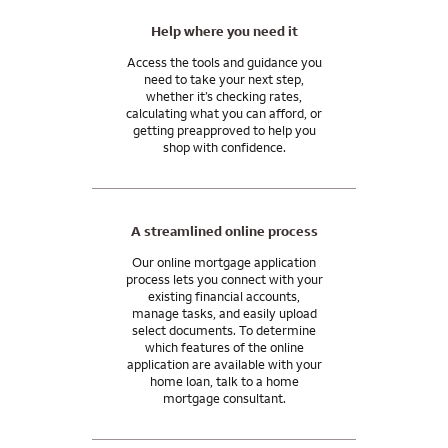
Help where you need it
Access the tools and guidance you
need to take your next step,
whether it’s checking rates,
calculating what you can afford, or
getting preapproved to help you
shop with confidence.
A streamlined online process
Our online mortgage application
process lets you connect with your
existing financial accounts,
manage tasks, and easily upload
select documents. To determine
which features of the online
application are available with your
home loan, talk to a home
mortgage consultant.