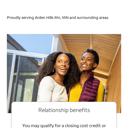
Proudly serving Arden Hills Mn, MN and surrounding areas
Relationship benefits
You may qualify for a closing cost credit or