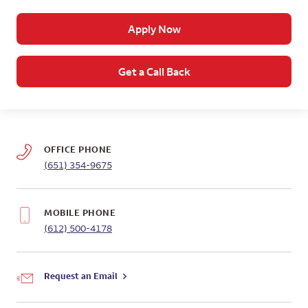
Apply Now
Get a Call Back
OFFICE PHONE
(651) 354-9675
MOBILE PHONE
(612) 500-4178
Request an Email