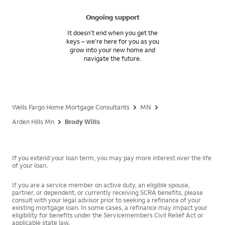
Ongoing support
It doesn’t end when you get the
keys – we’re here for you as you
grow into your new home and
navigate the future.
Wells Fargo Home Mortgage Consultants
MN
Arden Hills Mn
Brody Wills
If you extend your loan term, you may pay more interest over the life
of your loan.
If you are a service member on active duty, an eligible spouse,
partner, or dependent, or currently receiving SCRA benefits, please
consult with your legal advisor prior to seeking a refinance of your
existing mortgage loan. In some cases, a refinance may impact your
eligibility for benefits under the Servicemembers Civil Relief Act or
applicable state law.