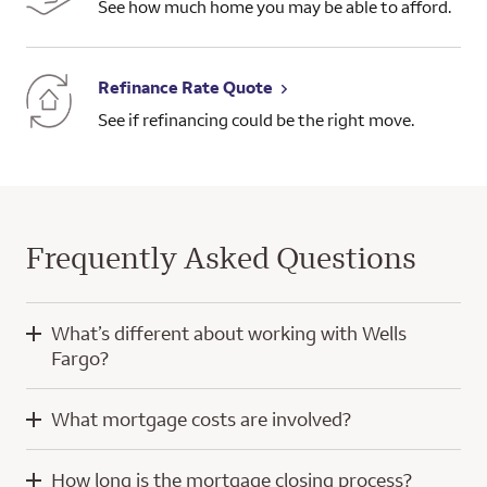
See how much home you may be able to afford.
Refinance Rate Quote
See if refinancing could be the right move.
Frequently Asked Questions
What’s different about working with Wells
Fargo?
When you work with Wells Fargo, you’ll have the knowledge
What mortgage costs are involved?
and experience of a home mortgage consultant and
technology developed with a focus on you.
Mortgage costs for a purchase home loan typically include
How long is the mortgage closing process?
your down payment, closing costs, and prepaid escrow
Our digital tools help simplify the home loan process, whether