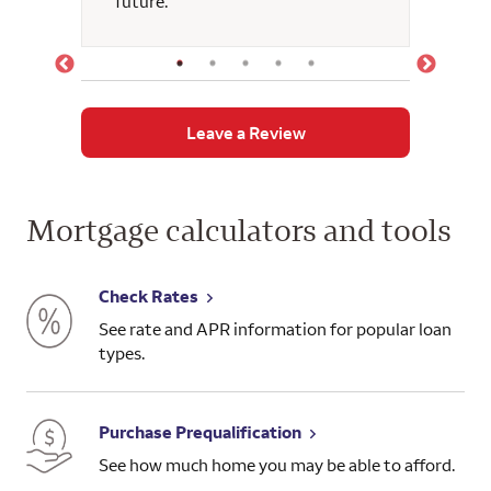
future.
guida
suppor
had o
confi
durin
momen
Leave a Review
advoca
angel 
foreve
oppor
Mortgage calculators and tools
this 
a con
kind h
Check Rates
See rate and APR information for popular loan
types.
Purchase Prequalification
See how much home you may be able to afford.