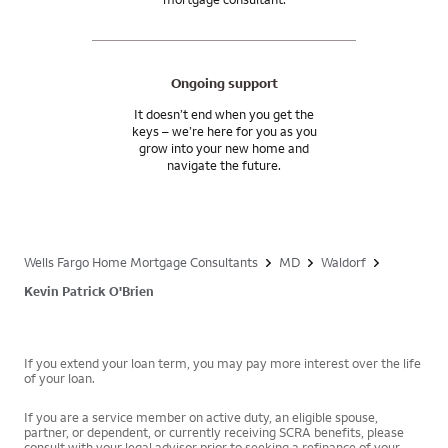
Ongoing support
It doesn’t end when you get the
keys – we’re here for you as you
grow into your new home and
navigate the future.
Wells Fargo Home Mortgage Consultants
MD
Waldorf
Kevin Patrick O'Brien
If you extend your loan term, you may pay more interest over the life
of your loan.
If you are a service member on active duty, an eligible spouse,
partner, or dependent, or currently receiving SCRA benefits, please
consult with your legal advisor prior to seeking a refinance of your