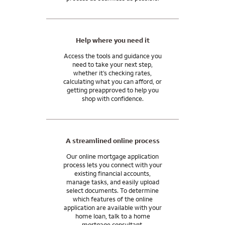
Let’s talk about our programs for veterans and the military.
Help where you need it
Access the tools and guidance you
need to take your next step,
whether it’s checking rates,
calculating what you can afford, or
getting preapproved to help you
shop with confidence.
A streamlined online process
Our online mortgage application
process lets you connect with your
existing financial accounts,
manage tasks, and easily upload
select documents. To determine
which features of the online
application are available with your
home loan, talk to a home
mortgage consultant.