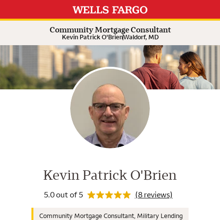
Rating 5.0
Expand or collapse answer
Expand or collapse answer
Expand or collapse answer
Expand or collapse answer
Expand or collapse answer
Community Mortgage Consultant
Kevin Patrick O'Brien
Waldorf, MD
Wells Fargo Home Mortgage Cons
Rating 5.0
Kevin Patrick O'Brien
5.0 out of 5
(8 reviews)
Community Mortgage Consultant, Military Lending