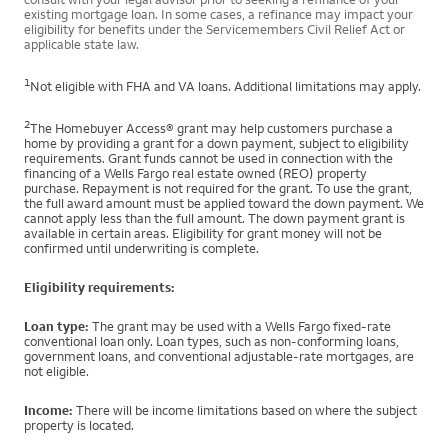
existing mortgage loan. In some cases, a refinance may impact your
eligibility for benefits under the Servicemembers Civil Relief Act or
applicable state law.
1
Not eligible with FHA and VA loans. Additional limitations may apply.
2
The Homebuyer Access® grant may help customers purchase a
home by providing a grant for a down payment, subject to eligibility
requirements. Grant funds cannot be used in connection with the
financing of a Wells Fargo real estate owned (REO) property
purchase. Repayment is not required for the grant. To use the grant,
the full award amount must be applied toward the down payment. We
cannot apply less than the full amount. The down payment grant is
available in certain areas. Eligibility for grant money will not be
confirmed until underwriting is complete.
Eligibility requirements:
Loan type:
The grant may be used with a Wells Fargo fixed-rate
conventional loan only. Loan types, such as non-conforming loans,
government loans, and conventional adjustable-rate mortgages, are
not eligible.
Income:
There will be income limitations based on where the subject
property is located.