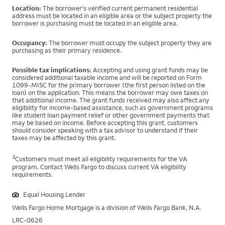
Location:
The borrower's verified current permanent residential
address must be located in an eligible area or the subject property the
borrower is purchasing must be located in an eligible area.
Occupancy:
The borrower must occupy the subject property they are
purchasing as their primary residence.
Possible tax implications:
Accepting and using grant funds may be
considered additional taxable income and will be reported on Form
1099-MISC for the primary borrower (the first person listed on the
loan) on the application. This means the borrower may owe taxes on
that additional income. The grant funds received may also affect any
eligibility for income-based assistance, such as government programs
like student loan payment relief or other government payments that
may be based on income. Before accepting this grant, customers
should consider speaking with a tax advisor to understand if their
taxes may be affected by this grant.
3
Customers must meet all eligibility requirements for the VA
program. Contact Wells Fargo to discuss current VA eligibility
requirements.
Equal Housing Lender
Wells Fargo Home Mortgage is a division of Wells Fargo Bank, N.A.
LRC-0626