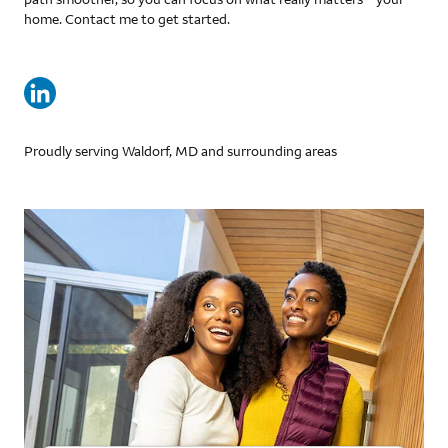
home. Contact me to get started.
Proudly serving Waldorf, MD and surrounding areas