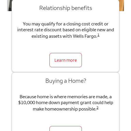
Relationship benefits
You may qualify for a closing cost credit or
interest rate discount based on eligible new and
1
existing assets with Wells Fargo.
Learn more
Buying a Home?
Because home is where memories are made, a
$10,000 home down payment grant could help
2
make homeownership possible.