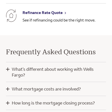
Refinance Rate Quote
See if refinancing could be the right move.
Frequently Asked Questions
What’s different about working with Wells
Fargo?
When you work with Wells Fargo, you’ll have the knowledge
What mortgage costs are involved?
and experience of a home mortgage consultant and
technology developed with a focus on you.
Mortgage costs for a purchase home loan typically include
How long is the mortgage closing process?
your down payment, closing costs, and prepaid escrow
Our digital tools help simplify the home loan process, whether
amounts for property taxes and insurance. Throughout the
you’re using a computer or a mobile device. We even offer a