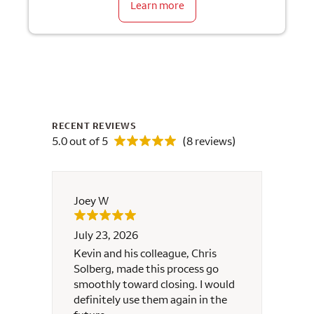
Learn more
RECENT REVIEWS
5.0 out of 5
(8 reviews)
Joey W
Lillian
July 23, 2026
July 1
Kevin and his colleague, Chris
I am c
Solberg, made this process go
compl
smoothly toward closing. I would
appli
definitely use them again in the
possib