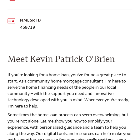
NMLSR ID
459719
Meet Kevin Patrick O'Brien
If you're looking for a home loan, you've found a great place to
start. As a community home mortgage consultant, I'm here to
serve the home financing needs of the people in our local
community – with the support you need and innovative
technology developed with you in mind. Whenever you're ready,
I'm here to help.
Sometimes the home loan process can seem overwhelming, but
you're not alone. Let me show you how to simplify your
experience, with personalized guidance and a team to help you
along the way. Our digital tools and resources can help make your
path smoother, so you can focus on what really matters – your