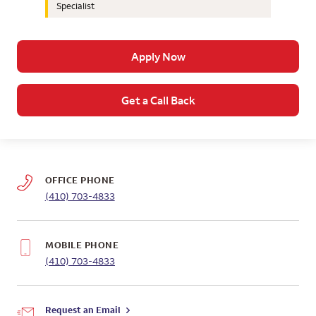
Specialist
Apply Now
Get a Call Back
OFFICE PHONE
(410) 703-4833
MOBILE PHONE
(410) 703-4833
Request an Email