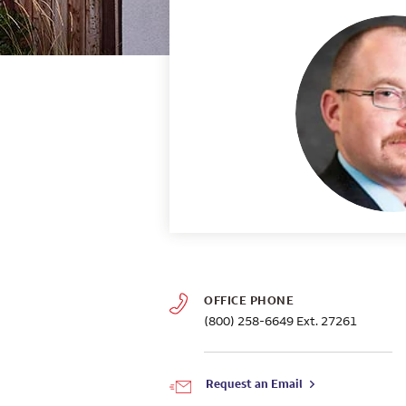
OFFICE PHONE
(800) 258-6649
Ext. 27261
Request an Email