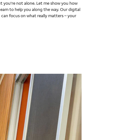
 you're not alone. Let me show you how
team to help you along the way. Our digital
 can focus on what really matters – your