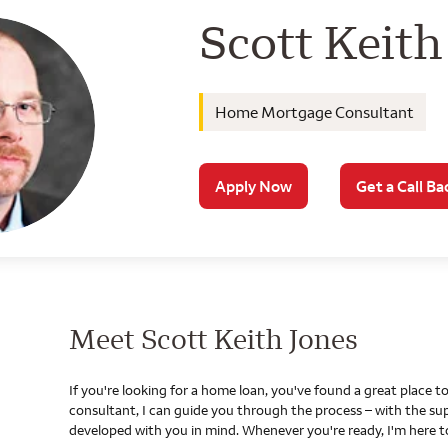
Wells Farg
Scott Keith
Home Mortgage Consultant
Apply Now
Get a Call Ba
Meet Scott Keith Jones
If you're looking for a home loan, you've found a great place
consultant, I can guide you through the process – with the s
developed with you in mind. Whenever you're ready, I'm here t