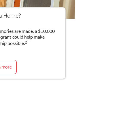
 a Home?
mories are made, a $10,000
rant could help make
2
ip possible.
n more