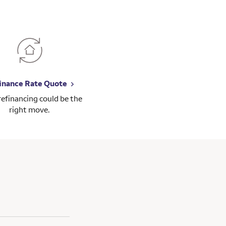
inance Rate Quote
 refinancing could be the
right move.