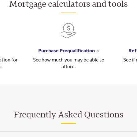
Mortgage calculators and tools
Purchase Prequalification
Ref
tion for
See how much you may be able to
See if
s.
afford.
Frequently Asked Questions