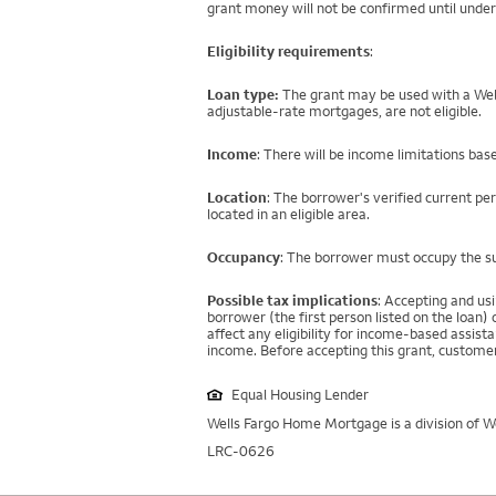
grant money will not be confirmed until under
Eligibility requirements
:
Loan type:
The grant may be used with a Well
adjustable-rate mortgages, are not eligible.
Income
: There will be income limitations bas
Location
: The borrower's verified current pe
located in an eligible area.
Occupancy
: The borrower must occupy the su
Possible tax implications
: Accepting and us
borrower (the first person listed on the loan
affect any eligibility for income-based assi
income. Before accepting this grant, customer
Equal Housing Lender
Wells Fargo Home Mortgage is a division of We
LRC-0626