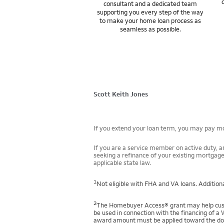
consultant and a dedicated team
supporting you every step of the way
to make your home loan process as
seamless as possible.
Scott Keith Jones
If you extend your loan term, you may pay mor
If you are a service member on active duty, an
seeking a refinance of your existing mortgage
applicable state law.
1
Not eligible with FHA and VA loans. Additiona
2
The Homebuyer Access® grant may help custo
be used in connection with the financing of a 
award amount must be applied toward the down