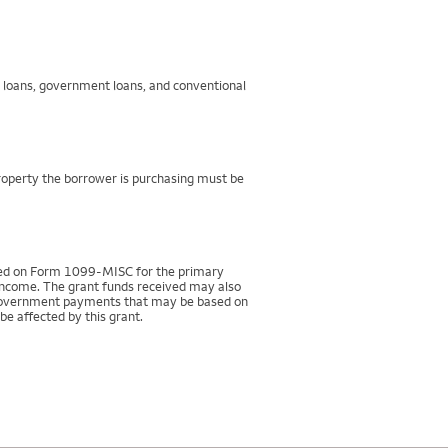
g loans, government loans, and conventional
property the borrower is purchasing must be
rted on Form 1099-MISC for the primary
 income. The grant funds received may also
r government payments that may be based on
be affected by this grant.