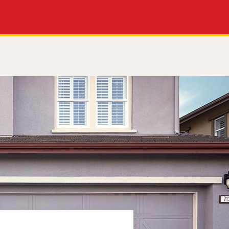
Apply Now
Get a Call Back