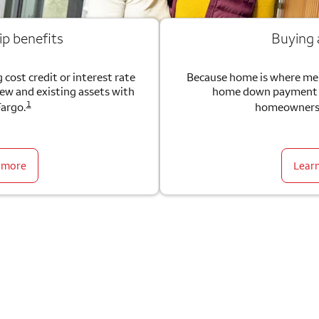
ip benefits
Buying
 cost credit or interest rate
Because home is where me
new and existing assets with
home down payment g
1
Fargo.
homeownersh
 more
Lear