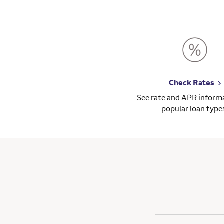
Check Rates
See rate and APR informa
popular loan type