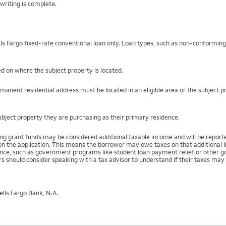
writing is complete.
s Fargo fixed-rate conventional loan only. Loan types, such as non-conformin
ed on where the subject property is located.
rmanent residential address must be located in an eligible area or the subject 
bject property they are purchasing as their primary residence.
ing grant funds may be considered additional taxable income and will be repo
) on the application. This means the borrower may owe taxes on that additional
stance, such as government programs like student loan payment relief or othe
s should consider speaking with a tax advisor to understand if their taxes may 
lls Fargo Bank, N.A.