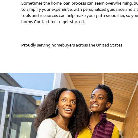
Sometimes the home loan process can seem overwhelming, but
to simplify your experience, with personalized guidance and a 
tools and resources can help make your path smoother, so you
home. Contact me to get started.
Proudly serving homebuyers across the United States