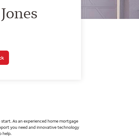
o Home Mortgage Con
 Jones
ck
 to start. As an experienced home mortgage
upport you need and innovative technology
o help.