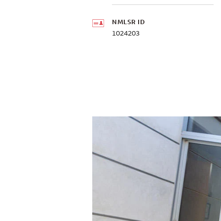
NMLSR ID
1024203