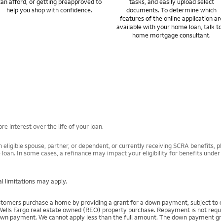
can afford, or getting preapproved to
tasks, and easily upload select
help you shop with confidence.
documents. To determine which
features of the online application ar
available with your home loan, talk t
home mortgage consultant.
e interest over the life of your loan.
 eligible spouse, partner, or dependent, or currently receiving SCRA benefits, pl
 loan. In some cases, a refinance may impact your eligibility for benefits unde
l limitations may apply.
mers purchase a home by providing a grant for a down payment, subject to el
Wells Fargo real estate owned (REO) property purchase. Repayment is not require
 payment. We cannot apply less than the full amount. The down payment grant is