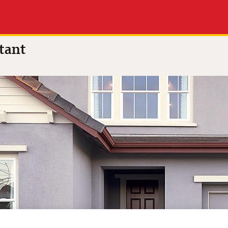
nes
tant