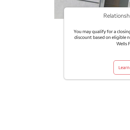
Relationsh
You may qualify for a closing
discount based on eligible 
Wells 
Learn