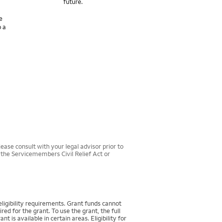
future.
e
o a
ease consult with your legal advisor prior to
r the Servicemembers Civil Relief Act or
igibility requirements. Grant funds cannot
d for the grant. To use the grant, the full
 available in certain areas. Eligibility for