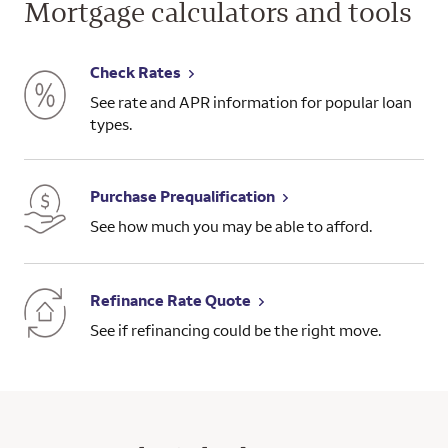
Mortgage calculators and tools
Check Rates
See rate and APR information for popular loan
types.
Purchase Prequalification
See how much you may be able to afford.
Refinance Rate Quote
See if refinancing could be the right move.