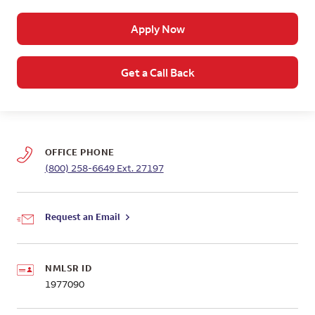
Apply Now
Get a Call Back
OFFICE PHONE
(800) 258-6649
Ext. 27197
Request an Email
NMLSR ID
1977090