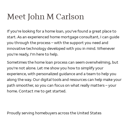
Meet John M Carlson
If you're looking for a home loan, you've found a great place to
start. As an experienced home mortgage consultant, I can guide
you through the process – with the support you need and
innovative technology developed with you in mind. Whenever
you're ready, I'm here to help.
Sometimes the home loan process can seem overwhelming, but
you're not alone. Let me show you how to simplify your
experience, with personalized guidance and a team to help you
along the way. Our digital tools and resources can help make your
path smoother, so you can focus on what really matters – your
home. Contact me to get started.
Proudly serving homebuyers across the United States