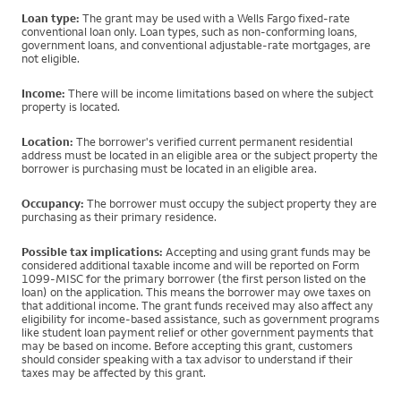
Loan type:
The grant may be used with a Wells Fargo fixed-rate
conventional loan only. Loan types, such as non-conforming loans,
government loans, and conventional adjustable-rate mortgages, are
not eligible.
Income:
There will be income limitations based on where the subject
property is located.
Location:
The borrower's verified current permanent residential
address must be located in an eligible area or the subject property the
borrower is purchasing must be located in an eligible area.
Occupancy:
The borrower must occupy the subject property they are
purchasing as their primary residence.
Possible tax implications:
Accepting and using grant funds may be
considered additional taxable income and will be reported on Form
1099-MISC for the primary borrower (the first person listed on the
loan) on the application. This means the borrower may owe taxes on
that additional income. The grant funds received may also affect any
eligibility for income-based assistance, such as government programs
like student loan payment relief or other government payments that
may be based on income. Before accepting this grant, customers
should consider speaking with a tax advisor to understand if their
taxes may be affected by this grant.