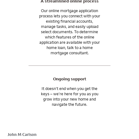
A streamlined online process
Our online mortgage application
process lets you connect with your
existing financial accounts,
manage tasks, and easily upload
select documents. To determine
which features of the online
application are available with your
home loan, talk to a home
mortgage consultant.
Ongoing support
It doesn’t end when you get the
keys – we’re here for you as you
grow into your new home and
navigate the future.
John M Carlson