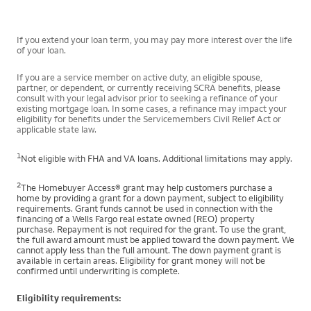
If you extend your loan term, you may pay more interest over the life
of your loan.
If you are a service member on active duty, an eligible spouse,
partner, or dependent, or currently receiving SCRA benefits, please
consult with your legal advisor prior to seeking a refinance of your
existing mortgage loan. In some cases, a refinance may impact your
eligibility for benefits under the Servicemembers Civil Relief Act or
applicable state law.
1
Not eligible with FHA and VA loans. Additional limitations may apply.
2
The Homebuyer Access® grant may help customers purchase a
home by providing a grant for a down payment, subject to eligibility
requirements. Grant funds cannot be used in connection with the
financing of a Wells Fargo real estate owned (REO) property
purchase. Repayment is not required for the grant. To use the grant,
the full award amount must be applied toward the down payment. We
cannot apply less than the full amount. The down payment grant is
available in certain areas. Eligibility for grant money will not be
confirmed until underwriting is complete.
Eligibility requirements: