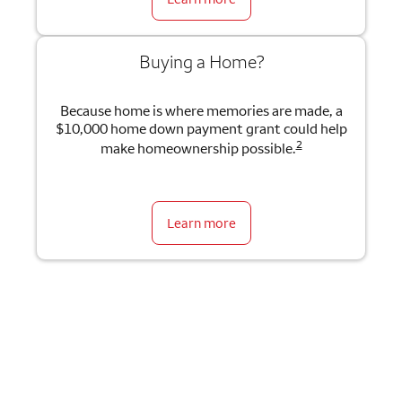
Buying a Home?
Because home is where memories are made, a
$10,000 home down payment grant could help
2
make homeownership possible.
Learn more