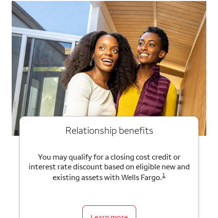
Relationship benefits
You may qualify for a closing cost credit or
interest rate discount based on eligible new and
1
existing assets with Wells Fargo.
Learn more