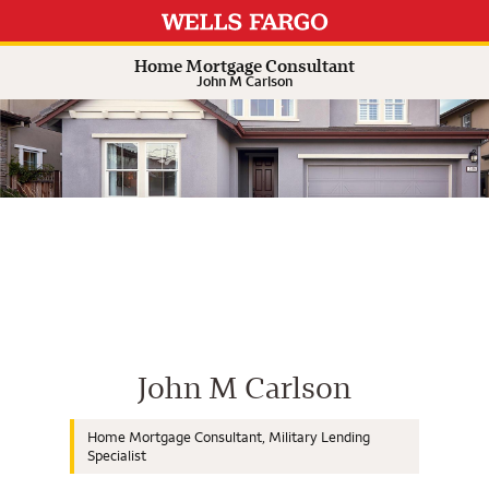
Expand or collapse answer
Expand or collapse answer
Expand or collapse answer
Expand or collapse answer
Home Mortgage Consultant
John M Carlson
Wells Fargo Home Mortgage Cons
John M Carlson
Home Mortgage Consultant, Military Lending
Specialist