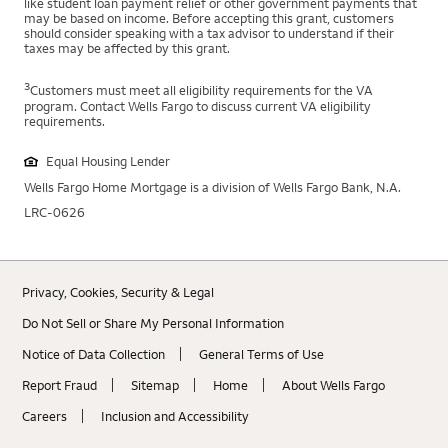
like student loan payment relief or other government payments that
may be based on income. Before accepting this grant, customers
should consider speaking with a tax advisor to understand if their
taxes may be affected by this grant.
3
Customers must meet all eligibility requirements for the VA
program. Contact Wells Fargo to discuss current VA eligibility
requirements.
Equal Housing Lender
Wells Fargo Home Mortgage is a division of Wells Fargo Bank, N.A.
LRC-0626
Privacy, Cookies, Security & Legal
Do Not Sell or Share My Personal Information
Notice of Data Collection
General Terms of Use
Report Fraud
Sitemap
Home
About Wells Fargo
Careers
Inclusion and Accessibility