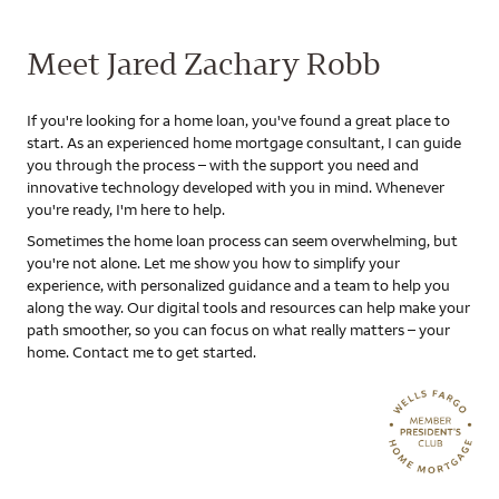
Meet Jared Zachary Robb
If you're looking for a home loan, you've found a great place to
start. As an experienced home mortgage consultant, I can guide
you through the process – with the support you need and
innovative technology developed with you in mind. Whenever
you're ready, I'm here to help.
Sometimes the home loan process can seem overwhelming, but
you're not alone. Let me show you how to simplify your
experience, with personalized guidance and a team to help you
along the way. Our digital tools and resources can help make your
path smoother, so you can focus on what really matters – your
home. Contact me to get started.