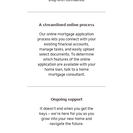
A streamlined online process
Our online mortgage application
process lets you connect with your
existing financial accounts,
manage tasks, and easily upload
select documents. To determine
which features of the online
application are available with your
home loan, talk to a home
mortgage consultant.
Ongoing support
It doesn’t end when you get the
keys – we’re here for you as you
grow into your new home and
navigate the future.