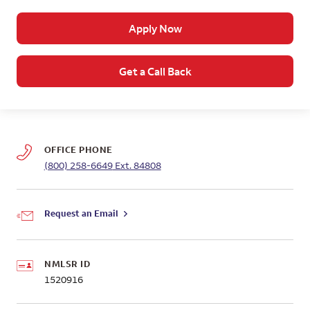
Apply Now
Get a Call Back
OFFICE PHONE
(800) 258-6649
Ext. 84808
Request an Email
NMLSR ID
1520916