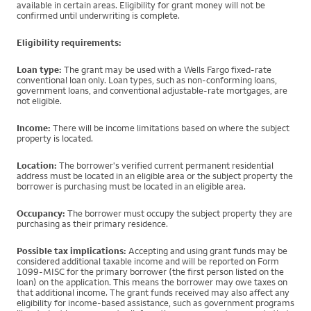
available in certain areas. Eligibility for grant money will not be
confirmed until underwriting is complete.
Eligibility requirements:
Loan type:
The grant may be used with a Wells Fargo fixed-rate
conventional loan only. Loan types, such as non-conforming loans,
government loans, and conventional adjustable-rate mortgages, are
not eligible.
Income:
There will be income limitations based on where the subject
property is located.
Location:
The borrower's verified current permanent residential
address must be located in an eligible area or the subject property the
borrower is purchasing must be located in an eligible area.
Occupancy:
The borrower must occupy the subject property they are
purchasing as their primary residence.
Possible tax implications:
Accepting and using grant funds may be
considered additional taxable income and will be reported on Form
1099-MISC for the primary borrower (the first person listed on the
loan) on the application. This means the borrower may owe taxes on
that additional income. The grant funds received may also affect any
eligibility for income-based assistance, such as government programs