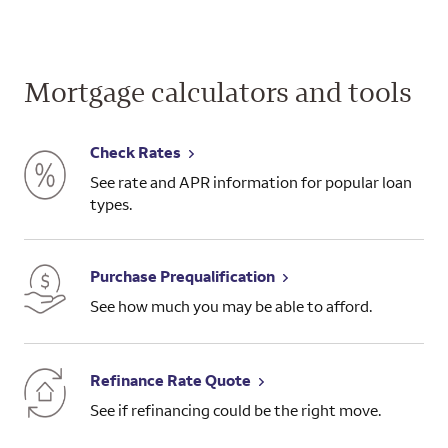
Mortgage calculators and tools
Check Rates
See rate and APR information for popular loan
types.
Purchase Prequalification
See how much you may be able to afford.
Refinance Rate Quote
See if refinancing could be the right move.