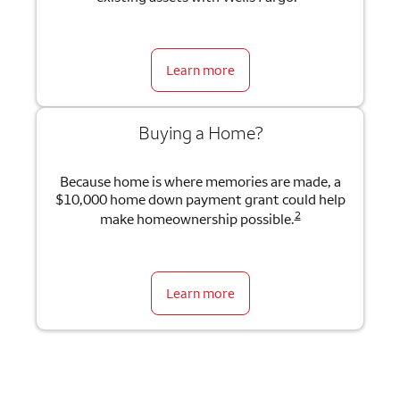
Learn more
Buying a Home?
Because home is where memories are made, a
$10,000 home down payment grant could help
2
make homeownership possible.
Learn more