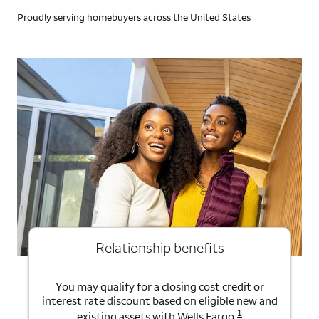
Proudly serving homebuyers across the United States
Relationship benefits
You may qualify for a closing cost credit or
interest rate discount based on eligible new and
1
existing assets with Wells Fargo.