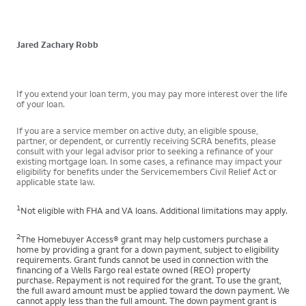
Jared Zachary Robb
If you extend your loan term, you may pay more interest over the life
of your loan.
If you are a service member on active duty, an eligible spouse,
partner, or dependent, or currently receiving SCRA benefits, please
consult with your legal advisor prior to seeking a refinance of your
existing mortgage loan. In some cases, a refinance may impact your
eligibility for benefits under the Servicemembers Civil Relief Act or
applicable state law.
1
Not eligible with FHA and VA loans. Additional limitations may apply.
2
The Homebuyer Access® grant may help customers purchase a
home by providing a grant for a down payment, subject to eligibility
requirements. Grant funds cannot be used in connection with the
financing of a Wells Fargo real estate owned (REO) property
purchase. Repayment is not required for the grant. To use the grant,
the full award amount must be applied toward the down payment. We
cannot apply less than the full amount. The down payment grant is