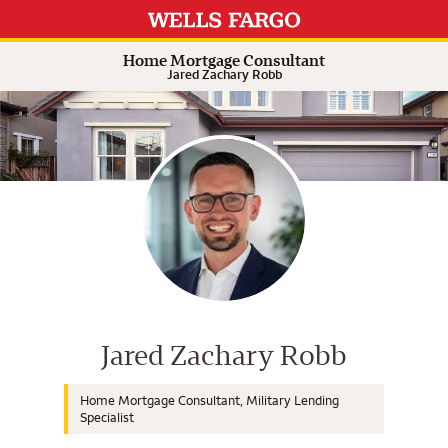
Expand or collapse answer
Expand or collapse answer
Expand or collapse answer
Expand or collapse answer
Home Mortgage Consultant
Jared Zachary Robb
Wells Fargo Home Mortgage Cons
Jared Zachary Robb
Home Mortgage Consultant, Military Lending
Specialist