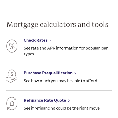
Mortgage calculators and tools
Check Rates
See rate and APR information for popular loan
types.
Purchase Prequalification
See how much you may be able to afford.
Refinance Rate Quote
See if refinancing could be the right move.