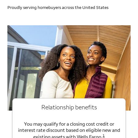
Proudly serving homebuyers across the United States
Relationship benefits
You may qualify for a closing cost credit or
interest rate discount based on eligible new and
1
existing assets with Wells Fargo.