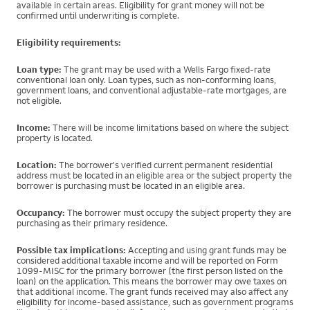
available in certain areas. Eligibility for grant money will not be
confirmed until underwriting is complete.
Eligibility requirements:
Loan type:
The grant may be used with a Wells Fargo fixed-rate
conventional loan only. Loan types, such as non-conforming loans,
government loans, and conventional adjustable-rate mortgages, are
not eligible.
Income:
There will be income limitations based on where the subject
property is located.
Location:
The borrower's verified current permanent residential
address must be located in an eligible area or the subject property the
borrower is purchasing must be located in an eligible area.
Occupancy:
The borrower must occupy the subject property they are
purchasing as their primary residence.
Possible tax implications:
Accepting and using grant funds may be
considered additional taxable income and will be reported on Form
1099-MISC for the primary borrower (the first person listed on the
loan) on the application. This means the borrower may owe taxes on
that additional income. The grant funds received may also affect any
eligibility for income-based assistance, such as government programs