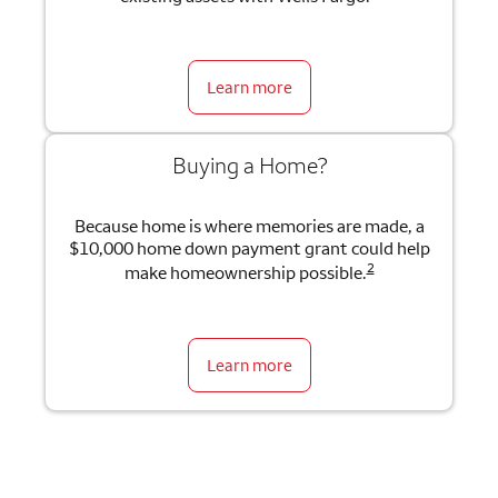
Learn more
Buying a Home?
Because home is where memories are made, a
$10,000 home down payment grant could help
2
make homeownership possible.
Learn more