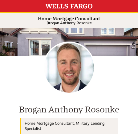
Expand or collapse answer
Expand or collapse answer
Expand or collapse answer
Expand or collapse answer
Home Mortgage Consultant
Brogan Anthony Rosonke
Wells Fargo Home Mortgage Cons
Brogan Anthony Rosonke
Home Mortgage Consultant, Military Lending
Specialist