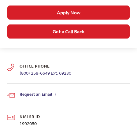
Apply Now
Get a Call Back
OFFICE PHONE
(800) 258-6649
Ext. 69230
Request an Email
NMLSR ID
1992050