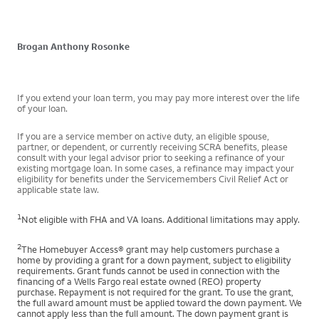
Brogan Anthony Rosonke
If you extend your loan term, you may pay more interest over the life
of your loan.
If you are a service member on active duty, an eligible spouse,
partner, or dependent, or currently receiving SCRA benefits, please
consult with your legal advisor prior to seeking a refinance of your
existing mortgage loan. In some cases, a refinance may impact your
eligibility for benefits under the Servicemembers Civil Relief Act or
applicable state law.
1
Not eligible with FHA and VA loans. Additional limitations may apply.
2
The Homebuyer Access® grant may help customers purchase a
home by providing a grant for a down payment, subject to eligibility
requirements. Grant funds cannot be used in connection with the
financing of a Wells Fargo real estate owned (REO) property
purchase. Repayment is not required for the grant. To use the grant,
the full award amount must be applied toward the down payment. We
cannot apply less than the full amount. The down payment grant is