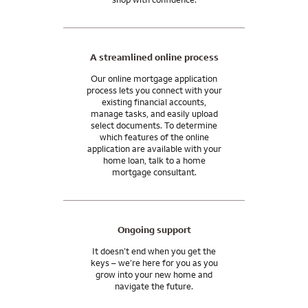
A streamlined online process
Our online mortgage application
process lets you connect with your
existing financial accounts,
manage tasks, and easily upload
select documents. To determine
which features of the online
application are available with your
home loan, talk to a home
mortgage consultant.
Ongoing support
It doesn’t end when you get the
keys – we’re here for you as you
grow into your new home and
navigate the future.