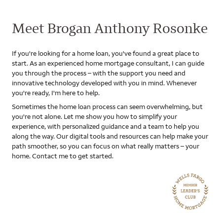
Meet Brogan Anthony Rosonke
If you're looking for a home loan, you've found a great place to
start. As an experienced home mortgage consultant, I can guide
you through the process – with the support you need and
innovative technology developed with you in mind. Whenever
you're ready, I'm here to help.
Sometimes the home loan process can seem overwhelming, but
you're not alone. Let me show you how to simplify your
experience, with personalized guidance and a team to help you
along the way. Our digital tools and resources can help make your
path smoother, so you can focus on what really matters – your
home. Contact me to get started.