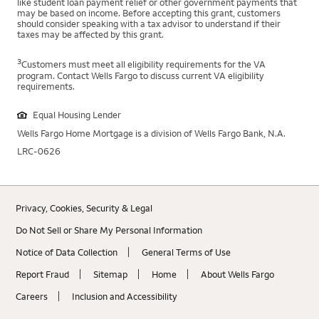
like student loan payment relief or other government payments that
may be based on income. Before accepting this grant, customers
should consider speaking with a tax advisor to understand if their
taxes may be affected by this grant.
3
Customers must meet all eligibility requirements for the VA
program. Contact Wells Fargo to discuss current VA eligibility
requirements.
Equal Housing Lender
Wells Fargo Home Mortgage is a division of Wells Fargo Bank, N.A.
LRC-0626
Privacy, Cookies, Security & Legal
Do Not Sell or Share My Personal Information
Notice of Data Collection
General Terms of Use
Report Fraud
Sitemap
Home
About Wells Fargo
Careers
Inclusion and Accessibility