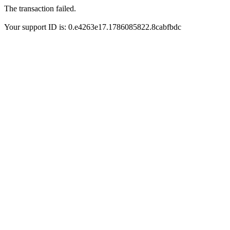
The transaction failed.
Your support ID is: 0.e4263e17.1786085822.8cabfbdc