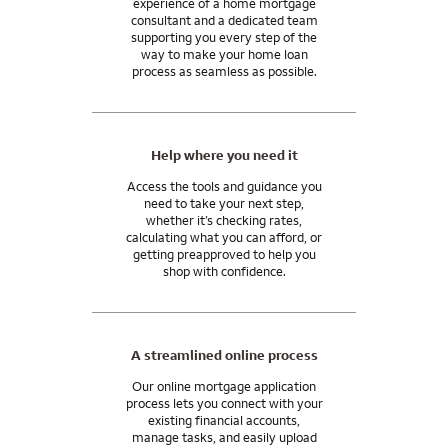
experience of a home mortgage
be needed in your case.
mortgage consultant.
consultant and a dedicated team
supporting you every step of the
In general, closing costs are 2 to 5% of your home purchase
And our support doesn’t end when you get the keys. We’ll be
way to make your home loan
price, paid by you, the home seller, or the lender. You may be
process as seamless as possible.
here for you after you close, with the tools and resources you
able to use monetary gifts from family for all or part of your
need to manage your mortgage and move into your
closing costs.
tomorrow.
I can answer any questions you may have about your specific
Help where you need it
situation.
Access the tools and guidance you
need to take your next step,
whether it’s checking rates,
calculating what you can afford, or
getting preapproved to help you
shop with confidence.
A streamlined online process
Our online mortgage application
process lets you connect with your
existing financial accounts,
manage tasks, and easily upload