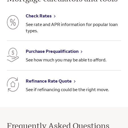
Check Rates
See rate and APR information for popular loan
types.
Purchase Prequalification
See how much you may be able to afford.
Refinance Rate Quote
See if refinancing could be the right move.
Frequently Asked Questions