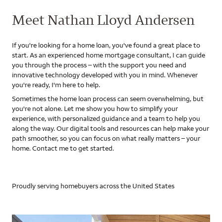
Meet Nathan Lloyd Andersen
If you're looking for a home loan, you've found a great place to
start. As an experienced home mortgage consultant, I can guide
you through the process – with the support you need and
innovative technology developed with you in mind. Whenever
you're ready, I'm here to help.
Sometimes the home loan process can seem overwhelming, but
you're not alone. Let me show you how to simplify your
experience, with personalized guidance and a team to help you
along the way. Our digital tools and resources can help make your
path smoother, so you can focus on what really matters – your
home. Contact me to get started.
Proudly serving homebuyers across the United States