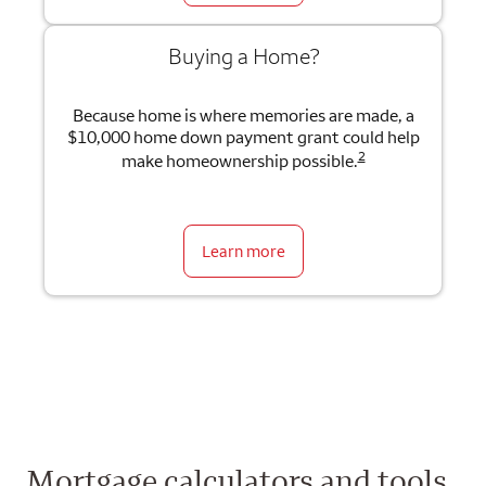
Buying a Home?
Because home is where memories are made, a
$10,000 home down payment grant could help
2
make homeownership possible.
Learn more
Mortgage calculators and tools