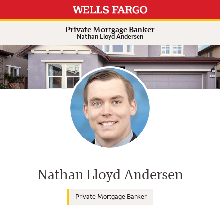
Expand or collapse answer
Expand or collapse answer
Expand or collapse answer
Private Mortgage Banker
Nathan Lloyd Andersen
Wells Fargo Home Mortgage Cons
Nathan Lloyd Andersen
Private Mortgage Banker