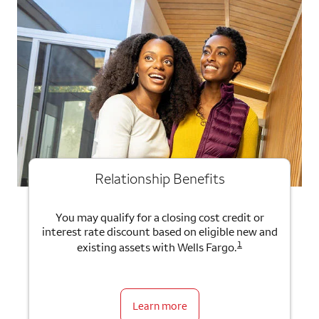
Relationship Benefits
You may qualify for a closing cost credit or
interest rate discount based on eligible new and
1
existing assets with Wells Fargo.
Learn more