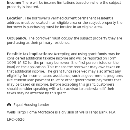
Income:
There will be income limitations based on where the subject
property is located.
Location:
The borrower's verified current permanent residential
address must be located in an eligible area or the subject property the
borrower is purchasing must be located in an eligible area.
Occupancy:
The borrower must occupy the subject property they are
purchasing as their primary residence.
Possible tax implications:
Accepting and using grant funds may be
considered additional taxable income and will be reported on Form
1099-MISC for the primary borrower (the first person listed on the
loan) on the application. This means the borrower may owe taxes on
that additional income. The grant funds received may also affect any
eligibility for income-based assistance, such as government programs
like student loan payment relief or other government payments that
may be based on income. Before accepting this grant, customers
should consider speaking with a tax advisor to understand if their
taxes may be affected by this grant.
Equal Housing Lender
Wells Fargo Home Mortgage is a division of Wells Fargo Bank, N.A.
LRC-0626