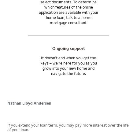
select documents. To determine
which features of the online
application are available with your
home loan, talk to a home
mortgage consultant.
Ongoing support
It doesn’t end when you get the
keys – we’re here for you as you
grow into your new home and
navigate the future.
Nathan Lloyd Andersen
If you extend your loan term, you may pay more interest over the life
of your loan.