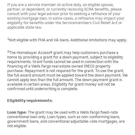
If you are a service member on active duty, an eligible spouse,
partner, or dependent, or currently receiving SCRA benefits, please
consult with your legal advisor prior to seeking a refinance of your
existing mortgage loan. In some cases, a refinance may impact your
eligibility for benefits under the Servicemembers Civil Relief Act or
applicable state law.
1
Not eligible with FHA and VA loans. Additional limitations may apply.
2
The Homebuyer Access® grant may help customers purchase a
home by providing a grant for a down payment, subject to eligibility
requirements. Grant funds cannot be used in connection with the
financing of a Wells Fargo real estate owned (REO) property
purchase. Repayment is not required for the grant. To use the grant,
the full award amount must be applied toward the down payment. We
cannot apply less than the full amount. The down payment grant is
available in certain areas. Eligibility for grant money will not be
confirmed until underwriting is complete.
Eligibility requirements:
Loan type:
The grant may be used with a Wells Fargo fixed-rate
conventional loan only. Loan types, such as non-conforming loans,
government loans, and conventional adjustable-rate mortgages, are
not eligible.