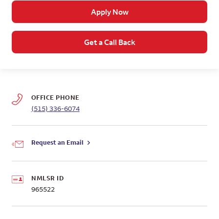
Apply Now
Get a Call Back
OFFICE PHONE
(515) 336-6074
Request an Email
NMLSR ID
965522