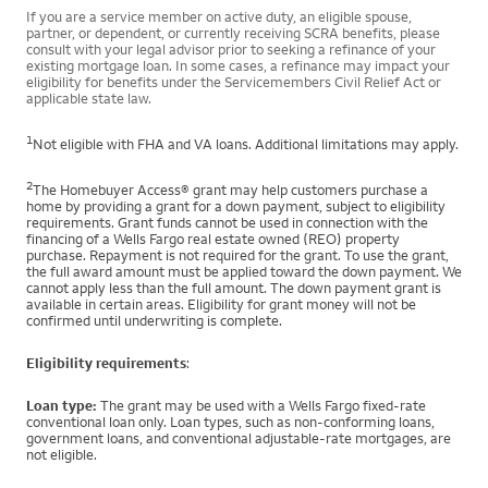
If you are a service member on active duty, an eligible spouse,
partner, or dependent, or currently receiving SCRA benefits, please
consult with your legal advisor prior to seeking a refinance of your
existing mortgage loan. In some cases, a refinance may impact your
eligibility for benefits under the Servicemembers Civil Relief Act or
applicable state law.
1
Not eligible with FHA and VA loans. Additional limitations may apply.
2
The Homebuyer Access® grant may help customers purchase a
home by providing a grant for a down payment, subject to eligibility
requirements. Grant funds cannot be used in connection with the
financing of a Wells Fargo real estate owned (REO) property
purchase. Repayment is not required for the grant. To use the grant,
the full award amount must be applied toward the down payment. We
cannot apply less than the full amount. The down payment grant is
available in certain areas. Eligibility for grant money will not be
confirmed until underwriting is complete.
Eligibility requirements
:
Loan type:
The grant may be used with a Wells Fargo fixed-rate
conventional loan only. Loan types, such as non-conforming loans,
government loans, and conventional adjustable-rate mortgages, are
not eligible.