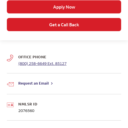
Apply Now
Get a Call Back
OFFICE PHONE
(800) 258-6649
Ext. 85127
Request an Email
NMLSR ID
2076560