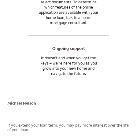
select documents. To determine
which features of the online
application are available with your
home loan, talk to a home
mortgage consultant.
Ongoing support
It doesn’t end when you get the
keys – we’re here for you as you
grow into your new home and
navigate the future.
Michael Nelson
If you extend your loan term, you may pay more interest over the life
of your loan.