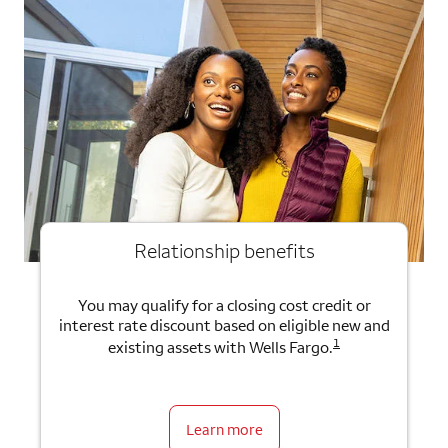
Relationship benefits
You may qualify for a closing cost credit or
interest rate discount based on eligible new and
1
existing assets with Wells Fargo.
Learn more