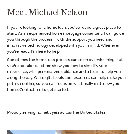
Meet Michael Nelson
If you're looking for a home loan, you've found a great place to
start. As an experienced home mortgage consultant, I can guide
you through the process – with the support you need and
innovative technology developed with you in mind. Whenever
you're ready, I'm here to help.
Sometimes the home loan process can seem overwhelming, but
you're not alone. Let me show you how to simplify your
experience, with personalized guidance and a team to help you
along the way. Our digital tools and resources can help make your
path smoother, so you can focus on what really matters – your
home. Contact me to get started.
Proudly serving homebuyers across the United States