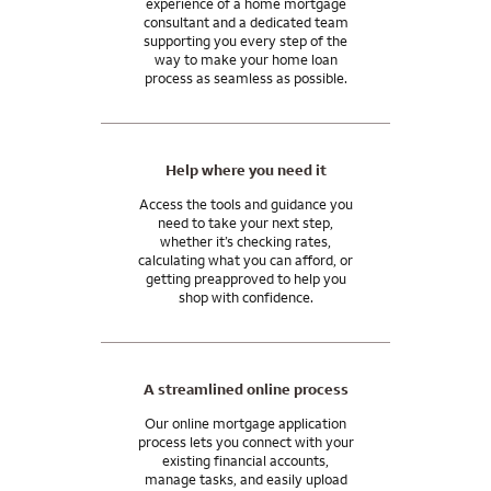
experience of a home mortgage
be needed in your case.
mortgage consultant.
consultant and a dedicated team
supporting you every step of the
In general, closing costs are 2 to 5% of your home purchase
And our support doesn’t end when you get the keys. We’ll be
way to make your home loan
price, paid by you, the home seller, or the lender. You may be
process as seamless as possible.
here for you after you close, with the tools and resources you
able to use monetary gifts from family for all or part of your
need to manage your mortgage and move into your
closing costs.
tomorrow.
I can answer any questions you may have about your specific
Help where you need it
situation.
Access the tools and guidance you
need to take your next step,
whether it’s checking rates,
calculating what you can afford, or
getting preapproved to help you
shop with confidence.
A streamlined online process
Our online mortgage application
process lets you connect with your
existing financial accounts,
manage tasks, and easily upload