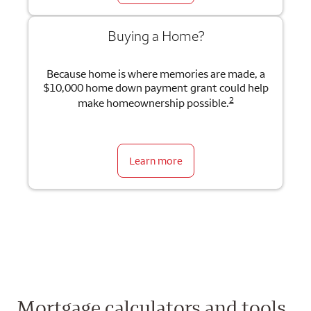
Buying a Home?
Because home is where memories are made, a
$10,000 home down payment grant could help
2
make homeownership possible.
Learn more
Mortgage calculators and tools