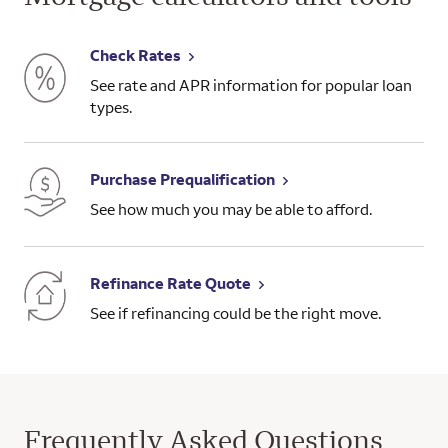
Check Rates
See rate and APR information for popular loan
types.
Purchase Prequalification
See how much you may be able to afford.
Refinance Rate Quote
See if refinancing could be the right move.
Frequently Asked Questions