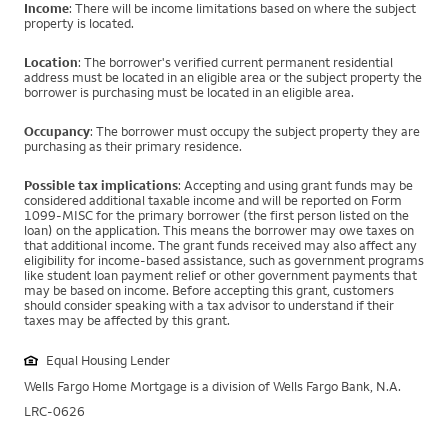
Income
: There will be income limitations based on where the subject
property is located.
Location
: The borrower's verified current permanent residential
address must be located in an eligible area or the subject property the
borrower is purchasing must be located in an eligible area.
Occupancy
: The borrower must occupy the subject property they are
purchasing as their primary residence.
Possible tax implications
: Accepting and using grant funds may be
considered additional taxable income and will be reported on Form
1099-MISC for the primary borrower (the first person listed on the
loan) on the application. This means the borrower may owe taxes on
that additional income. The grant funds received may also affect any
eligibility for income-based assistance, such as government programs
like student loan payment relief or other government payments that
may be based on income. Before accepting this grant, customers
should consider speaking with a tax advisor to understand if their
taxes may be affected by this grant.
Equal Housing Lender
Wells Fargo Home Mortgage is a division of Wells Fargo Bank, N.A.
LRC-0626