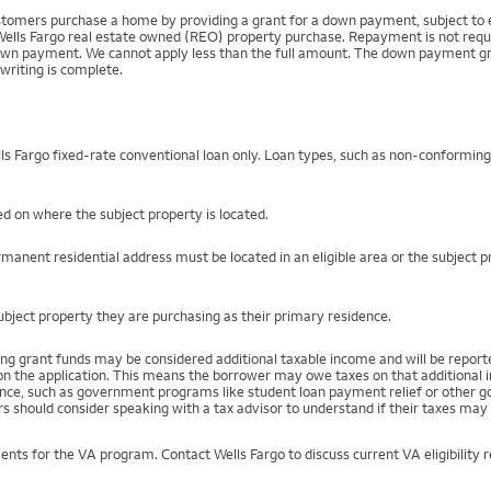
mers purchase a home by providing a grant for a down payment, subject to el
Wells Fargo real estate owned (REO) property purchase. Repayment is not require
 payment. We cannot apply less than the full amount. The down payment grant is
writing is complete.
s Fargo fixed-rate conventional loan only. Loan types, such as non-conformin
d on where the subject property is located.
manent residential address must be located in an eligible area or the subject 
ject property they are purchasing as their primary residence.
ng grant funds may be considered additional taxable income and will be repo
) on the application. This means the borrower may owe taxes on that additional
stance, such as government programs like student loan payment relief or othe
s should consider speaking with a tax advisor to understand if their taxes may 
ents for the VA program. Contact Wells Fargo to discuss current VA eligibility 