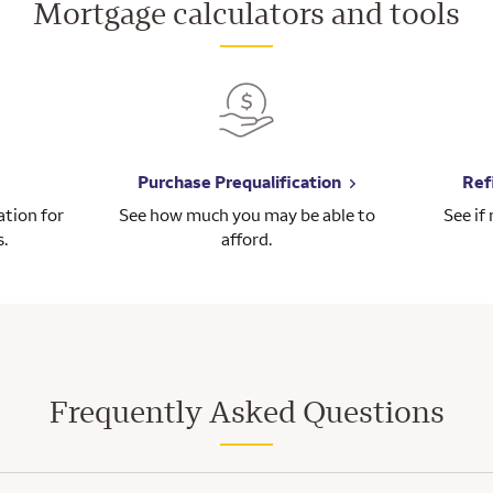
Mortgage calculators and tools
Purchase Prequalification
Ref
tion for
See how much you may be able to
See if
s.
afford.
Frequently Asked Questions