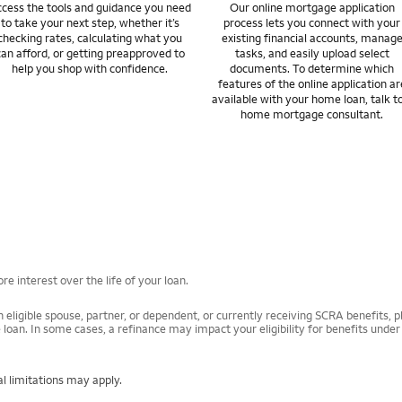
cess the tools and guidance you need
Our online mortgage application
to take your next step, whether it’s
process lets you connect with your
checking rates, calculating what you
existing financial accounts, manag
can afford, or getting preapproved to
tasks, and easily upload select
help you shop with confidence.
documents. To determine which
features of the online application ar
available with your home loan, talk t
home mortgage consultant.
e interest over the life of your loan.
 eligible spouse, partner, or dependent, or currently receiving SCRA benefits, pl
 loan. In some cases, a refinance may impact your eligibility for benefits unde
l limitations may apply.