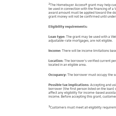
2
The Homebuyer Access® grant may help custo
be used in connection with the financing of a 
award amount must be applied toward the down
grant money will not be confirmed until under
Eligibility requirements:
Loan type:
The grant may be used with a Well
adjustable-rate mortgages, are not eligible.
Income:
There will be income limitations base
Location:
The borrower's verified current per
located in an eligible area.
Occupancy:
The borrower must occupy the sub
Possible tax implications:
Accepting and usi
borrower (the first person listed on the loan
affect any eligibility for income-based assi
income. Before accepting this grant, customer
3
Customers must meet all eligibility requirem