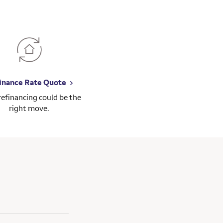
inance Rate Quote
 refinancing could be the
right move.