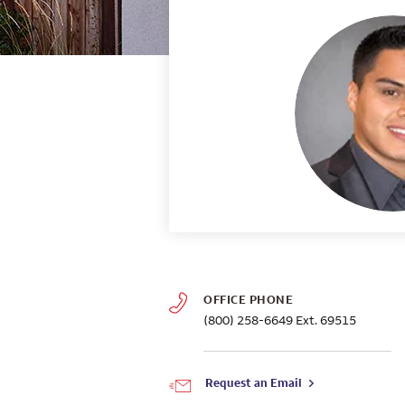
OFFICE PHONE
(800) 258-6649
Ext. 69515
Request an Email