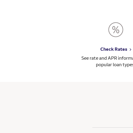
Check Rates
See rate and APR informa
popular loan type