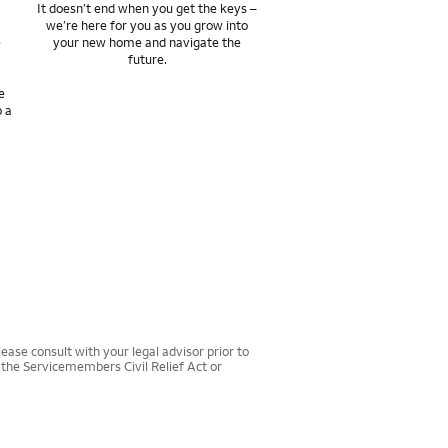
It doesn’t end when you get the keys –
we’re here for you as you grow into
e
your new home and navigate the
future.
e
o a
ease consult with your legal advisor prior to
r the Servicemembers Civil Relief Act or