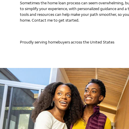
Sometimes the home loan process can seem overwhelming, but
to simplify your experience, with personalized guidance and a 
tools and resources can help make your path smoother, so you
home. Contact me to get started.
Proudly serving homebuyers across the United States