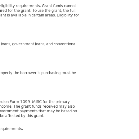
igibility requirements. Grant funds cannot
d for the grant. To use the grant, the full
 available in certain areas. Eligibility for
g loans, government loans, and conventional
property the borrower is purchasing must be
rted on Form 1099-MISC for the primary
 income. The grant funds received may also
r government payments that may be based on
be affected by this grant.
requirements.