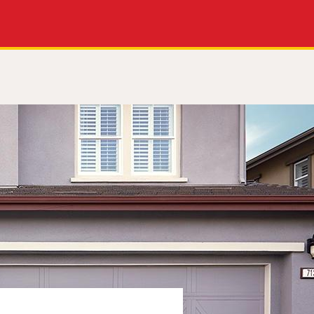
Apply Now
Get a Call Back