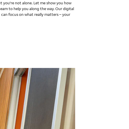
 you're not alone. Let me show you how
team to help you along the way. Our digital
 can focus on what really matters – your