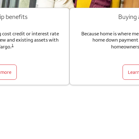
ip benefits
Buying
 cost credit or interest rate
Because home is where me
new and existing assets with
home down payment g
1
Fargo.
homeownersh
 more
Lear