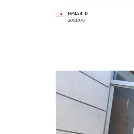
NMLSR ID
2061078