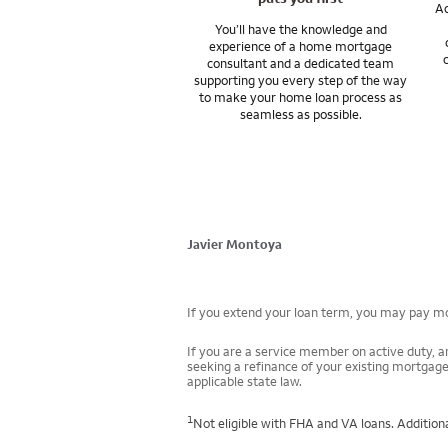
Ac
You’ll have the knowledge and
experience of a home mortgage
consultant and a dedicated team
supporting you every step of the way
to make your home loan process as
seamless as possible.
Javier Montoya
If you extend your loan term, you may pay mor
If you are a service member on active duty, an
seeking a refinance of your existing mortgage
applicable state law.
1
Not eligible with FHA and VA loans. Additiona