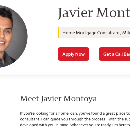
Wells Farg
Javier Mon
Home Mortgage Consultant, Milit
Apply Now
Get a Call Ba
Meet Javier Montoya
If you're looking for a home loan, you've found a great place
consultant, I can guide you through the process – with the s
developed with you in mind. Whenever you're ready, I'm here t