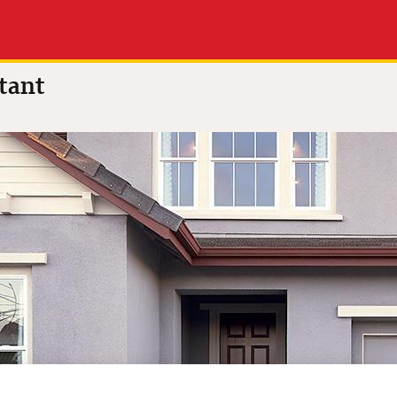
a
tant