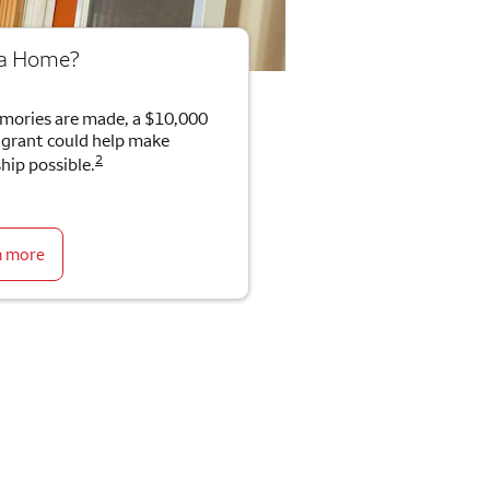
 a Home?
mories are made, a $10,000
rant could help make
2
ip possible.
n more