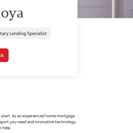
o Home Mortgage Con
toya
ary Lending Specialist
ck
 to start. As an experienced home mortgage
upport you need and innovative technology
o help.