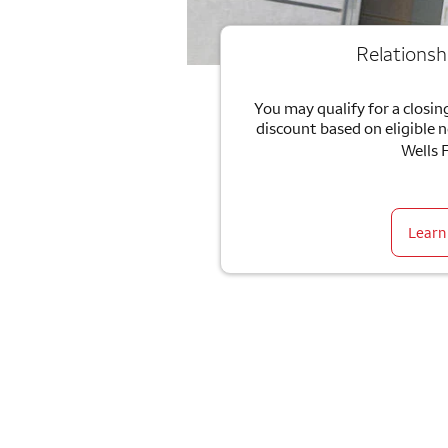
Relationsh
You may qualify for a closing
discount based on eligible 
Wells 
Learn