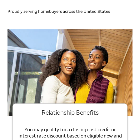
Proudly serving homebuyers across the United States
Relationship Benefits
You may qualify for a closing cost credit or
interest rate discount based on eligible new and