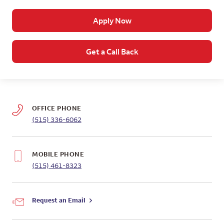
Apply Now
Get a Call Back
OFFICE PHONE
(515) 336-6062
MOBILE PHONE
(515) 461-8323
Request an Email