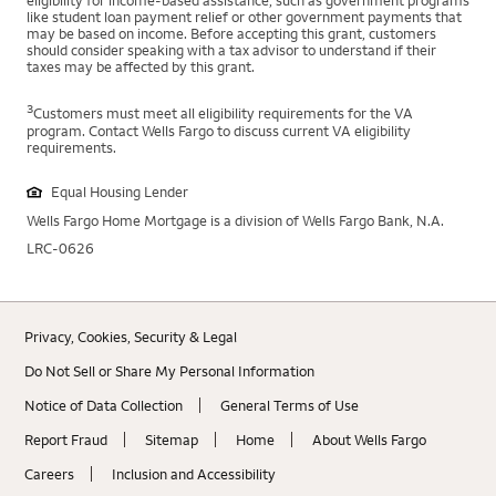
eligibility for income-based assistance, such as government programs
like student loan payment relief or other government payments that
may be based on income. Before accepting this grant, customers
should consider speaking with a tax advisor to understand if their
taxes may be affected by this grant.
3
Customers must meet all eligibility requirements for the VA
program. Contact Wells Fargo to discuss current VA eligibility
requirements.
Equal Housing Lender
Wells Fargo Home Mortgage is a division of Wells Fargo Bank, N.A.
LRC-0626
Privacy, Cookies, Security & Legal
Do Not Sell or Share My Personal Information
Notice of Data Collection
General Terms of Use
Report Fraud
Sitemap
Home
About Wells Fargo
Careers
Inclusion and Accessibility