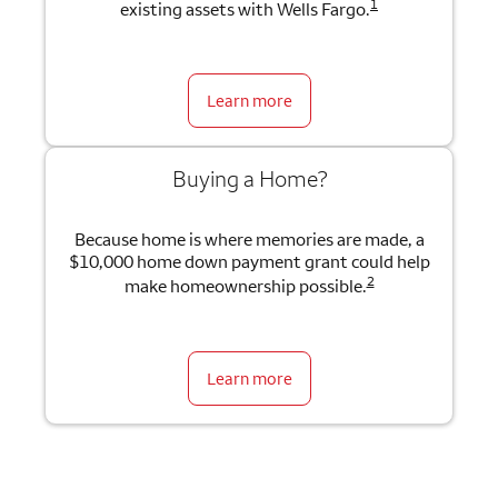
1
existing assets with Wells Fargo.
Learn more
Buying a Home?
Because home is where memories are made, a
$10,000 home down payment grant could help
2
make homeownership possible.
Learn more