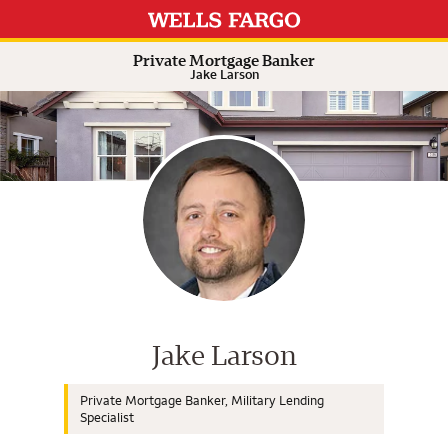
Expand or collapse answer
Expand or collapse answer
Expand or collapse answer
Expand or collapse answer
Private Mortgage Banker
Jake Larson
Wells Fargo Home Mortgage Cons
Jake Larson
Private Mortgage Banker, Military Lending
Specialist