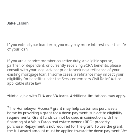
Jake Larson
If you extend your loan term, you may pay more interest over the life
of your loan.
If you are a service member on active duty, an eligible spouse,
partner, or dependent, or currently receiving SCRA benefits, please
consult with your legal advisor prior to seeking a refinance of your
existing mortgage loan. In some cases, a refinance may impact your
eligibility for benefits under the Servicemembers Civil Relief Act or
applicable state law.
1
Not eligible with FHA and VA loans. Additional limitations may apply.
2
The Homebuyer Access® grant may help customers purchase a
home by providing a grant for a down payment, subject to eligibility
requirements. Grant funds cannot be used in connection with the
financing of a Wells Fargo real estate owned (REO) property
purchase. Repayment is not required for the grant. To use the grant,
the full award amount must be applied toward the down payment. We