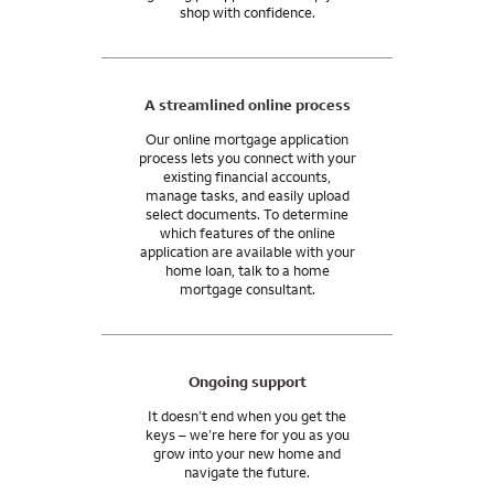
shop with confidence.
A streamlined online process
Our online mortgage application
process lets you connect with your
existing financial accounts,
manage tasks, and easily upload
select documents. To determine
which features of the online
application are available with your
home loan, talk to a home
mortgage consultant.
Ongoing support
It doesn’t end when you get the
keys – we’re here for you as you
grow into your new home and
navigate the future.