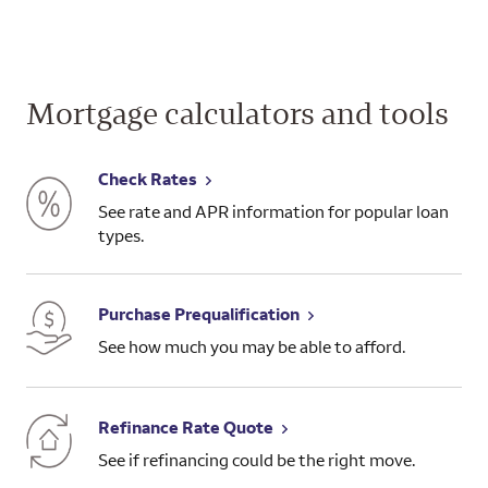
Mortgage calculators and tools
Check Rates
See rate and APR information for popular loan
types.
Purchase Prequalification
See how much you may be able to afford.
Refinance Rate Quote
See if refinancing could be the right move.