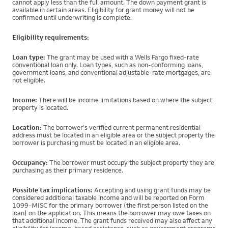
cannot apply less than the full amount. The down payment grant is
available in certain areas. Eligibility for grant money will not be
confirmed until underwriting is complete.
Eligibility requirements:
Loan type:
The grant may be used with a Wells Fargo fixed-rate
conventional loan only. Loan types, such as non-conforming loans,
government loans, and conventional adjustable-rate mortgages, are
not eligible.
Income:
There will be income limitations based on where the subject
property is located.
Location:
The borrower's verified current permanent residential
address must be located in an eligible area or the subject property the
borrower is purchasing must be located in an eligible area.
Occupancy:
The borrower must occupy the subject property they are
purchasing as their primary residence.
Possible tax implications:
Accepting and using grant funds may be
considered additional taxable income and will be reported on Form
1099-MISC for the primary borrower (the first person listed on the
loan) on the application. This means the borrower may owe taxes on
that additional income. The grant funds received may also affect any