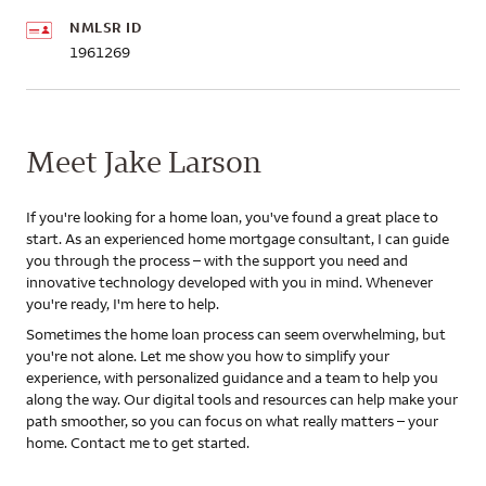
NMLSR ID
1961269
Meet Jake Larson
If you're looking for a home loan, you've found a great place to
start. As an experienced home mortgage consultant, I can guide
you through the process – with the support you need and
innovative technology developed with you in mind. Whenever
you're ready, I'm here to help.
Sometimes the home loan process can seem overwhelming, but
you're not alone. Let me show you how to simplify your
experience, with personalized guidance and a team to help you
along the way. Our digital tools and resources can help make your
path smoother, so you can focus on what really matters – your
home. Contact me to get started.