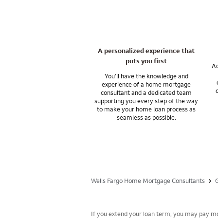
Let’s talk about f
My training has al
Change of Station 
Let’s talk about ou
A personalized experience that
puts you first
Ac
You’ll have the knowledge and
experience of a home mortgage
consultant and a dedicated team
supporting you every step of the way
to make your home loan process as
seamless as possible.
Wells Fargo Home Mortgage Consultants
If you extend your loan term, you may pay mor