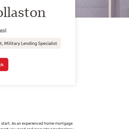
o Home Mortgage Con
llaston
ews)
Military Lending Specialist
ck
 to start. As an experienced home mortgage