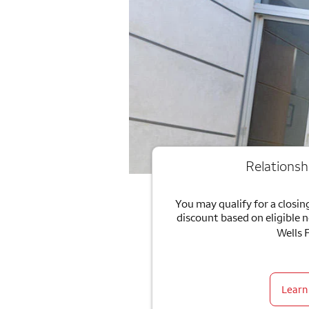
Relationsh
You may qualify for a closing
discount based on eligible 
Wells 
Learn