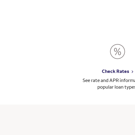
t is painful, I have to go through my lawyer, my
......
Check Rates
See rate and APR informa
popular loan type