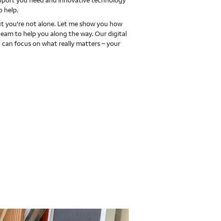
upport you need and innovative technology
o help.
 you're not alone. Let me show you how
team to help you along the way. Our digital
 can focus on what really matters – your