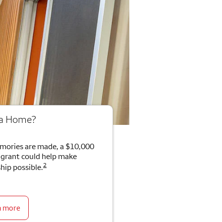
 a Home?
mories are made, a $10,000
rant could help make
2
ip possible.
n more