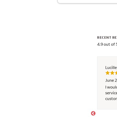
RECENT R
4.9 out of 
Lucill
June 2
've done over 20 mortgages, this is the one that
I woul
servic
riendly and try hard to help, but the request for
custom
h, please make sure when ask for the documents,
ime instead of one piece of information one
as ask to the client, that will make the client