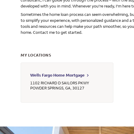
consultant, I can guide you through the process – with the s
developed with you in mind. Whenever you're ready, I'm here t
Sometimes the home loan process can seem overwhelming, but
to simplify your experience, with personalized guidance and a 
tools and resources can help make your path smoother, so you
home. Contact me to get started.
MY LOCATIONS
Wells Fargo Home Mortgage
1102 RICHARD D SAILORS PKWY
POWDER SPRINGS
,
GA
,
30127