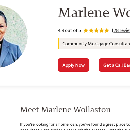
Wells Farg
Marlene Wo
Rating 4.9
4.9 out of 5
(28 revi
Community Mortgage Consultant, 
Apply Now
Get a Call Ba
Meet Marlene Wollaston
If you're looking for a home loan, you've found a great place