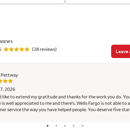
EVIEWS
5
(28 reviews)
Leave 
e Pettway
7, 2026
d like to extend my gratitude and thanks for the work you do. Yo
e is well appreciated to me and there's. Wells Fargo is not able to a
er service the way you have helped people. You deserve five star