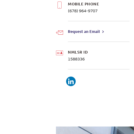
MOBILE PHONE
(678) 964-9707
Request an Email
NMLSR ID
1588336