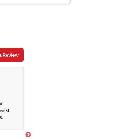
a Review
Erline s
May 12, 2026
ur
Great customer service
ssist
s.