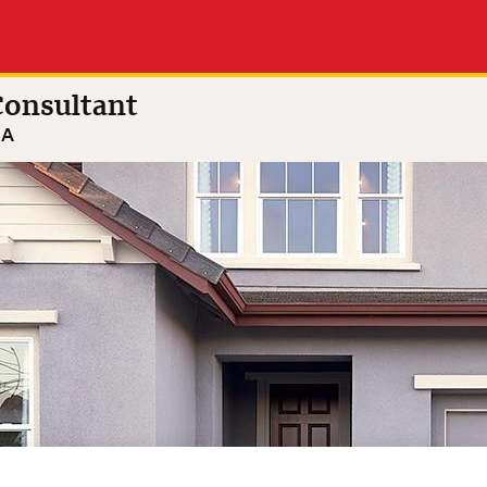
ston
4.9 out of 5
(28 reviews)
ltant
onsultant
GA