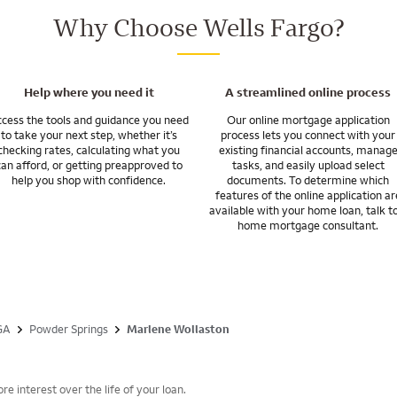
inancing for a newly constructed home.
Why Choose Wells Fargo?
so given me an appreciation of the often-complicated events in military l
orders. I’m ready to assist when you are called on to move.
r programs for veterans and the military.
Help where you need it
A streamlined online process
cess the tools and guidance you need
Our online mortgage application
to take your next step, whether it’s
process lets you connect with your
checking rates, calculating what you
existing financial accounts, manag
can afford, or getting preapproved to
tasks, and easily upload select
help you shop with confidence.
documents. To determine which
features of the online application ar
available with your home loan, talk t
home mortgage consultant.
GA
Powder Springs
Marlene Wollaston
e interest over the life of your loan.