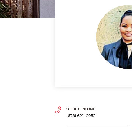
OFFICE PHONE
(678) 621-2052