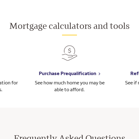
Mortgage calculators and tools
Purchase Prequalification
Ref
tion for
See how much home you may be
See if
s.
able to afford.
Frequently Asked Questions