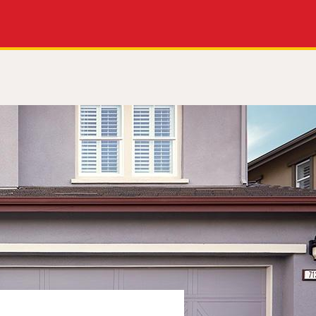
Apply Now
Get a Call Back