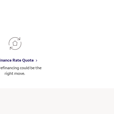
inance Rate Quote
 refinancing could be the
right move.