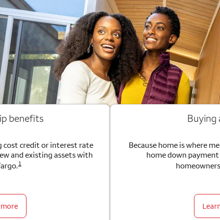
ip benefits
Buying
 cost credit or interest rate
Because home is where me
new and existing assets with
home down payment g
1
Fargo.
homeownersh
 more
Lear