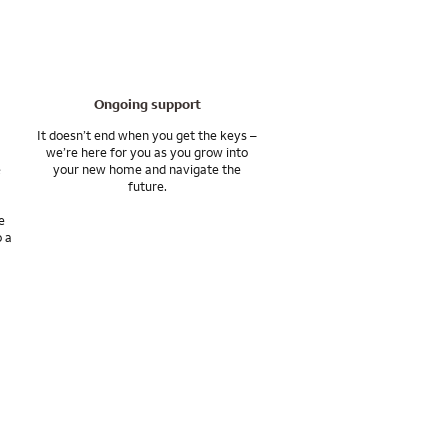
ife such as Permanent
Ongoing support
It doesn’t end when you get the keys –
we’re here for you as you grow into
e
your new home and navigate the
future.
e
o a