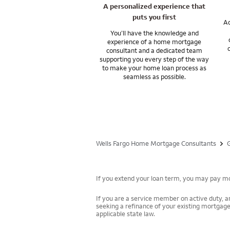
I can answer any q
A personalized experience that
puts you first
Ac
You’ll have the knowledge and
experience of a home mortgage
consultant and a dedicated team
supporting you every step of the way
to make your home loan process as
seamless as possible.
Wells Fargo Home Mortgage Consultants
If you extend your loan term, you may pay mor
If you are a service member on active duty, an
seeking a refinance of your existing mortgage
applicable state law.