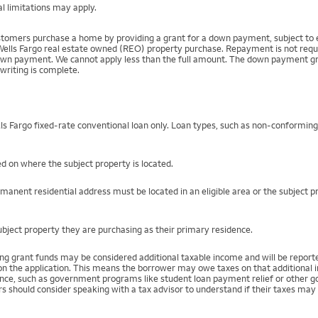
l limitations may apply.
mers purchase a home by providing a grant for a down payment, subject to el
Wells Fargo real estate owned (REO) property purchase. Repayment is not require
 payment. We cannot apply less than the full amount. The down payment grant is
writing is complete.
s Fargo fixed-rate conventional loan only. Loan types, such as non-conformin
ed on where the subject property is located.
rmanent residential address must be located in an eligible area or the subject 
bject property they are purchasing as their primary residence.
ing grant funds may be considered additional taxable income and will be repo
) on the application. This means the borrower may owe taxes on that additional
stance, such as government programs like student loan payment relief or othe
s should consider speaking with a tax advisor to understand if their taxes may 