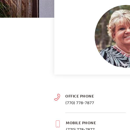
OFFICE PHONE
(770) 778-7877
MOBILE PHONE
(770) 778-7877