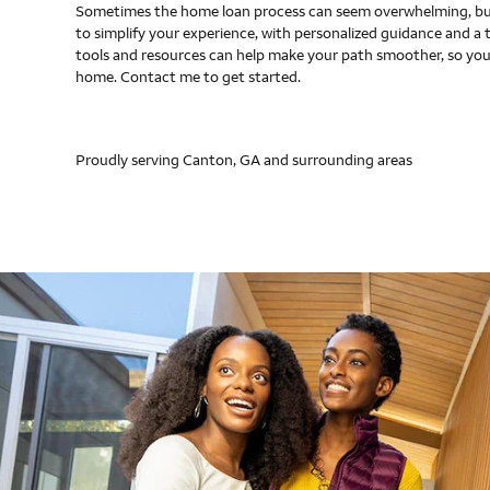
Sometimes the home loan process can seem overwhelming, but
to simplify your experience, with personalized guidance and a 
tools and resources can help make your path smoother, so you
home. Contact me to get started.
Proudly serving Canton, GA and surrounding areas