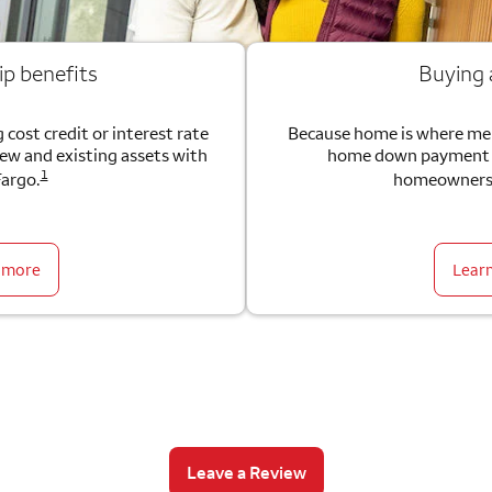
ip benefits
Buying
 cost credit or interest rate
Because home is where me
new and existing assets with
home down payment g
1
Fargo.
homeownersh
 more
Lear
Leave a Review