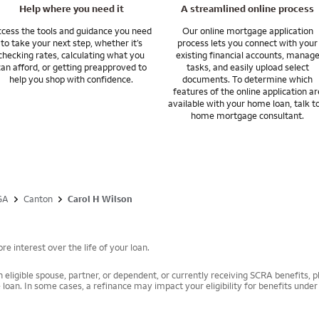
uestions you may have about your specific situation.
Help where you need it
A streamlined online process
cess the tools and guidance you need
Our online mortgage application
to take your next step, whether it’s
process lets you connect with your
checking rates, calculating what you
existing financial accounts, manag
can afford, or getting preapproved to
tasks, and easily upload select
help you shop with confidence.
documents. To determine which
features of the online application ar
available with your home loan, talk t
home mortgage consultant.
GA
Canton
Carol H Wilson
e interest over the life of your loan.
 eligible spouse, partner, or dependent, or currently receiving SCRA benefits, pl
 loan. In some cases, a refinance may impact your eligibility for benefits unde