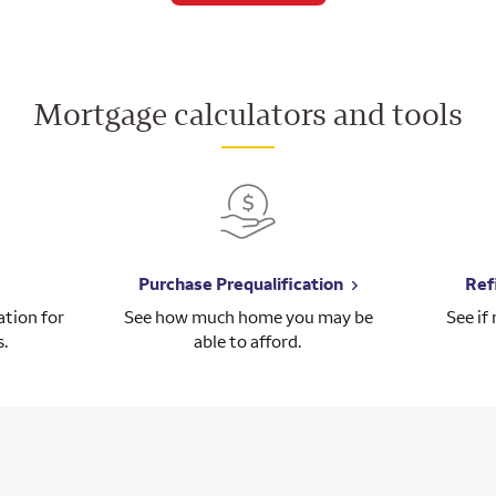
Mortgage calculators and tools
Purchase Prequalification
Ref
tion for
See how much home you may be
See if
s.
able to afford.