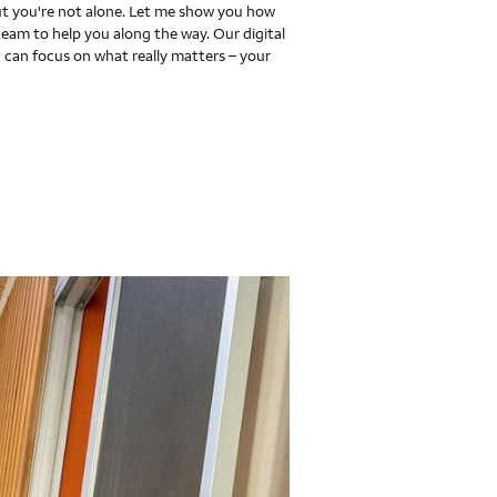
 you're not alone. Let me show you how
team to help you along the way. Our digital
 can focus on what really matters – your