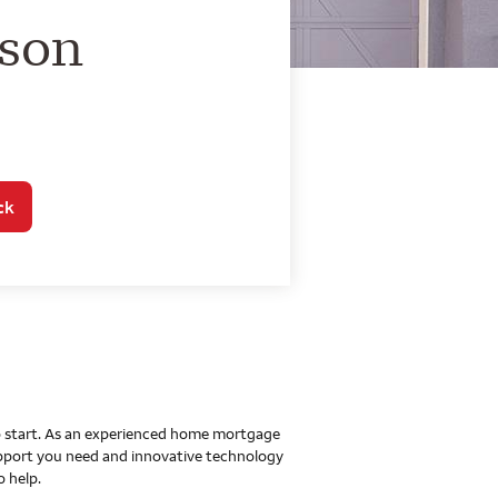
o Home Mortgage Con
lson
ck
 to start. As an experienced home mortgage
upport you need and innovative technology
o help.