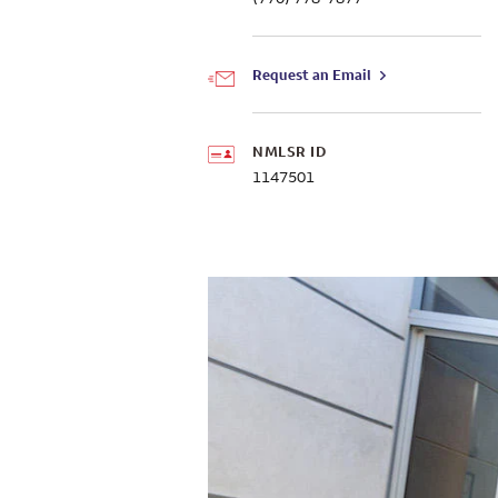
Request an Email
NMLSR ID
1147501