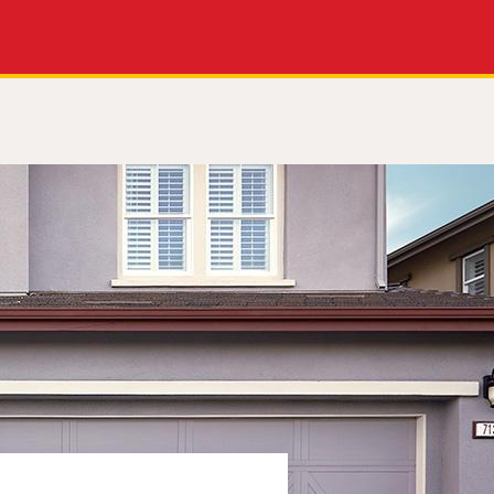
Apply Now
Get a Call Back