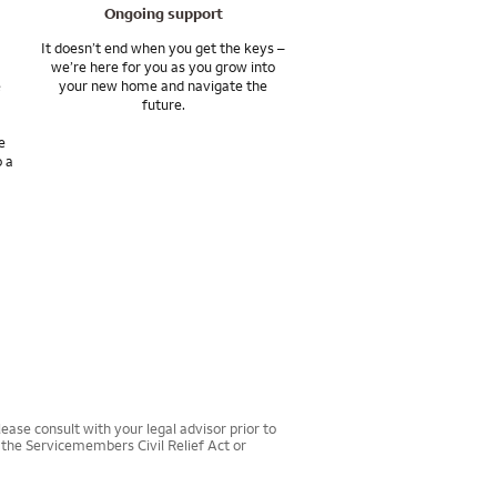
Ongoing support
It doesn’t end when you get the keys –
we’re here for you as you grow into
e
your new home and navigate the
future.
e
o a
ease consult with your legal advisor prior to
r the Servicemembers Civil Relief Act or