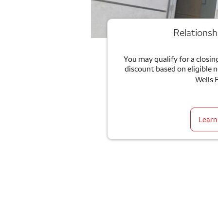
Relationsh
You may qualify for a closing
discount based on eligible 
Wells 
Learn