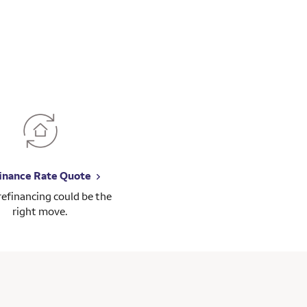
inance Rate Quote
 refinancing could be the
right move.