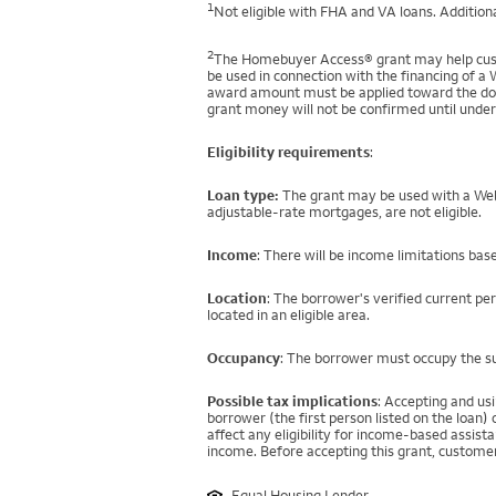
1
Not eligible with FHA and VA loans. Additiona
2
The Homebuyer Access® grant may help custo
be used in connection with the financing of a 
award amount must be applied toward the down
grant money will not be confirmed until under
Eligibility requirements
:
Loan type:
The grant may be used with a Well
adjustable-rate mortgages, are not eligible.
Income
: There will be income limitations bas
Location
: The borrower's verified current pe
located in an eligible area.
Occupancy
: The borrower must occupy the su
Possible tax implications
: Accepting and us
borrower (the first person listed on the loan
affect any eligibility for income-based assi
income. Before accepting this grant, customer
Equal Housing Lender