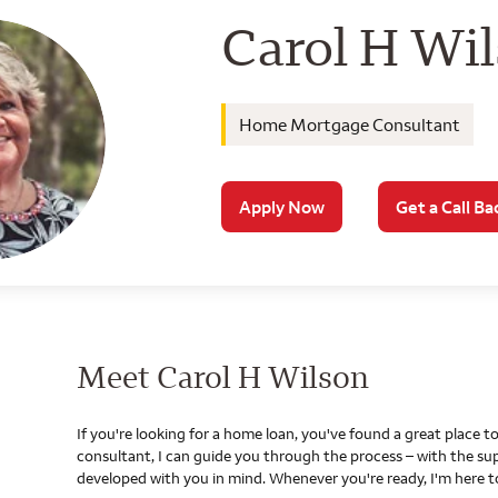
Wells Farg
Carol H Wi
Home Mortgage Consultant
Apply Now
Get a Call Ba
Meet Carol H Wilson
If you're looking for a home loan, you've found a great place
consultant, I can guide you through the process – with the s
developed with you in mind. Whenever you're ready, I'm here t