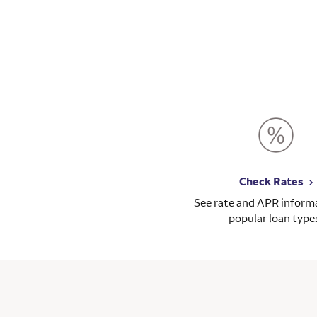
Check Rates
See rate and APR informa
popular loan type