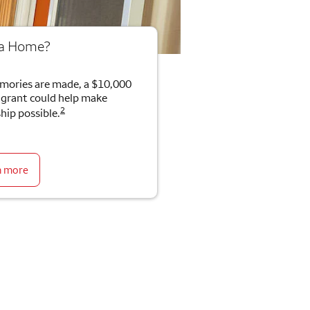
 a Home?
mories are made, a $10,000
rant could help make
2
ip possible.
n more