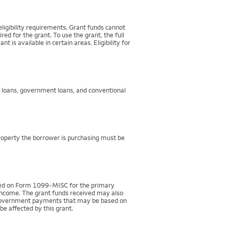
igibility requirements. Grant funds cannot
d for the grant. To use the grant, the full
 available in certain areas. Eligibility for
g loans, government loans, and conventional
property the borrower is purchasing must be
rted on Form 1099-MISC for the primary
 income. The grant funds received may also
r government payments that may be based on
be affected by this grant.