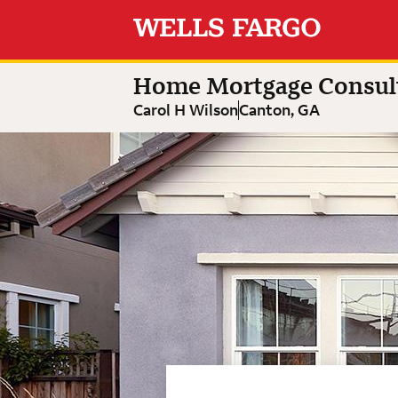
Expand or collapse answer
Expand or collapse answer
Expand or collapse answer
Carol H Wilson
Home Mortgage Consultant
Home Mortgage Consul
Carol H Wilson
Canton, GA