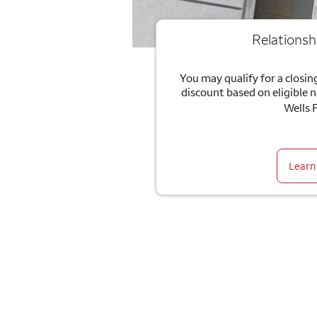
Relationsh
You may qualify for a closing
discount based on eligible 
Wells 
Learn