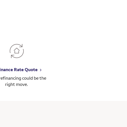
inance Rate Quote
 refinancing could be the
right move.