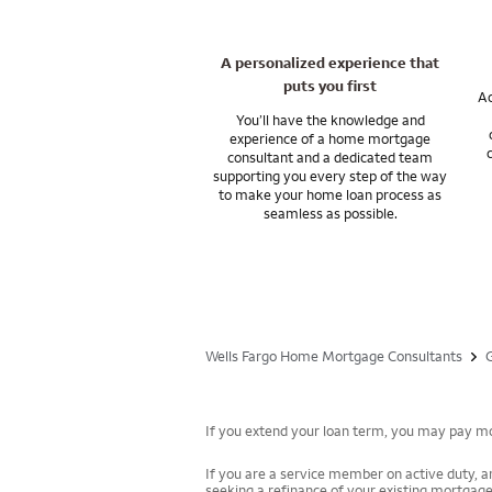
A personalized experience that
puts you first
Ac
You’ll have the knowledge and
experience of a home mortgage
consultant and a dedicated team
supporting you every step of the way
to make your home loan process as
seamless as possible.
Wells Fargo Home Mortgage Consultants
If you extend your loan term, you may pay mor
If you are a service member on active duty, an
seeking a refinance of your existing mortgage