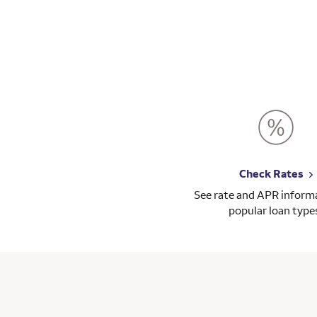
Check Rates
See rate and APR informa
popular loan type