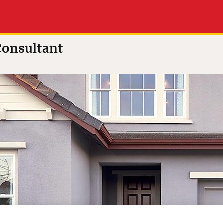
onsultant