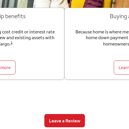
ip benefits
Buying
 cost credit or interest rate
Because home is where me
new and existing assets with
home down payment g
1
Fargo.
homeownersh
 more
Lear
Leave a Review