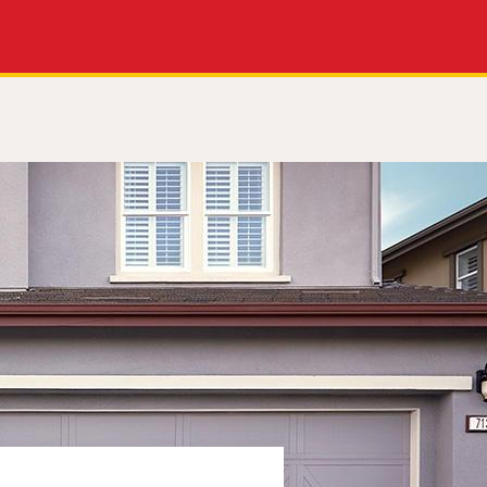
Apply Now
Get a Call Back