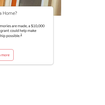
 a Home?
mories are made, a $10,000
rant could help make
2
ip possible.
n more