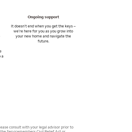
Ongoing support
It doesn’t end when you get the keys –
we’re here for you as you grow into
e
your new home and navigate the
future.
e
o a
ease consult with your legal advisor prior to
r the Servicemembers Civil Relief Act or