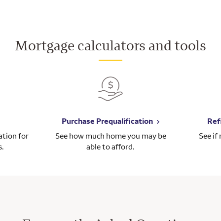
Mortgage calculators and tools
Purchase Prequalification
Ref
tion for
See how much home you may be
See if
s.
able to afford.