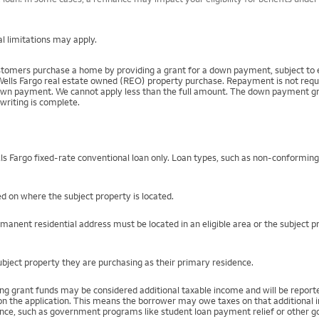
l limitations may apply.
mers purchase a home by providing a grant for a down payment, subject to el
Wells Fargo real estate owned (REO) property purchase. Repayment is not require
 payment. We cannot apply less than the full amount. The down payment grant is
writing is complete.
s Fargo fixed-rate conventional loan only. Loan types, such as non-conformin
ed on where the subject property is located.
rmanent residential address must be located in an eligible area or the subject 
bject property they are purchasing as their primary residence.
ing grant funds may be considered additional taxable income and will be repo
) on the application. This means the borrower may owe taxes on that additional
stance, such as government programs like student loan payment relief or othe