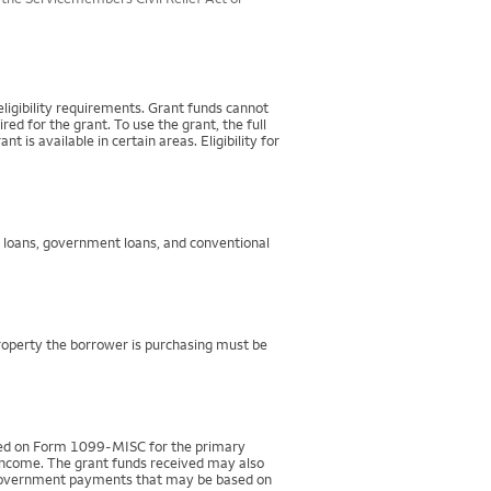
igibility requirements. Grant funds cannot
d for the grant. To use the grant, the full
 available in certain areas. Eligibility for
g loans, government loans, and conventional
property the borrower is purchasing must be
rted on Form 1099-MISC for the primary
 income. The grant funds received may also
r government payments that may be based on