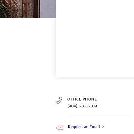
OFFICE PHONE
(404) 518-6109
Request an Email