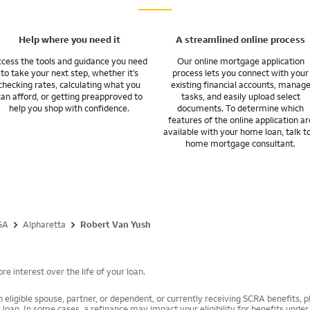
Help where you need it
A streamlined online process
cess the tools and guidance you need
Our online mortgage application
to take your next step, whether it’s
process lets you connect with your
checking rates, calculating what you
existing financial accounts, manag
can afford, or getting preapproved to
tasks, and easily upload select
help you shop with confidence.
documents. To determine which
features of the online application ar
available with your home loan, talk t
home mortgage consultant.
GA
Alpharetta
Robert Van Yush
e interest over the life of your loan.
 eligible spouse, partner, or dependent, or currently receiving SCRA benefits, pl
 loan. In some cases, a refinance may impact your eligibility for benefits unde