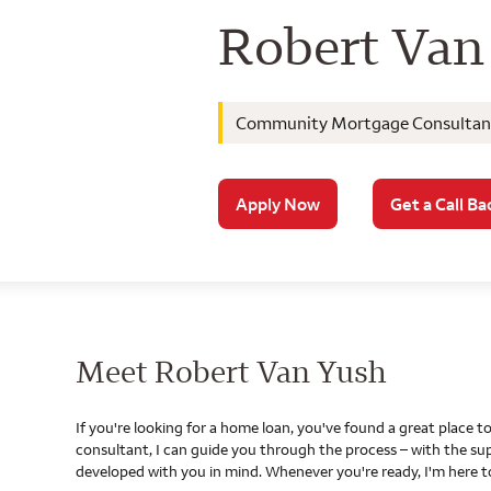
Wells Farg
Robert Van
Community Mortgage Consultan
Apply Now
Get a Call Ba
Meet Robert Van Yush
If you're looking for a home loan, you've found a great place
consultant, I can guide you through the process – with the s
developed with you in mind. Whenever you're ready, I'm here t