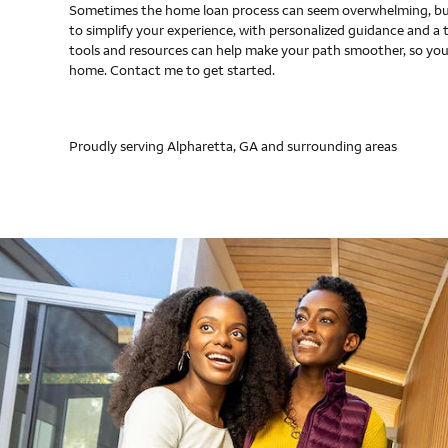
Sometimes the home loan process can seem overwhelming, but
to simplify your experience, with personalized guidance and a 
tools and resources can help make your path smoother, so you
home. Contact me to get started.
Proudly serving Alpharetta, GA and surrounding areas