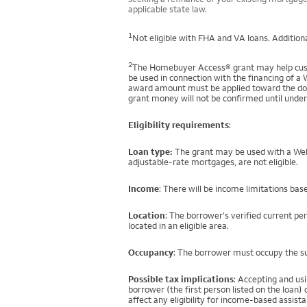
applicable state law.
1
Not eligible with FHA and VA loans. Additiona
2
The Homebuyer Access® grant may help custo
be used in connection with the financing of a 
award amount must be applied toward the down
grant money will not be confirmed until under
Eligibility requirements
:
Loan type:
The grant may be used with a Well
adjustable-rate mortgages, are not eligible.
Income
: There will be income limitations bas
Location
: The borrower's verified current pe
located in an eligible area.
Occupancy
: The borrower must occupy the su
Possible tax implications
: Accepting and us
borrower (the first person listed on the loan
affect any eligibility for income-based assi