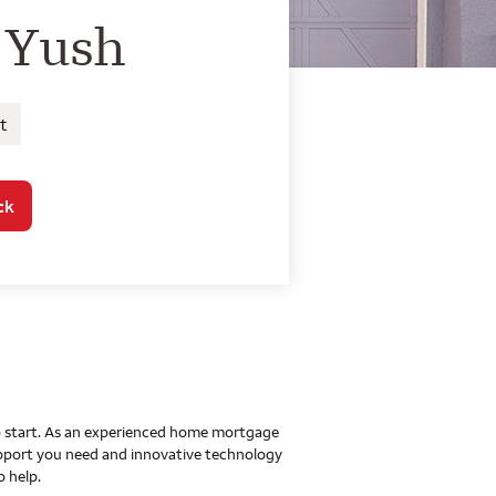
o Home Mortgage Con
 Yush
t
ck
 to start. As an experienced home mortgage
upport you need and innovative technology
o help.