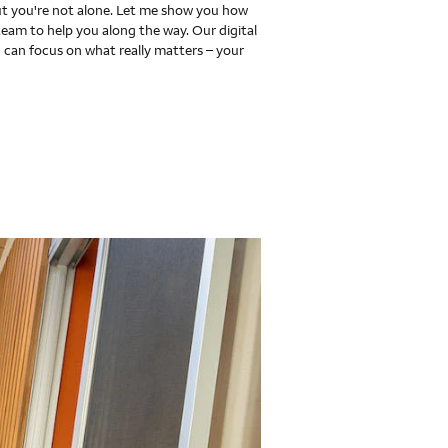
 you're not alone. Let me show you how
team to help you along the way. Our digital
 can focus on what really matters – your