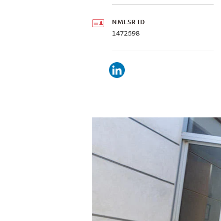
NMLSR ID
1472598