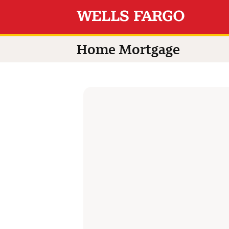
Switch language to
Home Mortgage