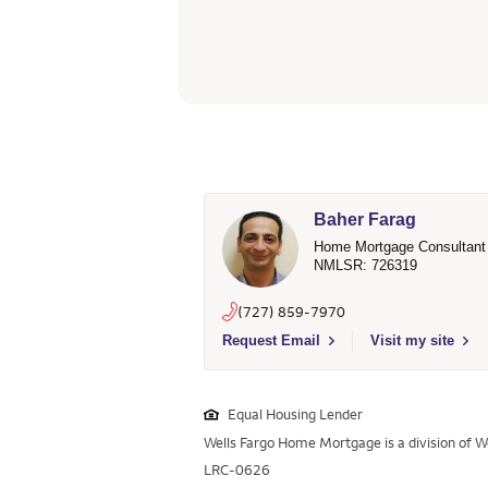
Baher Farag
Home Mortgage Consultant
NMLSR: 726319
(727) 859-7970
Select to send email to Baher Farag - 
Request Email
Visit my site
Equal Housing Lender
Wells Fargo Home Mortgage is a division of We
LRC-0626