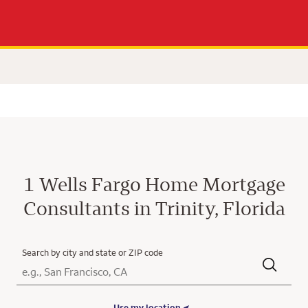
1 Wells Fargo Home Mortgage
Consultants in Trinity, Florida
Search by city and state or ZIP code
City, State/Province, Zip or City & Country
Submit a search.
Use my location