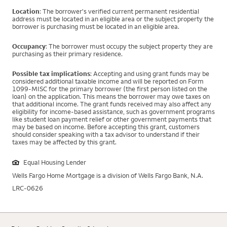
Location
: The borrower's verified current permanent residential
address must be located in an eligible area or the subject property the
borrower is purchasing must be located in an eligible area.
Occupancy
: The borrower must occupy the subject property they are
purchasing as their primary residence.
Possible tax implications
: Accepting and using grant funds may be
considered additional taxable income and will be reported on Form
1099-MISC for the primary borrower (the first person listed on the
loan) on the application. This means the borrower may owe taxes on
that additional income. The grant funds received may also affect any
eligibility for income-based assistance, such as government programs
like student loan payment relief or other government payments that
may be based on income. Before accepting this grant, customers
should consider speaking with a tax advisor to understand if their
taxes may be affected by this grant.
Equal Housing Lender
Wells Fargo Home Mortgage is a division of Wells Fargo Bank, N.A.
LRC-0626