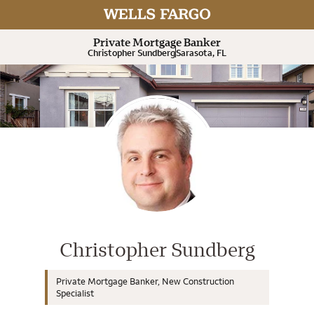
Expand or collapse answer
Expand or collapse answer
Expand or collapse answer
Expand or collapse answer
Expand or collapse answer
Private Mortgage Banker
Christopher Sundberg
Sarasota, FL
Wells Fargo Home Mortgage Cons
Christopher Sundberg
Private Mortgage Banker, New Construction
Specialist