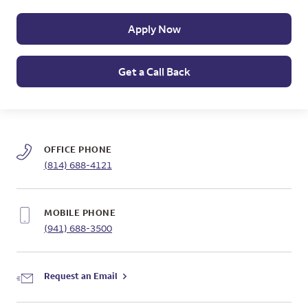
Apply Now
Get a Call Back
OFFICE PHONE
(814) 688-4121
MOBILE PHONE
(941) 688-3500
Request an Email