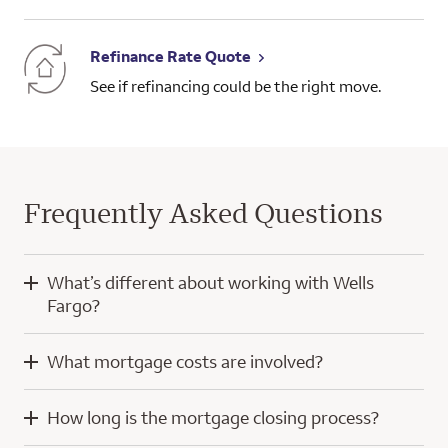
Refinance Rate Quote
See if refinancing could be the right move.
Frequently Asked Questions
What’s different about working with Wells
Fargo?
When you work with Wells Fargo, you’ll have the knowledge
What mortgage costs are involved?
and experience of a home mortgage consultant and
technology developed with a focus on you.
Mortgage costs for a purchase home loan typically include
How long is the mortgage closing process?
your down payment, closing costs, and prepaid escrow
Our digital tools help simplify the home loan process, whether
amounts for property taxes and insurance. Throughout the
you’re using a computer or a mobile device. We even offer a