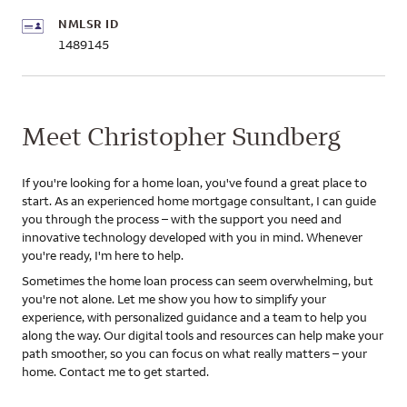
NMLSR ID
1489145
Meet Christopher Sundberg
If you're looking for a home loan, you've found a great place to
start. As an experienced home mortgage consultant, I can guide
you through the process – with the support you need and
innovative technology developed with you in mind. Whenever
you're ready, I'm here to help.
Sometimes the home loan process can seem overwhelming, but
you're not alone. Let me show you how to simplify your
experience, with personalized guidance and a team to help you
along the way. Our digital tools and resources can help make your
path smoother, so you can focus on what really matters – your
home. Contact me to get started.