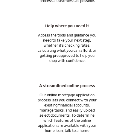
process as seamless as possible.
after any transaction you close with us.
Ask me about home financing options that can help you
manage your wealth, grow your assets, and achieve your
Help where you need it
financial goals.
Access the tools and guidance you
need to take your next step,
Wells Fargo Private Bank provides products and services
whether it’s checking rates,
through Wells Fargo Bank, N.A. and its various affiliates and
calculating what you can afford, or
subsidiaries. Wells Fargo Bank, N.A. is a bank affiliate of Wells
getting preapproved to help you
Fargo & Company.
shop with confidence.
A streamlined online process
Our online mortgage application
process lets you connect with your
existing financial accounts,
manage tasks, and easily upload
select documents. To determine
which features of the online
application are available with your
home loan, talk to a home