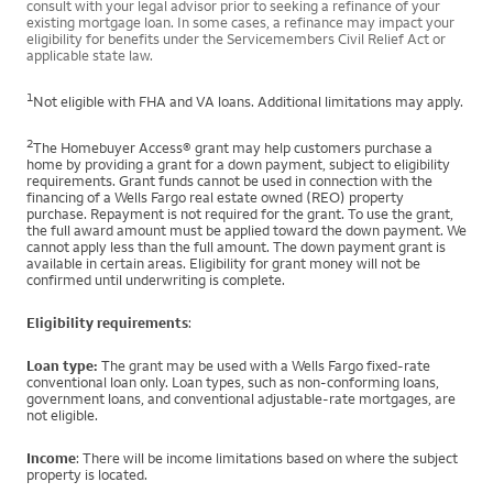
consult with your legal advisor prior to seeking a refinance of your
existing mortgage loan. In some cases, a refinance may impact your
eligibility for benefits under the Servicemembers Civil Relief Act or
applicable state law.
1
Not eligible with FHA and VA loans. Additional limitations may apply.
2
The Homebuyer Access® grant may help customers purchase a
home by providing a grant for a down payment, subject to eligibility
requirements. Grant funds cannot be used in connection with the
financing of a Wells Fargo real estate owned (REO) property
purchase. Repayment is not required for the grant. To use the grant,
the full award amount must be applied toward the down payment. We
cannot apply less than the full amount. The down payment grant is
available in certain areas. Eligibility for grant money will not be
confirmed until underwriting is complete.
Eligibility requirements
:
Loan type:
The grant may be used with a Wells Fargo fixed-rate
conventional loan only. Loan types, such as non-conforming loans,
government loans, and conventional adjustable-rate mortgages, are
not eligible.
Income
: There will be income limitations based on where the subject
property is located.