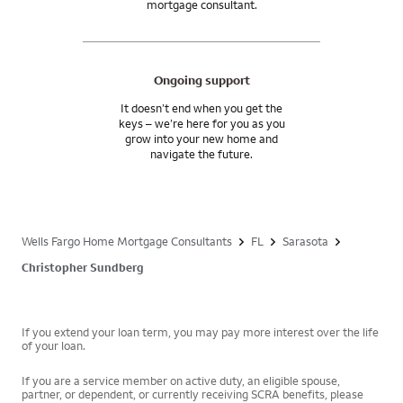
mortgage consultant.
Ongoing support
It doesn’t end when you get the
keys – we’re here for you as you
grow into your new home and
navigate the future.
Wells Fargo Home Mortgage Consultants
FL
Sarasota
Christopher Sundberg
If you extend your loan term, you may pay more interest over the life
of your loan.
If you are a service member on active duty, an eligible spouse,
partner, or dependent, or currently receiving SCRA benefits, please