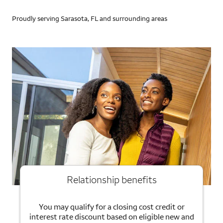
Proudly serving Sarasota, FL and surrounding areas
Relationship benefits
You may qualify for a closing cost credit or
interest rate discount based on eligible new and