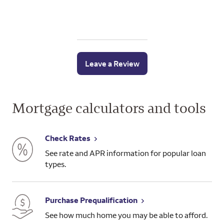
Leave a Review
Mortgage calculators and tools
Check Rates
See rate and APR information for popular loan
types.
Purchase Prequalification
See how much home you may be able to afford.