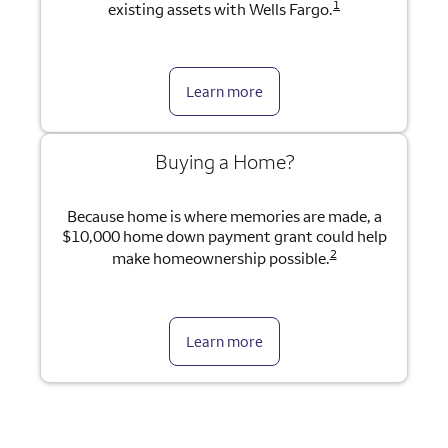
1
existing assets with Wells Fargo.
Learn more
Buying a Home?
Because home is where memories are made, a
$10,000 home down payment grant could help
2
make homeownership possible.
Learn more