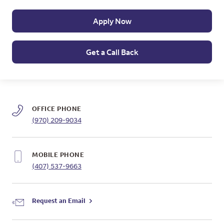
Apply Now
Get a Call Back
OFFICE PHONE
(970) 209-9034
MOBILE PHONE
(407) 537-9663
Request an Email