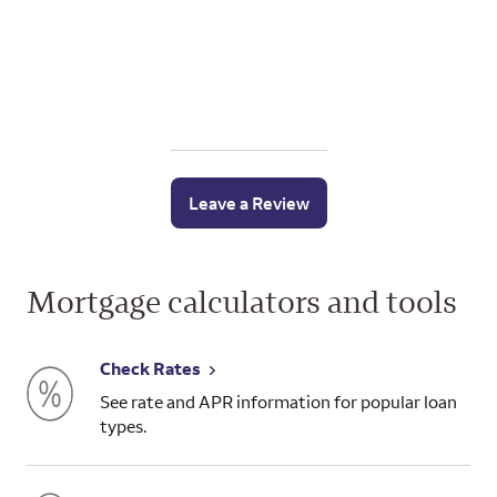
Leave a Review
Mortgage calculators and tools
Check Rates
See rate and APR information for popular loan
types.