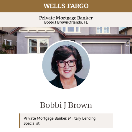
Expand or collapse answer
Expand or collapse answer
Expand or collapse answer
Expand or collapse answer
Expand or collapse answer
Private Mortgage Banker
Bobbi J Brown
Orlando, FL
Wells Fargo Home Mortgage Cons
Bobbi J Brown
Private Mortgage Banker, Military Lending
Specialist