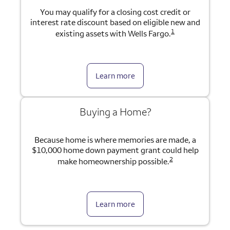
You may qualify for a closing cost credit or
interest rate discount based on eligible new and
1
existing assets with Wells Fargo.
Learn more
Buying a Home?
Because home is where memories are made, a
$10,000 home down payment grant could help
2
make homeownership possible.
Learn more