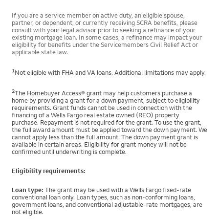
If you are a service member on active duty, an eligible spouse,
partner, or dependent, or currently receiving SCRA benefits, please
consult with your legal advisor prior to seeking a refinance of your
existing mortgage loan. In some cases, a refinance may impact your
eligibility for benefits under the Servicemembers Civil Relief Act or
applicable state law.
1
Not eligible with FHA and VA loans. Additional limitations may apply.
2
The Homebuyer Access® grant may help customers purchase a
home by providing a grant for a down payment, subject to eligibility
requirements. Grant funds cannot be used in connection with the
financing of a Wells Fargo real estate owned (REO) property
purchase. Repayment is not required for the grant. To use the grant,
the full award amount must be applied toward the down payment. We
cannot apply less than the full amount. The down payment grant is
available in certain areas. Eligibility for grant money will not be
confirmed until underwriting is complete.
Eligibility requirements:
Loan type:
The grant may be used with a Wells Fargo fixed-rate
conventional loan only. Loan types, such as non-conforming loans,
government loans, and conventional adjustable-rate mortgages, are
not eligible.