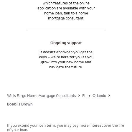
which features of the online
application are available with your
home loan, talk to a home
mortgage consultant.
Ongoing support
It doesn’t end when you get the
keys – we’re here for you as you
grow into your new home and
navigate the future.
Wells Fargo Home Mortgage Consultants
FL
Orlando
Bobbi J Brown
If you extend your loan term, you may pay more interest over the life
of your loan.