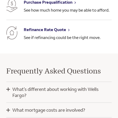
Purchase Prequalification
See how much home you may be able to afford.
Refinance Rate Quote
See if refinancing could be the right move.
Frequently Asked Questions
What’s different about working with Wells
Fargo?
When you work with Wells Fargo, you’ll have the knowledge
What mortgage costs are involved?
and experience of a home mortgage consultant and
technology developed with a focus on you.