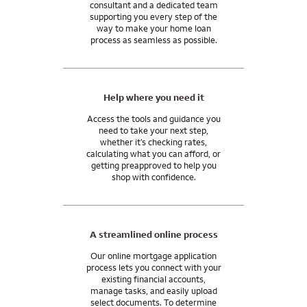
consultant and a dedicated team
supporting you every step of the
way to make your home loan
process as seamless as possible.
Help where you need it
Access the tools and guidance you
need to take your next step,
whether it’s checking rates,
calculating what you can afford, or
getting preapproved to help you
shop with confidence.
A streamlined online process
Our online mortgage application
process lets you connect with your
existing financial accounts,
manage tasks, and easily upload
select documents. To determine