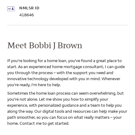
NMLSR ID
418646
Meet Bobbi J Brown
If you're looking for a home loan, you've found a great place to
start. As an experienced home mortgage consultant, I can guide
you through the process – with the support you need and
innovative technology developed with you in mind. Whenever
you're ready, I'm here to help.
Sometimes the home loan process can seem overwhelming, but
you're not alone. Let me show you how to simplify your
experience, with personalized guidance and a team to help you
along the way. Our digital tools and resources can help make your
path smoother, so you can focus on what really matters – your
home. Contact me to get started.