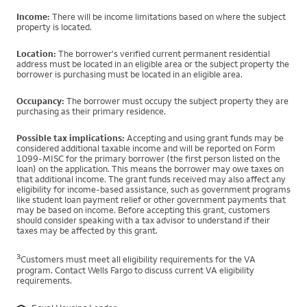
Income:
There will be income limitations based on where the subject
property is located.
Location:
The borrower's verified current permanent residential
address must be located in an eligible area or the subject property the
borrower is purchasing must be located in an eligible area.
Occupancy:
The borrower must occupy the subject property they are
purchasing as their primary residence.
Possible tax implications:
Accepting and using grant funds may be
considered additional taxable income and will be reported on Form
1099-MISC for the primary borrower (the first person listed on the
loan) on the application. This means the borrower may owe taxes on
that additional income. The grant funds received may also affect any
eligibility for income-based assistance, such as government programs
like student loan payment relief or other government payments that
may be based on income. Before accepting this grant, customers
should consider speaking with a tax advisor to understand if their
taxes may be affected by this grant.
3
Customers must meet all eligibility requirements for the VA
program. Contact Wells Fargo to discuss current VA eligibility
requirements.