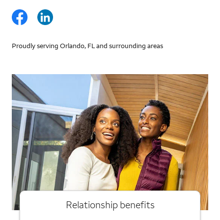
Proudly serving Orlando, FL and surrounding areas
Relationship benefits