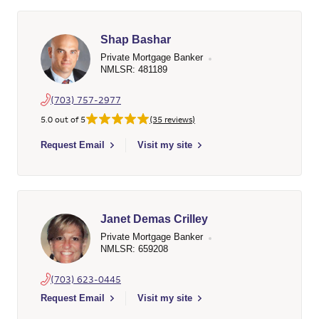
Shap Bashar
Private Mortgage Banker
NMLSR: 481189
(703) 757-2977
5.0 out of 5
(35 reviews)
Select to send email to Shap Bashar - 481189 - Wells Fargo H
Request Email
Visit my site
Janet Demas Crilley
Private Mortgage Banker
NMLSR: 659208
(703) 623-0445
Select to send email to Janet Demas Crilley - 659208 - Wells 
Request Email
Visit my site