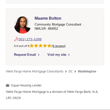
Maame Bolton
Community Mortgage Consultant
NMLSR: 484052
(301) 273-5399
5.0 out of 5
(9 reviews)
Select to send email to Maame Bolton - 484052 - Wells Fargo
Request Email
Visit my site
Wells Fargo Home Mortgage Consultants
DC
Washington
Equal Housing Lender
Wells Fargo Home Mortgage is a division of Wells Fargo Bank, N.A.
LRC-0626