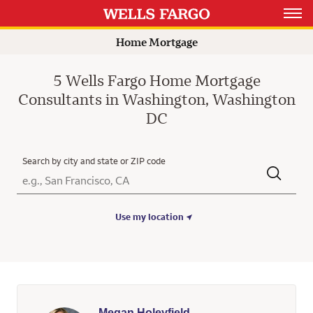
Rating 5.0
Rating 4.9
Rating 5.0
Rating 5.0
Open 
Home Mortgage
5 Wells Fargo Home Mortgage
Consultants in Washington, Washington
DC
Search by city and state or ZIP code
City, State/Province, Zip or City & Country
Submit a search.
Use my location
Megan Holeyfield