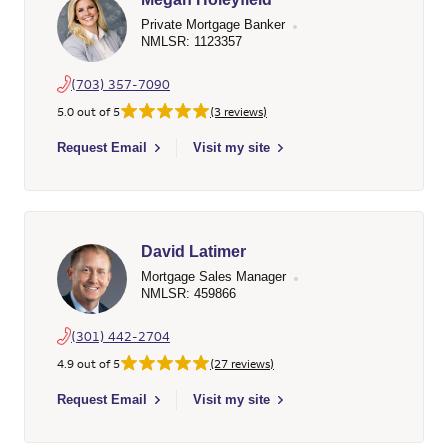
Private Mortgage Banker
NMLSR: 1123357
(703) 357-7090
5.0 out of 5
(3 reviews)
Select to send email to Megan Holeyfield - 1123357 - Wells Fa
Request Email
Visit my site
David Latimer
Mortgage Sales Manager
NMLSR: 459866
(301) 442-2704
4.9 out of 5
(27 reviews)
Select to send email to David Latimer - 459866 - Wells Fargo 
Request Email
Visit my site