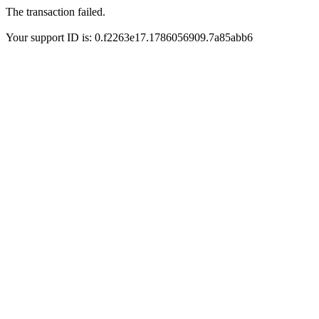
The transaction failed.
Your support ID is: 0.f2263e17.1786056909.7a85abb6