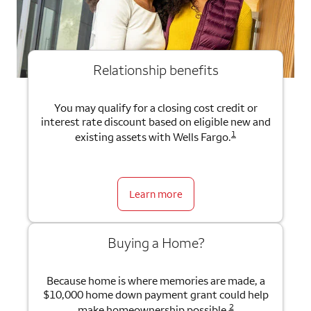
Relationship benefits
You may qualify for a closing cost credit or
interest rate discount based on eligible new and
1
existing assets with Wells Fargo.
Learn more
Buying a Home?
Because home is where memories are made, a
$10,000 home down payment grant could help
2
make homeownership possible.