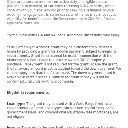
If you are a service member on active duty, an eligible spouse,
partner, or dependent, or currently receiving SCRA benefits, please
consult with your legal advisor prior to seeking a refinance of your
existing mortgage loan. In some cases, a refinance may impact your
eligibility for benefits under the Servicemembers Civil Relief Act or
applicable state law.
1
Not eligible with FHA and VA loans. Additional limitations may apply.
2
The Homebuyer Access® grant may help customers purchase a
home by providing a grant for a down payment, subject to eligibility
requirements. Grant funds cannot be used in connection with the
financing of a Wells Fargo real estate owned (REO) property
purchase. Repayment is not required for the grant. To use the grant,
the full award amount must be applied toward the down payment. We
cannot apply less than the full amount. The down payment grant is
available in certain areas. Eligibility for grant money will not be
confirmed until underwriting is complete.
Eligibility requirements
:
Loan type:
The grant may be used with a Wells Fargo fixed-rate
conventional loan only. Loan types, such as non-conforming loans,
government loans, and conventional adjustable-rate mortgages, are
not eligible.
Income
: There will be income limitations based on where the subject