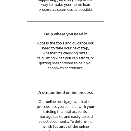
In general, closing costs are 2 to 5% of your home purchase
And our support doesn’t end when you get the keys. We’ll be
way to make your home loan
price, paid by you, the home seller, or the lender. You may be
process as seamless as possible.
here for you after you close, with the tools and resources you
able to use monetary gifts from family for all or part of your
need to manage your mortgage and move into your
closing costs.
tomorrow.
I can answer any questions you may have about your specific
Help where you need it
situation.
Access the tools and guidance you
need to take your next step,
whether it’s checking rates,
calculating what you can afford, or
getting preapproved to help you
shop with confidence.
A streamlined online process
Our online mortgage application
process lets you connect with your
existing financial accounts,
manage tasks, and easily upload
select documents. To determine
which features of the online