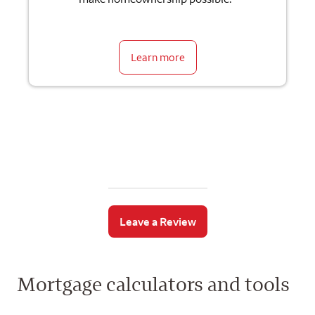
Learn more
Leave a Review
Mortgage calculators and tools