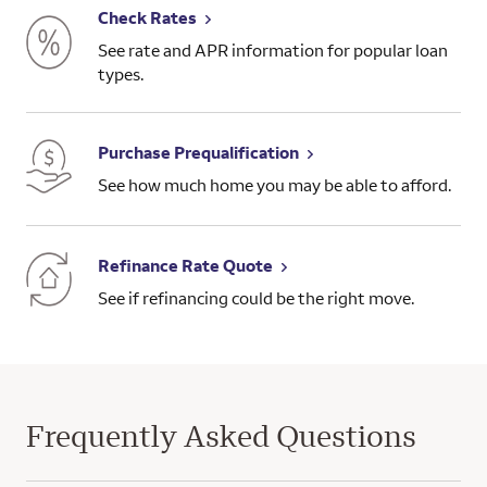
Check Rates
See rate and APR information for popular loan
types.
Purchase Prequalification
See how much home you may be able to afford.
Refinance Rate Quote
See if refinancing could be the right move.
Frequently Asked Questions