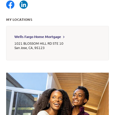
MY LOCATIONS
Wells Fargo Home Mortgage
1021 BLOSSOM HILL RD STE 10
San Jose
,
CA
,
95123