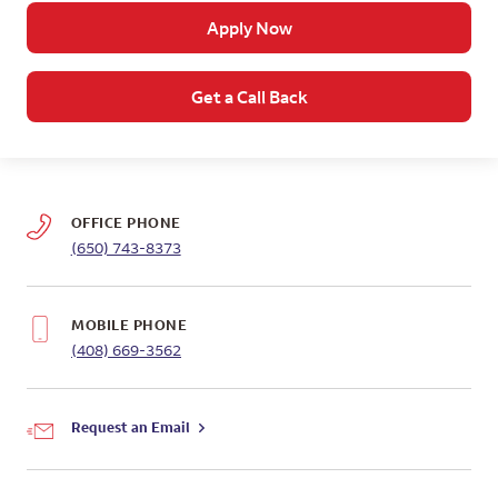
Apply Now
Get a Call Back
OFFICE PHONE
(650) 743-8373
MOBILE PHONE
(408) 669-3562
Request an Email