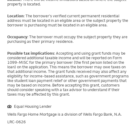
property is located.
Location
: The borrower's verified current permanent residential
address must be located in an eligible area or the subject property the
borrower is purchasing must be located in an eligible area.
Occupancy
: The borrower must occupy the subject property they are
purchasing as their primary residence.
Possible tax implications
: Accepting and using grant funds may be
considered additional taxable income and will be reported on Form
1099-MISC for the primary borrower (the first person listed on the
loan) on the application. This means the borrower may owe taxes on
that additional income. The grant funds received may also affect any
eligibility for income-based assistance, such as government programs
like student loan payment relief or other government payments that
may be based on income. Before accepting this grant, customers
should consider speaking with a tax advisor to understand if their
taxes may be affected by this grant.
Equal Housing Lender
Wells Fargo Home Mortgage is a division of Wells Fargo Bank, N.A.
LRC-0626