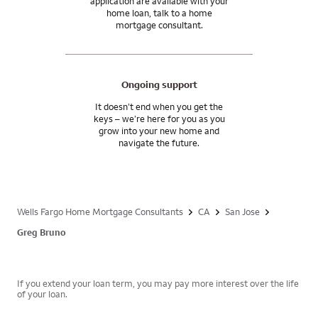
application are available with your
home loan, talk to a home
mortgage consultant.
Ongoing support
It doesn’t end when you get the
keys – we’re here for you as you
grow into your new home and
navigate the future.
Wells Fargo Home Mortgage Consultants
CA
San Jose
Greg Bruno
If you extend your loan term, you may pay more interest over the life
of your loan.