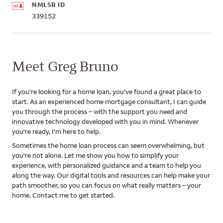
NMLSR ID
339152
Meet Greg Bruno
If you're looking for a home loan, you've found a great place to
start. As an experienced home mortgage consultant, I can guide
you through the process – with the support you need and
innovative technology developed with you in mind. Whenever
you're ready, I'm here to help.
Sometimes the home loan process can seem overwhelming, but
you're not alone. Let me show you how to simplify your
experience, with personalized guidance and a team to help you
along the way. Our digital tools and resources can help make your
path smoother, so you can focus on what really matters – your
home. Contact me to get started.